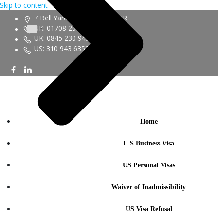
Skip to content
7 Bell Yard London WC2A 2JR
UK: 01708 20 6161
UK: 0845 230 9450
US: 310 943 6352
Home
U.S Business Visa
US Personal Visas
Waiver of Inadmissibility
US Visa Refusal