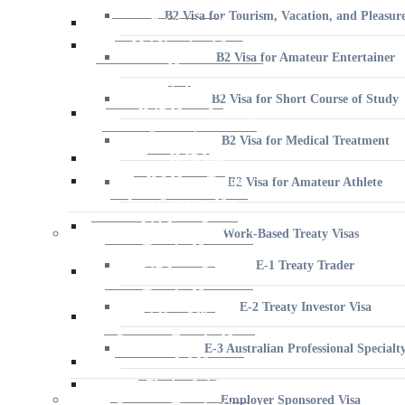
B2 Visa for Amateur Entertainer
B2 Visa for Short Course of Study
B2 Visa for Medical Treatment
B2 Visa for Amateur Athlete
Work-Based Treaty Visas
E-1 Treaty Trader
E-2 Treaty Investor Visa
E-3 Australian Professional Specialt
Employer Sponsored Visa