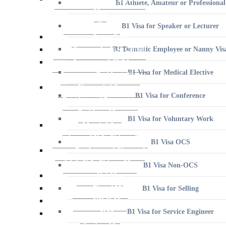
B1 Visa for Speaker or Lecturer
B1 Domestic Employee or Nanny Vis
B1 Visa for Medical Elective
B1 Visa for Conference
B1 Visa for Voluntary Work
B1 Visa OCS
B1 Visa Non-OCS
B1 Visa for Selling
B1 Visa for Service Engineer
B2 Visa for Tourism, Vacation, and Pleasure