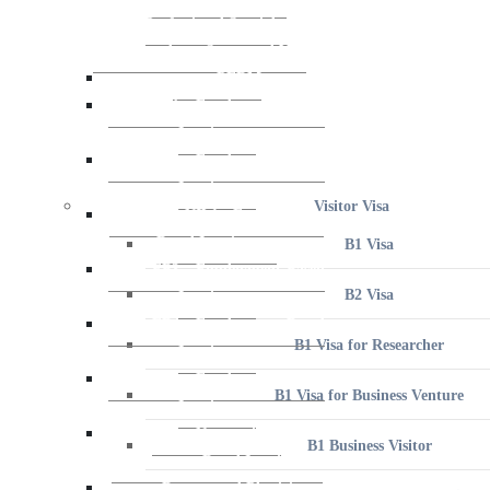
Visitor Visa
B1 Visa
B2 Visa
B1 Visa for Researcher
B1 Visa for Business Venture
B1 Business Visitor
B1 Athlete, Amateur or Professional