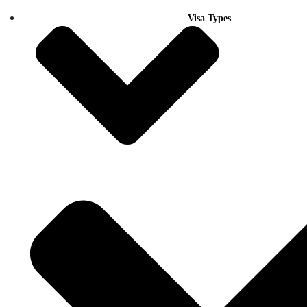
Visa Types