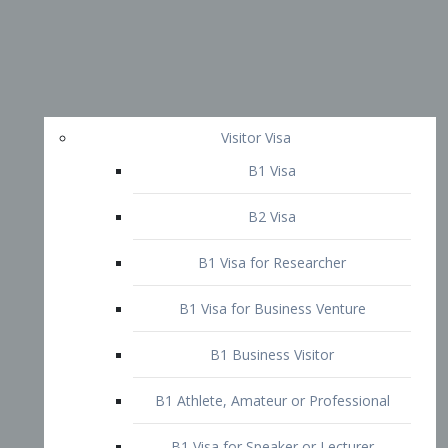
Visitor Visa
B1 Visa
B2 Visa
B1 Visa for Researcher
B1 Visa for Business Venture
B1 Business Visitor
B1 Athlete, Amateur or Professional
B1 Visa for Speaker or Lecturer