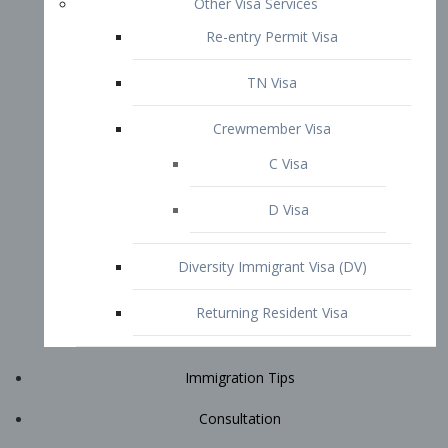
Immigration Tips
Consultation
Attorney Profile
E2 Visa
Contact
START YOUR CONSULTATION