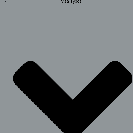
Visa Types