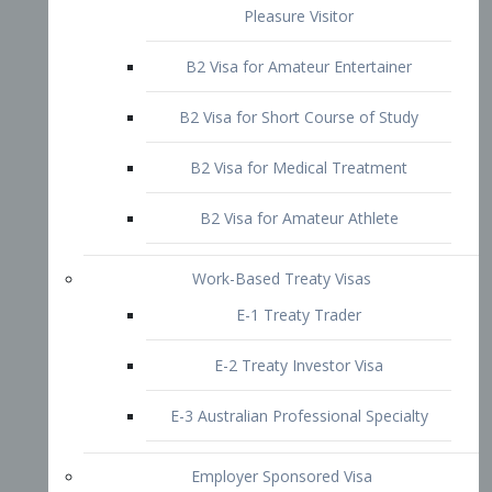
B2 Visa for Short Course of Study
B2 Visa for Medical Treatment
B2 Visa for Amateur Athlete
Work-Based Treaty Visas
E-1 Treaty Trader
E-2 Treaty Investor Visa
E-3 Australian Professional Specialty
Employer Sponsored Visa
PERM
EB1 – Employment-Based
Immigrants