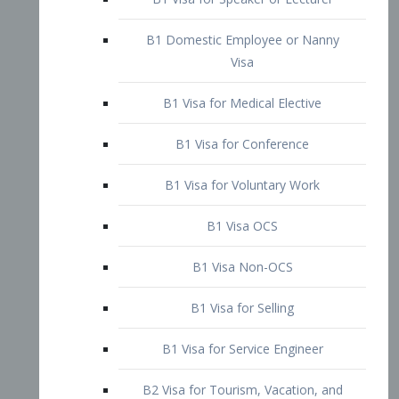
B1 Domestic Employee or Nanny
Visa
B1 Visa for Medical Elective
B1 Visa for Conference
B1 Visa for Voluntary Work
B1 Visa OCS
B1 Visa Non-OCS
B1 Visa for Selling
B1 Visa for Service Engineer
B2 Visa for Tourism, Vacation, and
Pleasure Visitor
B2 Visa for Amateur Entertainer