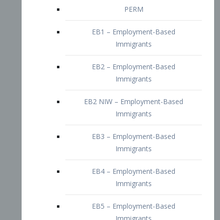
EB2 – Employment-Based
Immigrants
EB2 NIW – Employment-Based
Immigrants
EB3 – Employment-Based
Immigrants
EB4 – Employment-Based
Immigrants
EB5 – Employment-Based
Immigrants
Nurses visa – Employment-Based
Immigrants
Doctors and Physicians Visa