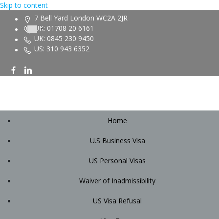
Skip to content
7 Bell Yard London WC2A 2JR
UK: 01708 20 6161
UK: 0845 230 9450
US: 310 943 6352
Home
U.S Business Visa
US Personal Visas
Waiver of Inadmissibility
US Visa Refusal