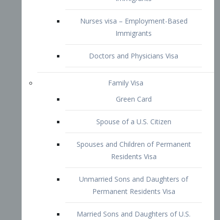
Family Visa
Green Card
Spouse of a U.S. Citizen
Spouses and Children of Permanent
Residents Visa
Unmarried Sons and Daughters of
Permanent Residents Visa
Married Sons and Daughters of U.S.
Citizens Visa
Brothers and Sisters of Adult U.S.
Citizens Visa
K-1 Visa
Fiancé Visa