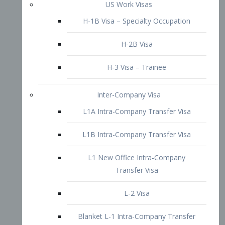
L1B Intra-Company Transfer Visa
L1 New Office Intra-Company
Transfer Visa
L-2 Visa
Blanket L-1 Intra-Company Transfer
Visa
Citizenship and Naturalization
Consular Report
US Naturalization
Waiver of Ineligibility
I-212 Waiver
212(d)(3) Waivers