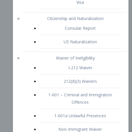
1-601 – Criminal and Immigration
Offences
1-601a Unlawful Presences
Non-Immigrant Waiver
Extraordinary Ability
O-1 Visa
O-2 Visa
O-3 Visa
Performing Artists
P-1 Visa
P-2 Visa