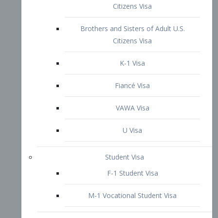
VAWA Visa
U Visa
Student Visa
F-1 Student Visa
M-1 Vocational Student Visa
US Work Visas
H-1B Visa – Specialty Occupation
H-2B Visa
H-3 Visa – Trainee
Inter-Company Visa
L1A Intra-Company Transfer Visa