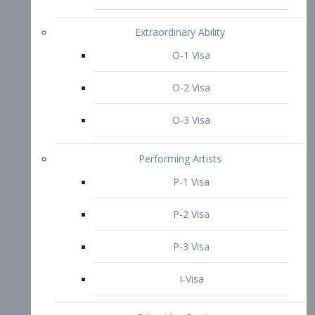
P-3 Visa
I-Visa
Other Visa Services
Re-entry Permit Visa
TN Visa
Crewmember Visa
C Visa
D Visa
Diversity Immigrant Visa (DV)
Returning Resident Visa