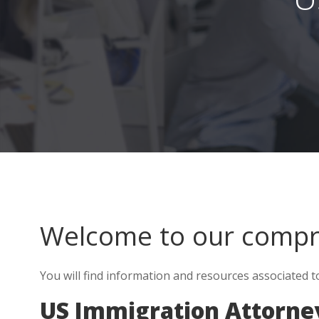
Welcome to our comp
You will find information and resources associated 
US Immigration Attorne