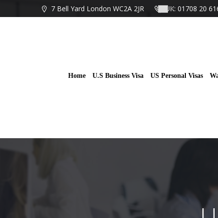
Skip
7 Bell Yard London WC2A 2JR
UK: 01708 20 61
to
content
Home
U.S Business Visa
US Personal Visas
Wa
U