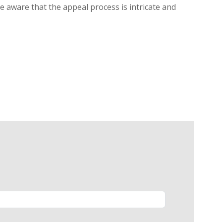
be aware that the appeal process is intricate and