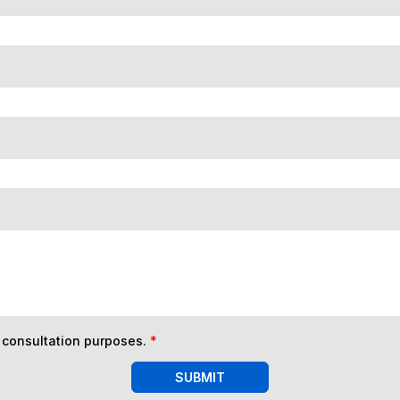
n consultation purposes.
*
SUBMIT