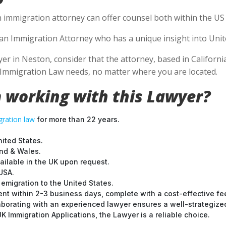
n immigration attorney can offer counsel both within the US a
e an Immigration Attorney who has a unique insight into Unit
 in Neston, consider that the attorney, based in California,
S Immigration Law needs, no matter where you are located.
 working with this Lawyer?
ration law
for more than 22 years.
nited States.
and & Wales.
ilable in the UK upon request.
USA.
emigration to the United States.
nt within 2-3 business days, complete with a cost-effective fe
laborating with an experienced lawyer ensures a well-strategize
 Immigration Applications, the Lawyer is a reliable choice.