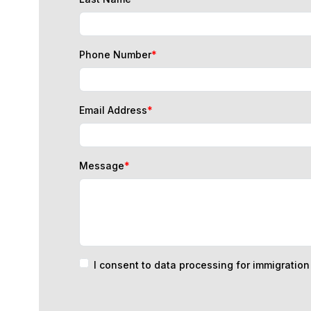
Phone Number
*
Email Address
*
Message
*
I consent to data processing for immigratio