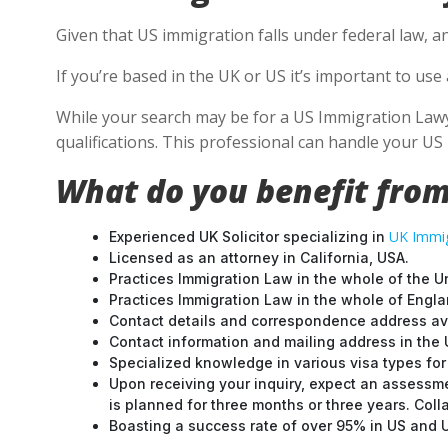
Given that US immigration falls under federal law, a
If you’re based in the UK or US it’s important to us
While your search may be for a US Immigration Lawyer
qualifications. This professional can handle your U
What do you benefit from
UK Immig
Experienced UK Solicitor specializing in
Licensed as an attorney in California, USA.
Practices Immigration Law in the whole of the U
Practices Immigration Law in the whole of Engl
Contact details and correspondence address ava
Contact information and mailing address in the 
Specialized knowledge in various visa types for 
Upon receiving your inquiry, expect an assessme
is planned for three months or three years. Col
Boasting a success rate of over 95% in US and UK