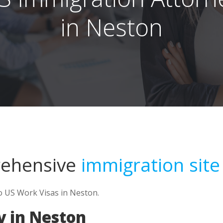
in Neston
rehensive
immigration site
to US Work Visas in Neston.
y in Neston