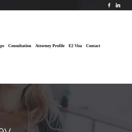
ips
Consultation
Attorney Profile
E2 Visa
Contact
ey