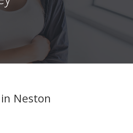
in Neston