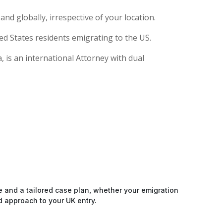
nd globally, irrespective of your location.
ed States residents emigrating to the US.
 is an international Attorney with dual
e and a tailored case plan, whether your emigration
d approach to your UK entry.