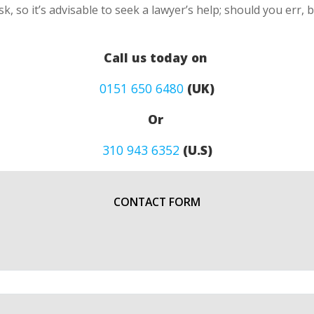
k, so it’s advisable to seek a lawyer’s help; should you err, 
Call us today on
0151 650 6480
(UK)
Or
310 943 6352
(U.S)
CONTACT FORM