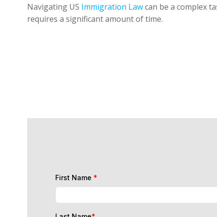
Navigating US
Immigration Law
can be a complex tas
requires a significant amount of time.
First Name
*
Last Name
*