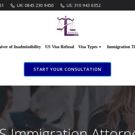
61
UK: 0845 230 9450
US: 310 943 6352
iver of Inadmissibility
US Visa Refusal
Visa Types
Immigration T
START YOUR CONSULTATION
S Immigration Attorn