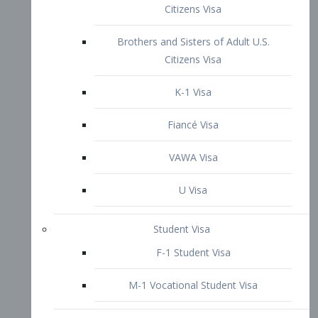
VAWA Visa
U Visa
Student Visa
F-1 Student Visa
M-1 Vocational Student Visa
US Work Visas
H-1B Visa – Specialty Occupation
H-2B Visa
H-3 Visa – Trainee
Inter-Company Visa
L1A Intra-Company Transfer Visa