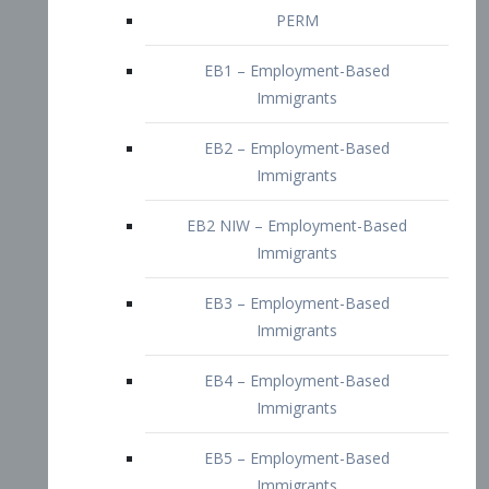
EB2 – Employment-Based
Immigrants
EB2 NIW – Employment-Based
Immigrants
EB3 – Employment-Based
Immigrants
EB4 – Employment-Based
Immigrants
EB5 – Employment-Based
Immigrants
Nurses visa – Employment-Based
Immigrants
Doctors and Physicians Visa