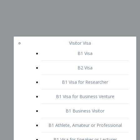
Visitor Visa
B1 Visa
B2 Visa
B1 Visa for Researcher
B1 Visa for Business Venture
B1 Business Visitor
B1 Athlete, Amateur or Professional
B1 Visa for Speaker or Lecturer