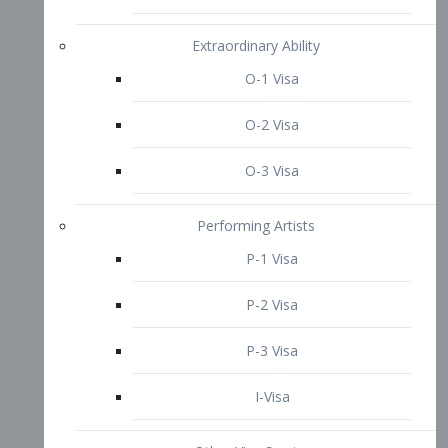
P-3 Visa
I-Visa
Other Visa Services
Re-entry Permit Visa
TN Visa
Crewmember Visa
C Visa
D Visa
Diversity Immigrant Visa (DV)
Returning Resident Visa