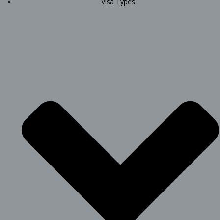
Visa Types