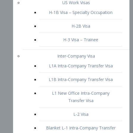
L1B Intra-Company Transfer Visa
L1 New Office Intra-Company
Transfer Visa
L-2 Visa
Blanket L-1 Intra-Company Transfer
Visa
Citizenship and Naturalization
Consular Report
US Naturalization
Waiver of Ineligibility
I-212 Waiver
212(d)(3) Waivers