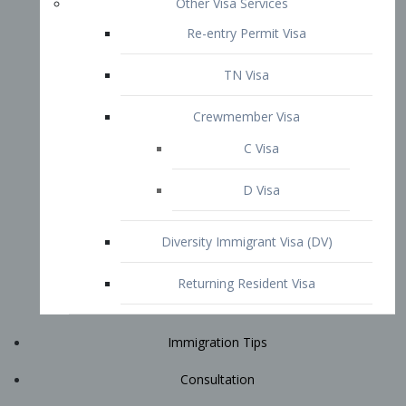
Immigration Tips
Consultation
Attorney Profile
E2 Visa
Contact
START YOUR CONSULTATION