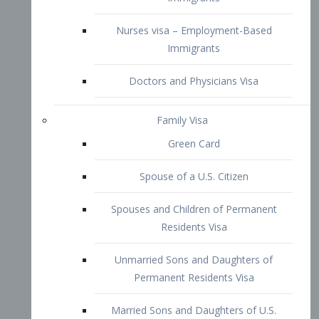
Family Visa
Green Card
Spouse of a U.S. Citizen
Spouses and Children of Permanent
Residents Visa
Unmarried Sons and Daughters of
Permanent Residents Visa
Married Sons and Daughters of U.S.
Citizens Visa
Brothers and Sisters of Adult U.S.
Citizens Visa
K-1 Visa
Fiancé Visa