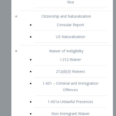
1-601 – Criminal and Immigration
Offences
1-601a Unlawful Presences
Non-Immigrant Waiver
Extraordinary Ability
O-1 Visa
O-2 Visa
O-3 Visa
Performing Artists
P-1 Visa
P-2 Visa