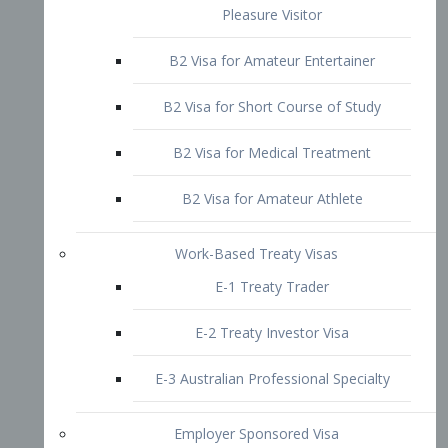
B2 Visa for Short Course of Study
B2 Visa for Medical Treatment
B2 Visa for Amateur Athlete
Work-Based Treaty Visas
E-1 Treaty Trader
E-2 Treaty Investor Visa
E-3 Australian Professional Specialty
Employer Sponsored Visa
PERM
EB1 – Employment-Based
Immigrants