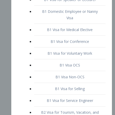
B1 Domestic Employee or Nanny
Visa
B1 Visa for Medical Elective
B1 Visa for Conference
B1 Visa for Voluntary Work
B1 Visa OCS
B1 Visa Non-OCS
B1 Visa for Selling
B1 Visa for Service Engineer
B2 Visa for Tourism, Vacation, and
Pleasure Visitor
B2 Visa for Amateur Entertainer