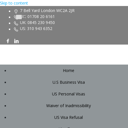
Skip to content
7 Bell Yard London WC2A 2JR
UK: 01708 20 6161
UK: 0845 230 9450
US: 310 943 6352
Home
U.S Business Visa
US Personal Visas
Waiver of Inadmissibility
US Visa Refusal