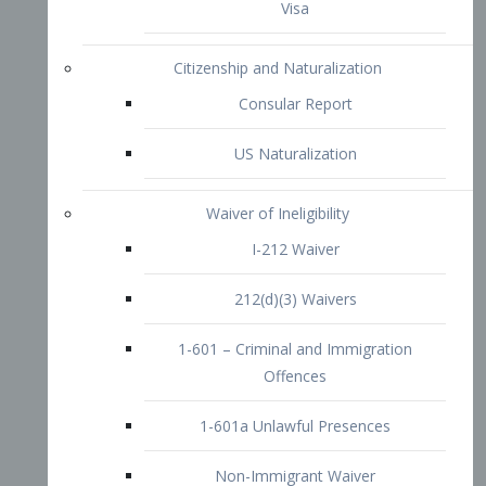
1-601 – Criminal and Immigration
Offences
1-601a Unlawful Presences
Non-Immigrant Waiver
Extraordinary Ability
O-1 Visa
O-2 Visa
O-3 Visa
Performing Artists
P-1 Visa
P-2 Visa