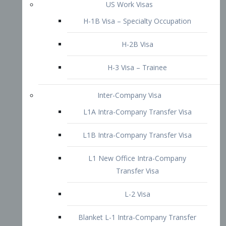
L1B Intra-Company Transfer Visa
L1 New Office Intra-Company
Transfer Visa
L-2 Visa
Blanket L-1 Intra-Company Transfer
Visa
Citizenship and Naturalization
Consular Report
US Naturalization
Waiver of Ineligibility
I-212 Waiver
212(d)(3) Waivers