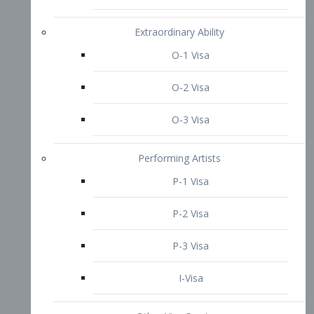
P-3 Visa
I-Visa
Other Visa Services
Re-entry Permit Visa
TN Visa
Crewmember Visa
C Visa
D Visa
Diversity Immigrant Visa (DV)
Returning Resident Visa