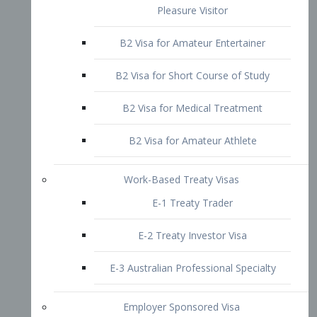
B2 Visa for Short Course of Study
B2 Visa for Medical Treatment
B2 Visa for Amateur Athlete
Work-Based Treaty Visas
E-1 Treaty Trader
E-2 Treaty Investor Visa
E-3 Australian Professional Specialty
Employer Sponsored Visa
PERM
EB1 – Employment-Based
Immigrants