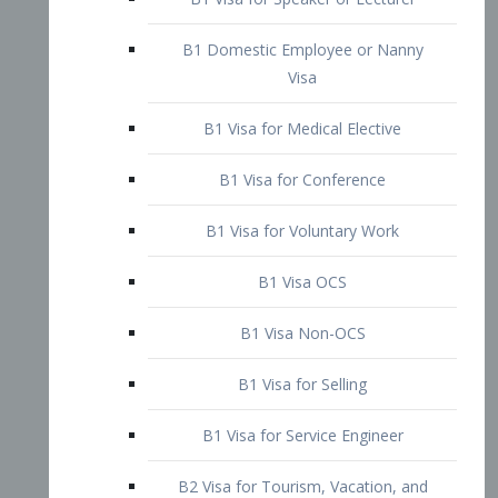
B1 Domestic Employee or Nanny
Visa
B1 Visa for Medical Elective
B1 Visa for Conference
B1 Visa for Voluntary Work
B1 Visa OCS
B1 Visa Non-OCS
B1 Visa for Selling
B1 Visa for Service Engineer
B2 Visa for Tourism, Vacation, and
Pleasure Visitor
B2 Visa for Amateur Entertainer