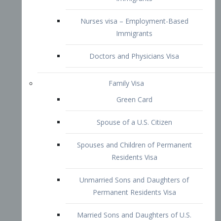
Family Visa
Green Card
Spouse of a U.S. Citizen
Spouses and Children of Permanent
Residents Visa
Unmarried Sons and Daughters of
Permanent Residents Visa
Married Sons and Daughters of U.S.
Citizens Visa
Brothers and Sisters of Adult U.S.
Citizens Visa
K-1 Visa
Fiancé Visa