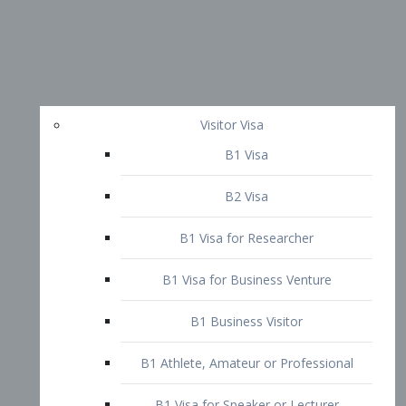
Visitor Visa
B1 Visa
B2 Visa
B1 Visa for Researcher
B1 Visa for Business Venture
B1 Business Visitor
B1 Athlete, Amateur or Professional
B1 Visa for Speaker or Lecturer