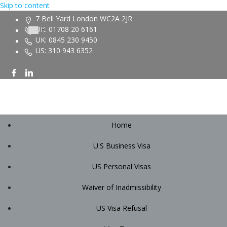
Skip to content
7 Bell Yard London WC2A 2JR
UK: 01708 20 6161
UK: 0845 230 9450
US: 310 943 6352
Home
U.S Business Visa
US Personal Visas
Waiver of Inadmissibility
US Visa Refusal