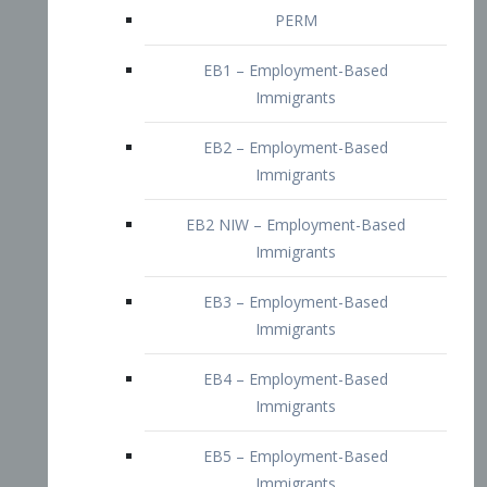
EB2 – Employment-Based
Immigrants
EB2 NIW – Employment-Based
Immigrants
EB3 – Employment-Based
Immigrants
EB4 – Employment-Based
Immigrants
EB5 – Employment-Based
Immigrants
Nurses visa – Employment-Based
Immigrants
Doctors and Physicians Visa