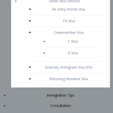
Immigration Tips
Consultation
Attorney Profile
E2 Visa
Contact
START YOUR CONSULTATION