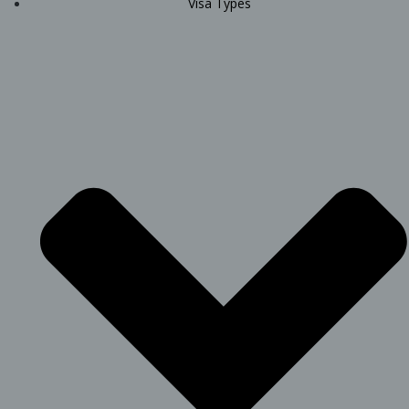
Visa Types