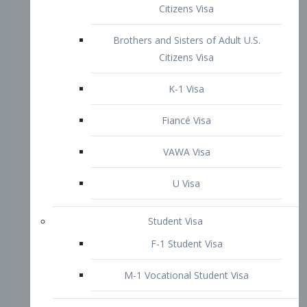
VAWA Visa
U Visa
Student Visa
F-1 Student Visa
M-1 Vocational Student Visa
US Work Visas
H-1B Visa – Specialty Occupation
H-2B Visa
H-3 Visa – Trainee
Inter-Company Visa
L1A Intra-Company Transfer Visa