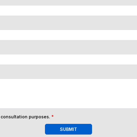
n consultation purposes.
*
SUBMIT