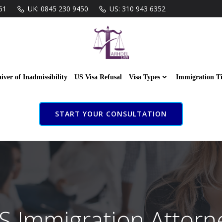
61
UK: 0845 230 9450
US: 310 943 6352
iver of Inadmissibility
US Visa Refusal
Visa Types
Immigration T
START YOUR CONSULTATION
S Immigration Attorn