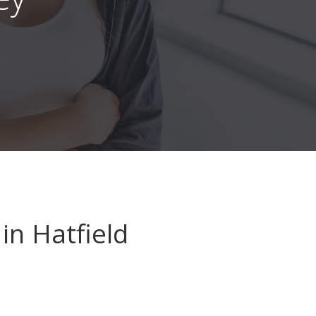
in Hatfield