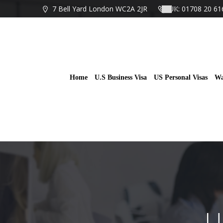
Skip
7 Bell Yard London WC2A 2JR
UK: 01708 20 61
to
content
Home
U.S Business Visa
US Personal Visas
Wa
U