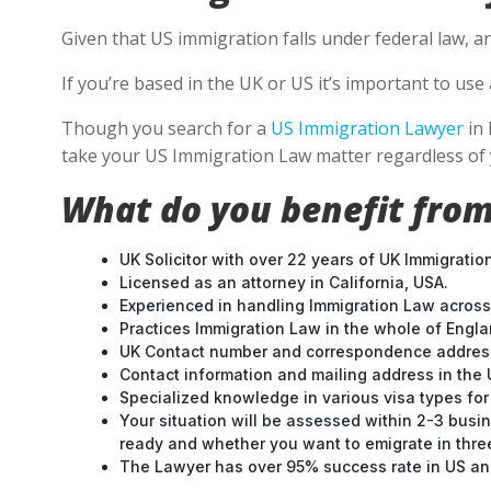
Given that US immigration falls under federal law, a
If you’re based in the UK or US it’s important to u
Though you search for a
US Immigration Lawyer
in 
take your US Immigration Law matter regardless of 
What do you benefit from
UK Solicitor with over 22 years of UK Immigratio
Licensed as an attorney in California, USA.
Experienced in handling Immigration Law across
Practices Immigration Law in the whole of Engl
UK Contact number and correspondence address
Contact information and mailing address in the 
Specialized knowledge in various visa types for 
Your situation will be assessed within 2-3 busin
ready and whether you want to emigrate in three 
The Lawyer has over 95% success rate in US and