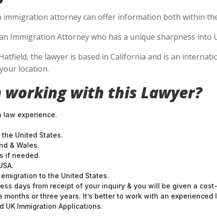
n immigration attorney can offer information both within the 
se an Immigration Attorney who has a unique sharpness into U
Hatfield, the lawyer is based in California and is an internat
your location.
 working with this Lawyer?
n law experience.
 the United States.
and & Wales.
 if needed.
USA.
emigration to the United States.
ess days from receipt of your inquiry & you will be given a cost
months or three years. It’s better to work with an experienced l
 UK Immigration Applications.