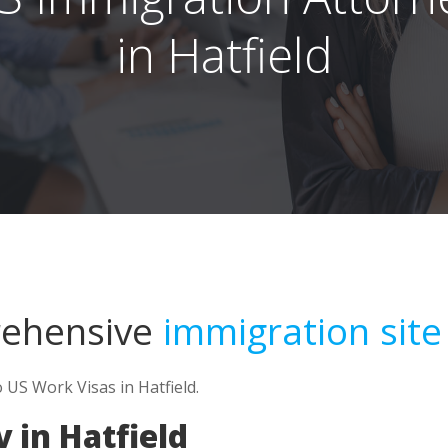
in Hatfield
rehensive
immigration site
 US Work Visas in Hatfield.
 in Hatfield