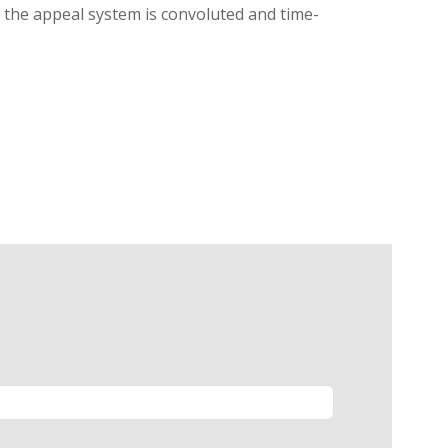
g, the appeal system is convoluted and time-