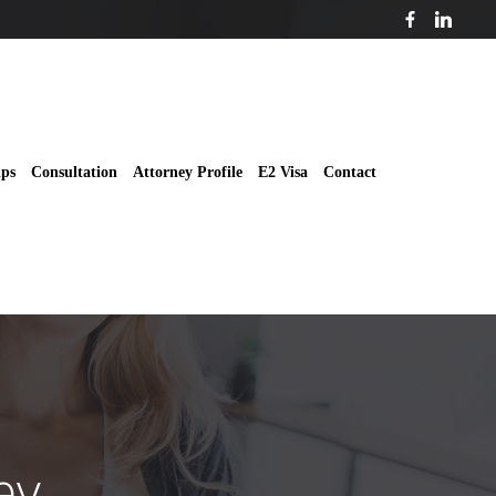
ips
Consultation
Attorney Profile
E2 Visa
Contact
ey