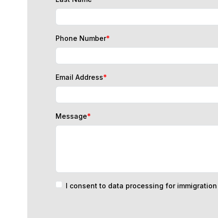
Phone Number
*
Email Address
*
Message
*
I consent to data processing for immigratio