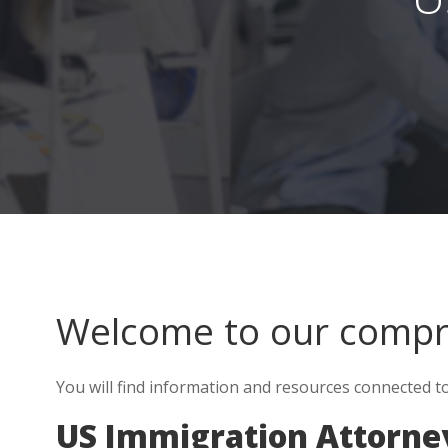
Welcome to our comp
You will find information and resources connected to
US Immigration Attorney