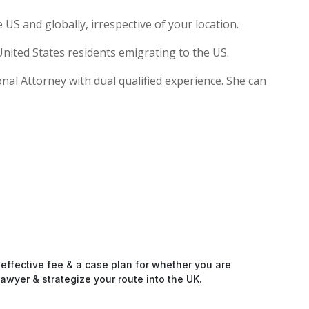
US and globally, irrespective of your location.
nited States residents emigrating to the US.
ional Attorney with dual qualified experience. She can
-effective fee & a case plan for whether you are
awyer & strategize your route into the UK.