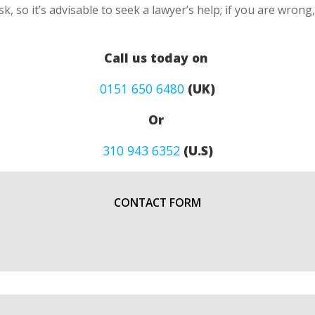
k, so it’s advisable to seek a lawyer’s help; if you are wron
Call us today on
0151 650 6480
(UK)
Or
310 943 6352
(U.S)
CONTACT FORM