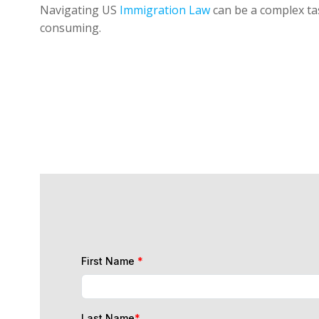
Navigating US
Immigration Law
can be a complex tas
consuming.
First Name
*
Last Name
*