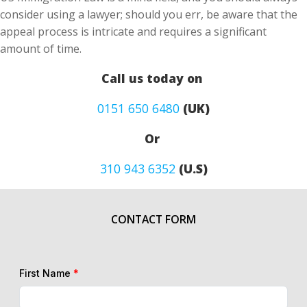
consider using a lawyer; should you err, be aware that the
appeal process is intricate and requires a significant
amount of time.
Call us today on
0151 650 6480
(UK)
Or
310 943 6352
(U.S)
CONTACT FORM
First Name
*