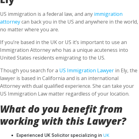
US immigration is a federal law, and any
immigration
attorney
can back you in the US and anywhere in the world,
no matter where you are.
If you’re based in the UK or US it’s important to use an
Immigration Attorney who has a unique acuteness into
United States residents emigrating to the US.
Though you search for a
US Immigration Lawyer
in Ely, the
lawyer is based in California and is an international
Attorney with dual qualified experience. She can take your
US Immigration Law matter regardless of your location.
What do you benefit from
working with this Lawyer?
UK
Experienced UK Solicitor specializing in