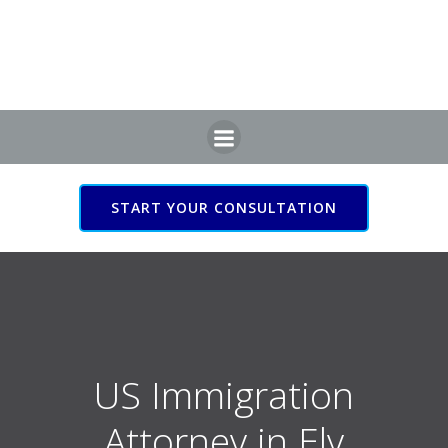
Skip
to
content
START YOUR CONSULTATION
US Immigration Attorney
in Ely