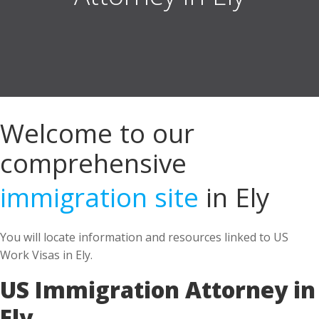
Welcome to our
comprehensive
immigration site
in Ely
You will locate information and resources linked to US
Work Visas in Ely.
US Immigration Attorney in
Ely