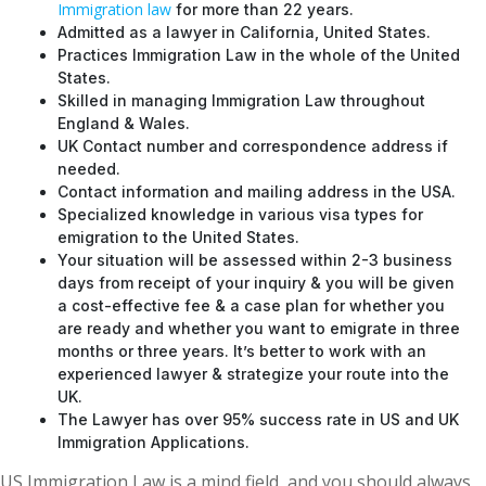
Immigration law
for more than 22 years.
Admitted as a lawyer in California, United States.
Practices Immigration Law in the whole of the United
States.
Skilled in managing Immigration Law throughout
England & Wales.
UK Contact number and correspondence address if
needed.
Contact information and mailing address in the USA.
Specialized knowledge in various visa types for
emigration to the United States.
Your situation will be assessed within 2-3 business
days from receipt of your inquiry & you will be given
a cost-effective fee & a case plan for whether you
are ready and whether you want to emigrate in three
months or three years. It’s better to work with an
experienced lawyer & strategize your route into the
UK.
The Lawyer has over 95% success rate in US and UK
Immigration Applications.
US Immigration Law is a mind field, and you should always