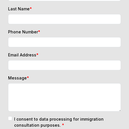
Last Name
*
Phone Number
*
Email Address
*
Message
*
I consent to data processing for immigration
consultation purposes.
*