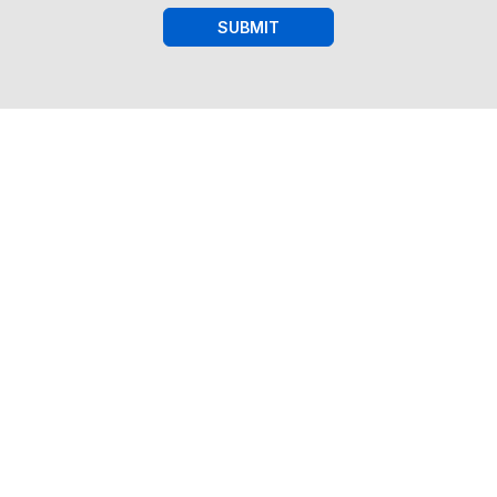
SUBMIT