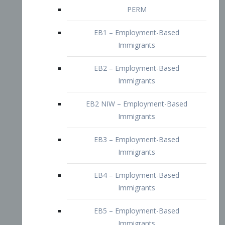
EB2 – Employment-Based
Immigrants
EB2 NIW – Employment-Based
Immigrants
EB3 – Employment-Based
Immigrants
EB4 – Employment-Based
Immigrants
EB5 – Employment-Based
Immigrants
Nurses visa – Employment-Based
Immigrants
Doctors and Physicians Visa