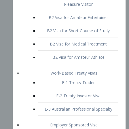
B2 Visa for Short Course of Study
B2 Visa for Medical Treatment
B2 Visa for Amateur Athlete
Work-Based Treaty Visas
E-1 Treaty Trader
E-2 Treaty Investor Visa
E-3 Australian Professional Specialty
Employer Sponsored Visa
PERM
EB1 – Employment-Based
Immigrants