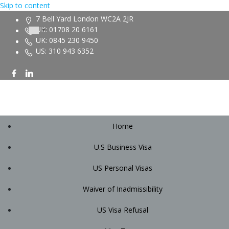
Skip to content
7 Bell Yard London WC2A 2JR
UK: 01708 20 6161
UK: 0845 230 9450
US: 310 943 6352
Home
U.S Business Visa
US Personal Visas
Waiver of Inadmissibility
US Visa Refusal