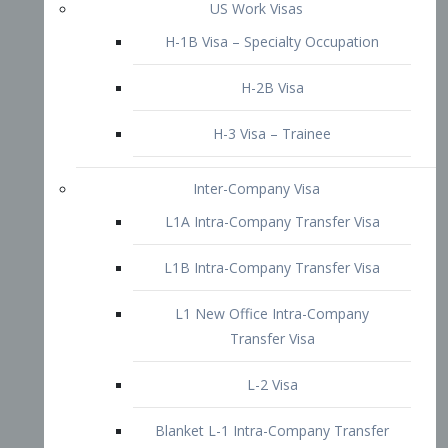
L1B Intra-Company Transfer Visa
L1 New Office Intra-Company
Transfer Visa
L-2 Visa
Blanket L-1 Intra-Company Transfer
Visa
Citizenship and Naturalization
Consular Report
US Naturalization
Waiver of Ineligibility
I-212 Waiver
212(d)(3) Waivers