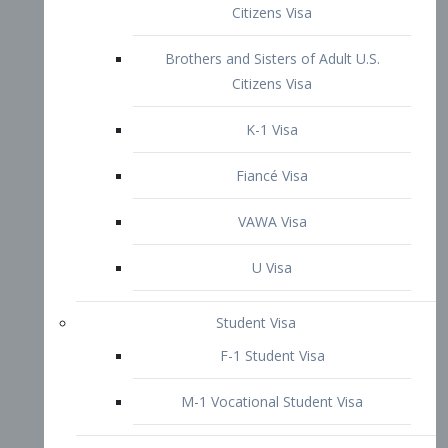
VAWA Visa
U Visa
Student Visa
F-1 Student Visa
M-1 Vocational Student Visa
US Work Visas
H-1B Visa – Specialty Occupation
H-2B Visa
H-3 Visa – Trainee
Inter-Company Visa
L1A Intra-Company Transfer Visa