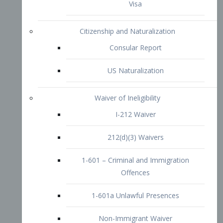
1-601 – Criminal and Immigration
Offences
1-601a Unlawful Presences
Non-Immigrant Waiver
Extraordinary Ability
O-1 Visa
O-2 Visa
O-3 Visa
Performing Artists
P-1 Visa
P-2 Visa