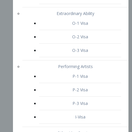
P-3 Visa
I-Visa
Other Visa Services
Re-entry Permit Visa
TN Visa
Crewmember Visa
C Visa
D Visa
Diversity Immigrant Visa (DV)
Returning Resident Visa