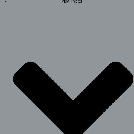
Visa Types