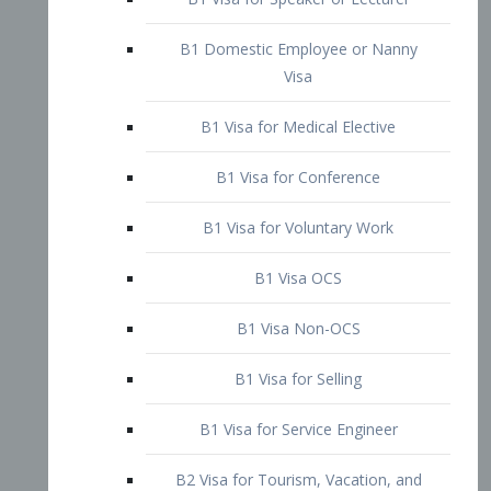
B1 Domestic Employee or Nanny
Visa
B1 Visa for Medical Elective
B1 Visa for Conference
B1 Visa for Voluntary Work
B1 Visa OCS
B1 Visa Non-OCS
B1 Visa for Selling
B1 Visa for Service Engineer
B2 Visa for Tourism, Vacation, and
Pleasure Visitor
B2 Visa for Amateur Entertainer