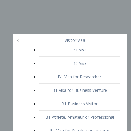
Visitor Visa
B1 Visa
B2 Visa
B1 Visa for Researcher
B1 Visa for Business Venture
B1 Business Visitor
B1 Athlete, Amateur or Professional
B1 Visa for Speaker or Lecturer