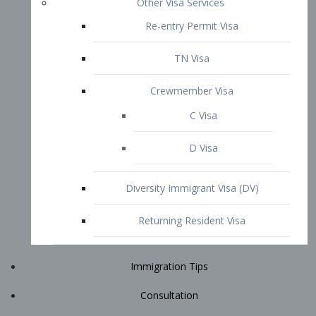
Immigration Tips
Consultation
Attorney Profile
E2 Visa
Contact
START YOUR CONSULTATION