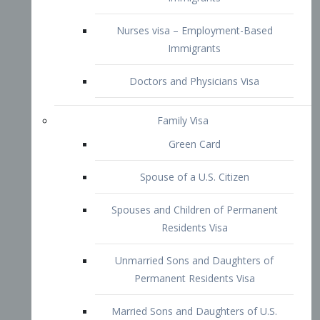
Family Visa
Green Card
Spouse of a U.S. Citizen
Spouses and Children of Permanent
Residents Visa
Unmarried Sons and Daughters of
Permanent Residents Visa
Married Sons and Daughters of U.S.
Citizens Visa
Brothers and Sisters of Adult U.S.
Citizens Visa
K-1 Visa
Fiancé Visa