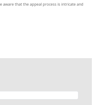
be aware that the appeal process is intricate and