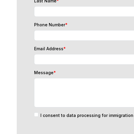
Phone Number
*
Email Address
*
Message
*
I consent to data processing for immigratio