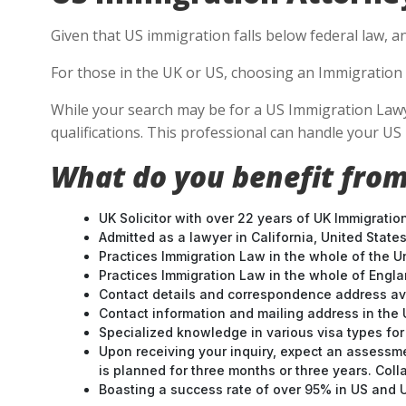
Given that US immigration falls below federal law, a
For those in the UK or US, choosing an Immigration 
While your search may be for a US Immigration Lawye
qualifications. This professional can handle your U
What do you benefit from
UK Solicitor with over 22 years of UK Immigratio
Admitted as a lawyer in California, United States
Practices Immigration Law in the whole of the U
Practices Immigration Law in the whole of Engl
Contact details and correspondence address ava
Contact information and mailing address in the 
Specialized knowledge in various visa types for 
Upon receiving your inquiry, expect an assessme
is planned for three months or three years. Col
Boasting a success rate of over 95% in US and UK