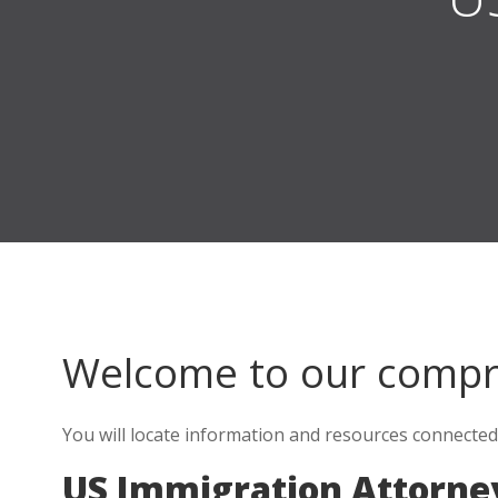
Welcome to our comp
You will locate information and resources connected
US Immigration Attorn