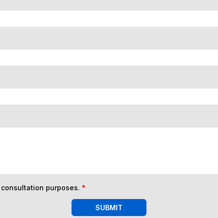
n consultation purposes.
*
SUBMIT