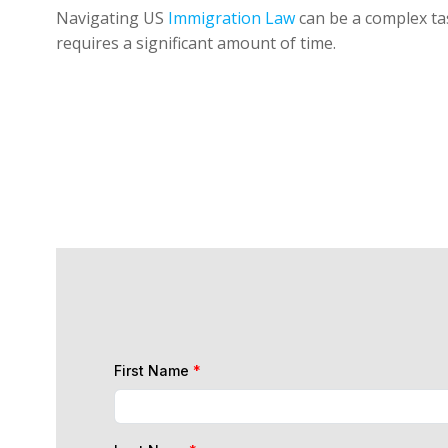
Navigating US
Immigration Law
can be a complex tas
requires a significant amount of time.
First Name
*
Last Name
*