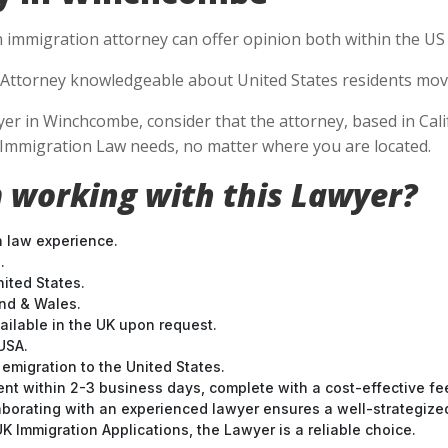
n immigration attorney can offer opinion both within the US a
Attorney knowledgeable about United States residents movin
r in Winchcombe, consider that the attorney, based in Califo
S Immigration Law needs, no matter where you are located.
 working with this Lawyer?
n law experience.
.
nited States.
and & Wales.
ilable in the UK upon request.
USA.
emigration to the United States.
nt within 2-3 business days, complete with a cost-effective fe
laborating with an experienced lawyer ensures a well-strategize
 Immigration Applications, the Lawyer is a reliable choice.