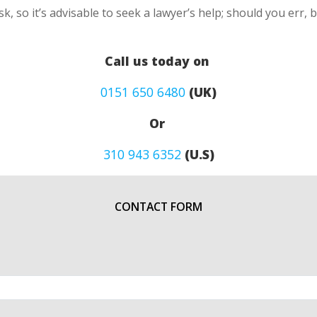
k, so it’s advisable to seek a lawyer’s help; should you err, 
Call us today on
0151 650 6480
(UK)
Or
310 943 6352
(U.S)
CONTACT FORM