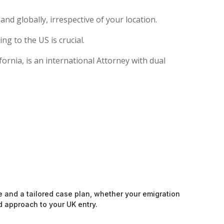
nd globally, irrespective of your location.
g to the US is crucial.
rnia, is an international Attorney with dual
e and a tailored case plan, whether your emigration
d approach to your UK entry.