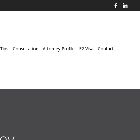
Tips
Consultation
Attorney Profile
E2 Visa
Contact
ey