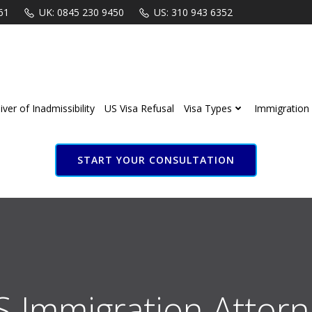
61
UK: 0845 230 9450
US: 310 943 6352
ver of Inadmissibility
US Visa Refusal
Visa Types
Immigration 
START YOUR CONSULTATION
S Immigration Attorn