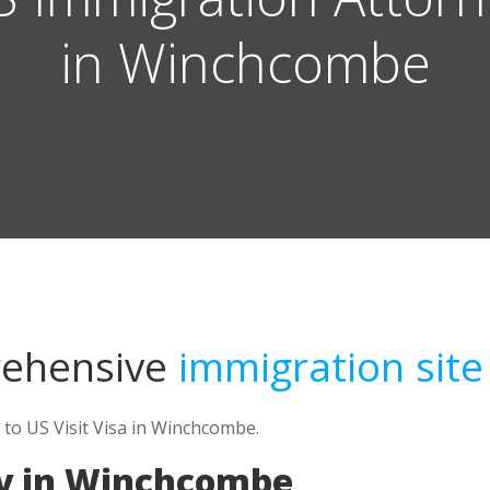
in Winchcombe
rehensive
immigration site
 to US Visit Visa in Winchcombe.
ey in Winchcombe