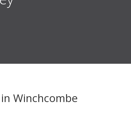
in Winchcombe