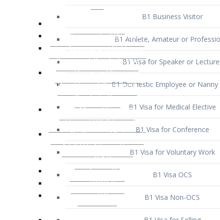
B1 Business Visitor
B1 Athlete, Amateur or Professio
B1 Visa for Speaker or Lecture
B1 Domestic Employee or Nanny 
B1 Visa for Medical Elective
B1 Visa for Conference
B1 Visa for Voluntary Work
B1 Visa OCS
B1 Visa Non-OCS
B1 Visa for Selling