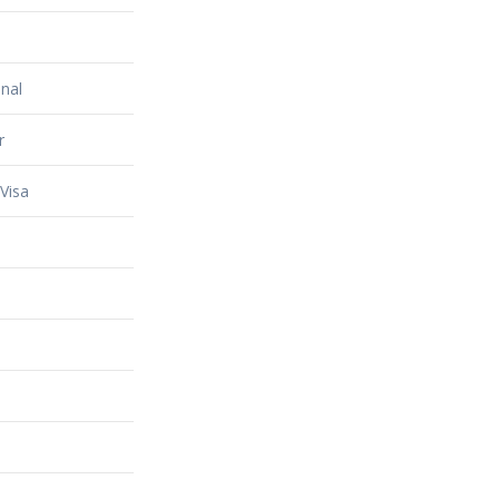
nal
r
Visa