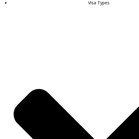
Visa Types