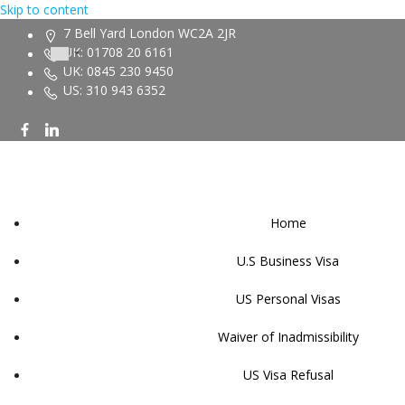
Skip to content
7 Bell Yard London WC2A 2JR
UK: 01708 20 6161
UK: 0845 230 9450
US: 310 943 6352
Home
U.S Business Visa
US Personal Visas
Waiver of Inadmissibility
US Visa Refusal