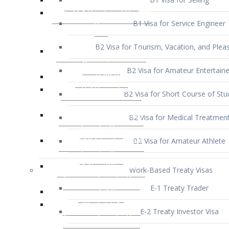
B1 Visa for Service Engineer
B2 Visa for Tourism, Vacation, and Pleas
B2 Visa for Amateur Entertaine
B2 Visa for Short Course of Stu
B2 Visa for Medical Treatmen
B2 Visa for Amateur Athlete
Work-Based Treaty Visas
E-1 Treaty Trader
E-2 Treaty Investor Visa
E-3 Australian Professional Speci