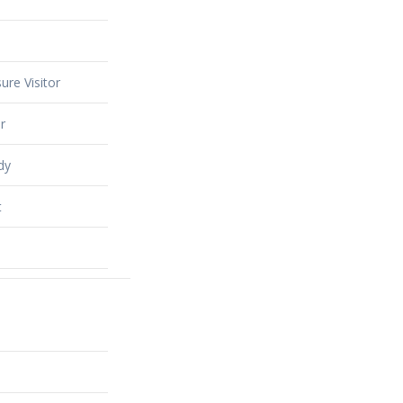
ure Visitor
r
dy
t
alty