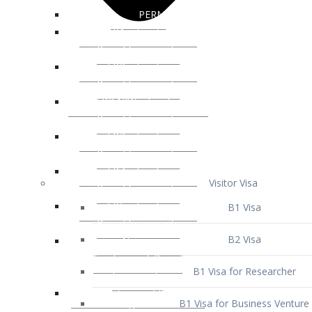
Visitor Visa
B1 Visa
B2 Visa
B1 Visa for Researcher
B1 Visa for Business Venture