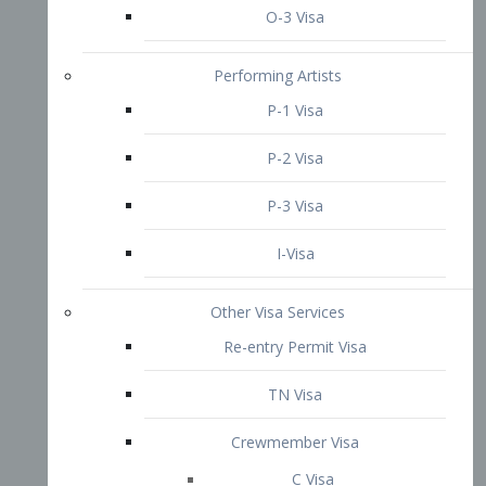
P-3 Visa
I-Visa
Other Visa Services
Re-entry Permit Visa
TN Visa
Crewmember Visa
C Visa
D Visa
Diversity Immigrant Visa (DV)
Returning Resident Visa