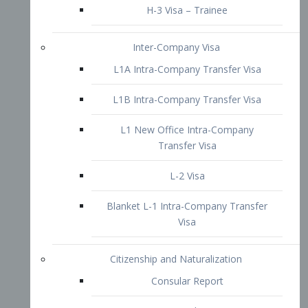
L1B Intra-Company Transfer Visa
L1 New Office Intra-Company
Transfer Visa
L-2 Visa
Blanket L-1 Intra-Company Transfer
Visa
Citizenship and Naturalization
Consular Report
US Naturalization
Waiver of Ineligibility
I-212 Waiver
212(d)(3) Waivers