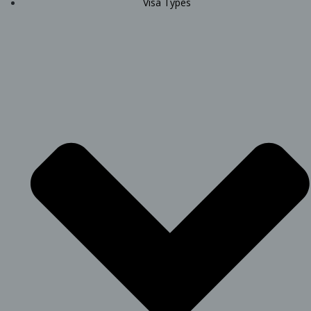
Visa Types