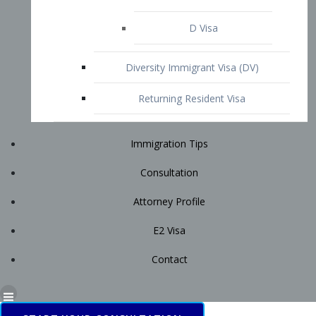
Immigration Tips
Consultation
Attorney Profile
E2 Visa
Contact
START YOUR CONSULTATION