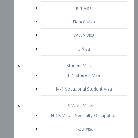
VAWA Visa
U Visa
Student Visa
F-1 Student Visa
M-1 Vocational Student Visa
US Work Visas
H-1B Visa – Specialty Occupation
H-2B Visa
H-3 Visa – Trainee
Inter-Company Visa
L1A Intra-Company Transfer Visa