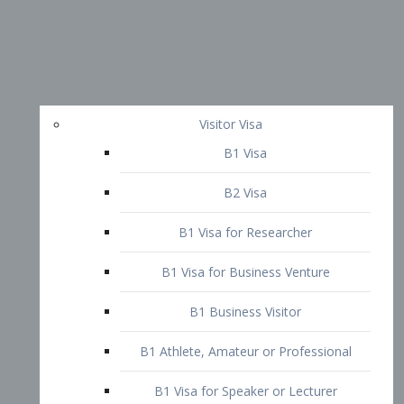
Visitor Visa
B1 Visa
B2 Visa
B1 Visa for Researcher
B1 Visa for Business Venture
B1 Business Visitor
B1 Athlete, Amateur or Professional
B1 Visa for Speaker or Lecturer