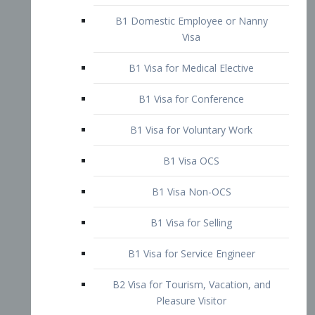
B1 Domestic Employee or Nanny
Visa
B1 Visa for Medical Elective
B1 Visa for Conference
B1 Visa for Voluntary Work
B1 Visa OCS
B1 Visa Non-OCS
B1 Visa for Selling
B1 Visa for Service Engineer
B2 Visa for Tourism, Vacation, and
Pleasure Visitor
B2 Visa for Amateur Entertainer