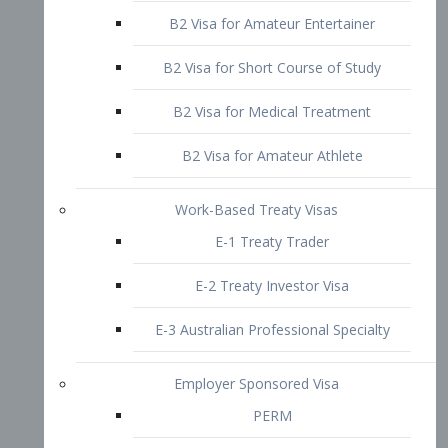
B2 Visa for Short Course of Study
B2 Visa for Medical Treatment
B2 Visa for Amateur Athlete
Work-Based Treaty Visas
E-1 Treaty Trader
E-2 Treaty Investor Visa
E-3 Australian Professional Specialty
Employer Sponsored Visa
PERM
EB1 – Employment-Based
Immigrants