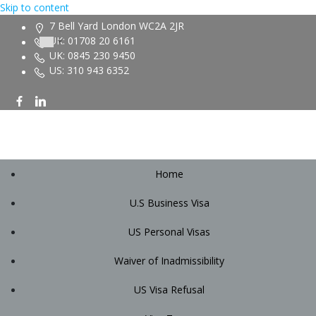
Skip to content
7 Bell Yard London WC2A 2JR
UK: 01708 20 6161
UK: 0845 230 9450
US: 310 943 6352
Home
U.S Business Visa
US Personal Visas
Waiver of Inadmissibility
US Visa Refusal