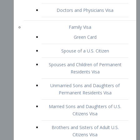
Family Visa
Green Card
Spouse of a U.S. Citizen
Spouses and Children of Permanent
Residents Visa
Unmarried Sons and Daughters of
Permanent Residents Visa
Married Sons and Daughters of U.S.
Citizens Visa
Brothers and Sisters of Adult U.S.
Citizens Visa
K-1 Visa
Fiancé Visa