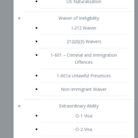
1-601 – Criminal and Immigration
Offences
1-601a Unlawful Presences
Non-Immigrant Waiver
Extraordinary Ability
O-1 Visa
O-2 Visa
O-3 Visa
Performing Artists
P-1 Visa
P-2 Visa