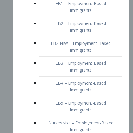
EB2 – Employment-Based
Immigrants
EB2 NIW – Employment-Based
Immigrants
EB3 – Employment-Based
Immigrants
EB4 – Employment-Based
Immigrants
EB5 – Employment-Based
Immigrants
Nurses visa – Employment-Based
Immigrants
Doctors and Physicians Visa