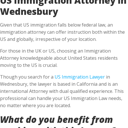
Wednesbury
Given that US immigration falls below federal law, an
immigration attorney can offer instruction both within the
US and globally, irrespective of your location.
For those in the UK or US, choosing an Immigration
Attorney knowledgeable about United States residents
moving to the US is crucial.
Though you search for a
US Immigration Lawyer
in
Wednesbury, the lawyer is based in California and is an
international Attorney with dual qualified experience. This
professional can handle your US Immigration Law needs,
no matter where you are located.
What do you benefit from