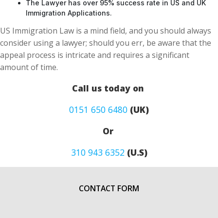
The Lawyer has over 95% success rate in US and UK
Immigration Applications.
US Immigration Law is a mind field, and you should always
consider using a lawyer; should you err, be aware that the
appeal process is intricate and requires a significant
amount of time.
Call us today on
0151 650 6480
(UK)
Or
310 943 6352
(U.S)
CONTACT FORM