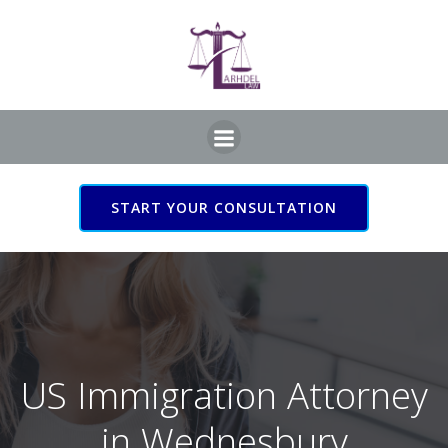
Skip
to
content
START YOUR CONSULTATION
US Immigration Attorney
in Wednesbury