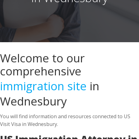
Welcome to our
comprehensive
immigration site
in
Wednesbury
You will find information and resources connected to US
Visit Visa in Wednesbury.
US Immigration Attorney in