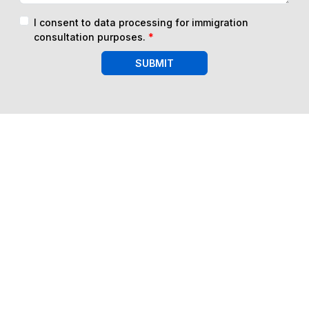
I consent to data processing for immigration
consultation purposes.
*
SUBMIT