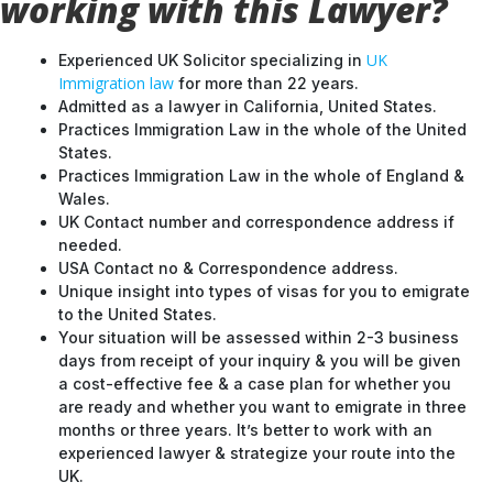
working with this Lawyer?
UK
Experienced UK Solicitor specializing in
Immigration law
for more than 22 years.
Admitted as a lawyer in California, United States.
Practices Immigration Law in the whole of the United
States.
Practices Immigration Law in the whole of England &
Wales.
UK Contact number and correspondence address if
needed.
USA Contact no & Correspondence address.
Unique insight into types of visas for you to emigrate
to the United States.
Your situation will be assessed within 2-3 business
days from receipt of your inquiry & you will be given
a cost-effective fee & a case plan for whether you
are ready and whether you want to emigrate in three
months or three years. It’s better to work with an
experienced lawyer & strategize your route into the
UK.