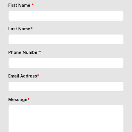
First Name
*
Last Name
*
Phone Number
*
Email Address
*
Message
*