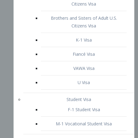
VAWA Visa
U Visa
Student Visa
F-1 Student Visa
M-1 Vocational Student Visa
US Work Visas
H-1B Visa – Specialty Occupation
H-2B Visa
H-3 Visa – Trainee
Inter-Company Visa
L1A Intra-Company Transfer Visa