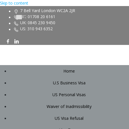
Skip to content
7 Bell Yard London WC2A 2JR
UK: 01708 20 6161
UK: 0845 230 9450
US: 310 943 6352
Home
U.S Business Visa
US Personal Visas
Waiver of Inadmissibility
US Visa Refusal