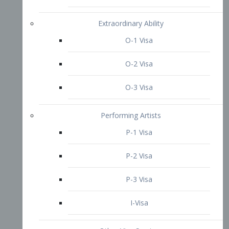
P-3 Visa
I-Visa
Other Visa Services
Re-entry Permit Visa
TN Visa
Crewmember Visa
C Visa
D Visa
Diversity Immigrant Visa (DV)
Returning Resident Visa