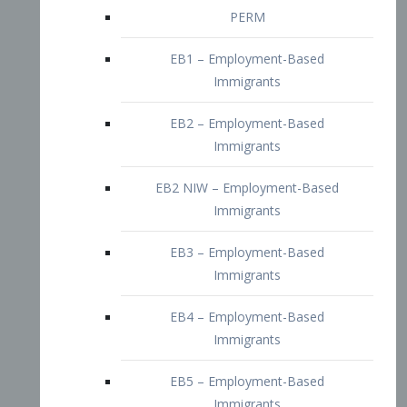
EB2 – Employment-Based
Immigrants
EB2 NIW – Employment-Based
Immigrants
EB3 – Employment-Based
Immigrants
EB4 – Employment-Based
Immigrants
EB5 – Employment-Based
Immigrants
Nurses visa – Employment-Based
Immigrants
Doctors and Physicians Visa