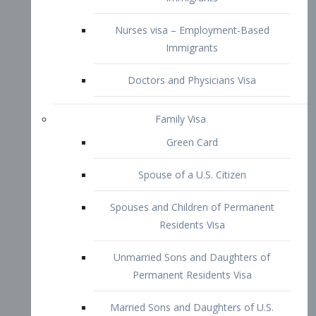
Family Visa
Green Card
Spouse of a U.S. Citizen
Spouses and Children of Permanent
Residents Visa
Unmarried Sons and Daughters of
Permanent Residents Visa
Married Sons and Daughters of U.S.
Citizens Visa
Brothers and Sisters of Adult U.S.
Citizens Visa
K-1 Visa
Fiancé Visa