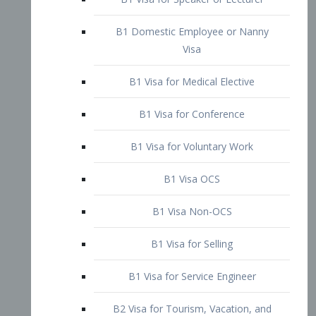
B1 Domestic Employee or Nanny
Visa
B1 Visa for Medical Elective
B1 Visa for Conference
B1 Visa for Voluntary Work
B1 Visa OCS
B1 Visa Non-OCS
B1 Visa for Selling
B1 Visa for Service Engineer
B2 Visa for Tourism, Vacation, and
Pleasure Visitor
B2 Visa for Amateur Entertainer