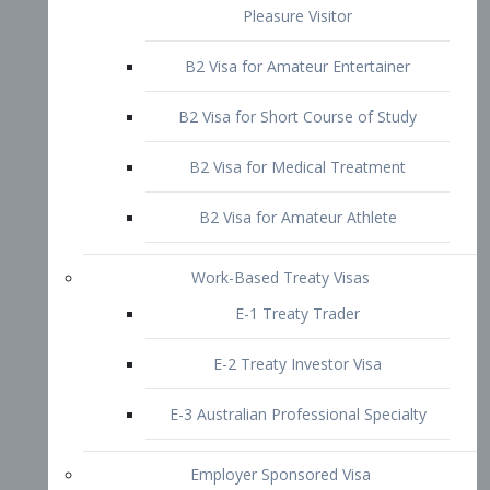
B2 Visa for Short Course of Study
B2 Visa for Medical Treatment
B2 Visa for Amateur Athlete
Work-Based Treaty Visas
E-1 Treaty Trader
E-2 Treaty Investor Visa
E-3 Australian Professional Specialty
Employer Sponsored Visa
PERM
EB1 – Employment-Based
Immigrants