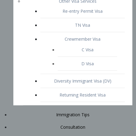
Immigration Tips
Consultation
Attorney Profile
E2 Visa
Contact
START YOUR CONSULTATION