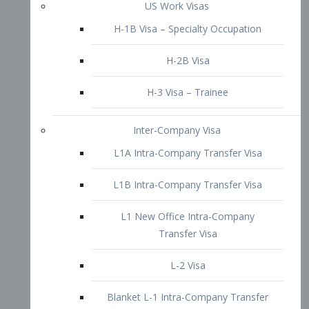
L1B Intra-Company Transfer Visa
L1 New Office Intra-Company
Transfer Visa
L-2 Visa
Blanket L-1 Intra-Company Transfer
Visa
Citizenship and Naturalization
Consular Report
US Naturalization
Waiver of Ineligibility
I-212 Waiver
212(d)(3) Waivers