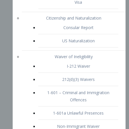
1-601 – Criminal and Immigration
Offences
1-601a Unlawful Presences
Non-Immigrant Waiver
Extraordinary Ability
O-1 Visa
O-2 Visa
O-3 Visa
Performing Artists
P-1 Visa
P-2 Visa