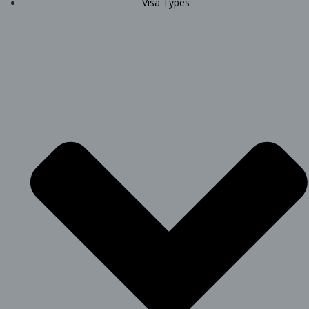
Visa Types