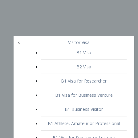
Visitor Visa
B1 Visa
B2 Visa
B1 Visa for Researcher
B1 Visa for Business Venture
B1 Business Visitor
B1 Athlete, Amateur or Professional
B1 Visa for Speaker or Lecturer