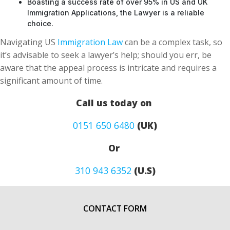
Boasting a success rate of over 95% in US and UK
Immigration Applications, the Lawyer is a reliable
choice.
Navigating US
Immigration Law
can be a complex task, so
it’s advisable to seek a lawyer’s help; should you err, be
aware that the appeal process is intricate and requires a
significant amount of time.
Call us today on
0151 650 6480
(UK)
Or
310 943 6352
(U.S)
CONTACT FORM