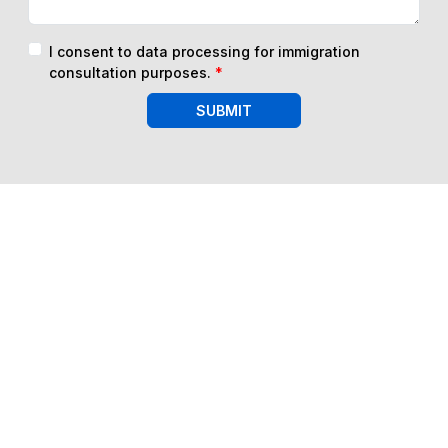
I consent to data processing for immigration
consultation purposes.
*
SUBMIT