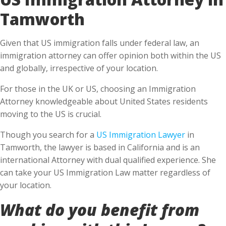
Tamworth
Given that US immigration falls under federal law, an
immigration attorney can offer opinion both within the US
and globally, irrespective of your location.
For those in the UK or US, choosing an Immigration
Attorney knowledgeable about United States residents
moving to the US is crucial.
Though you search for a
US Immigration Lawyer
in
Tamworth, the lawyer is based in California and is an
international Attorney with dual qualified experience. She
can take your US Immigration Law matter regardless of
your location.
What do you benefit from