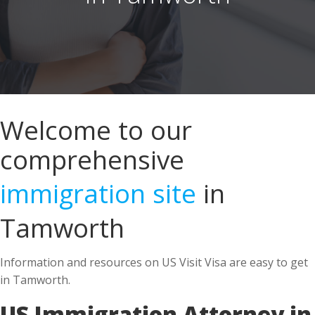
Welcome to our
comprehensive
immigration site
in
Tamworth
Information and resources on US Visit Visa are easy to get
in Tamworth.
US Immigration Attorney in