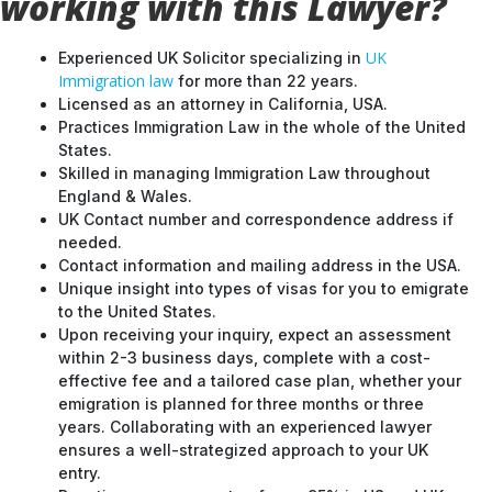
working with this Lawyer?
UK
Experienced UK Solicitor specializing in
Immigration law
for more than 22 years.
Licensed as an attorney in California, USA.
Practices Immigration Law in the whole of the United
States.
Skilled in managing Immigration Law throughout
England & Wales.
UK Contact number and correspondence address if
needed.
Contact information and mailing address in the USA.
Unique insight into types of visas for you to emigrate
to the United States.
Upon receiving your inquiry, expect an assessment
within 2-3 business days, complete with a cost-
effective fee and a tailored case plan, whether your
emigration is planned for three months or three
years. Collaborating with an experienced lawyer
ensures a well-strategized approach to your UK
entry.