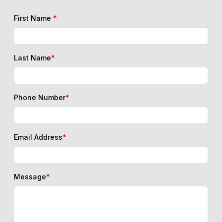
First Name
*
Last Name
*
Phone Number
*
Email Address
*
Message
*