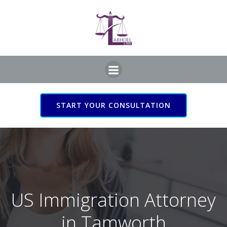
Skip
to
content
START YOUR CONSULTATION
US Immigration Attorney
in Tamworth