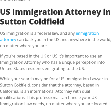
Sutton Coldfield
US immigration is a federal law, and any
immigration
attorney
can back you in the US and anywhere in the world,
no matter where you are.
If you’re based in the UK or US it’s important to use an
Immigration Attorney who has a unique perception into
United States residents emigrating to the US.
While your search may be for a US Immigration Lawyer in
Sutton Coldfield, consider that the attorney, based in
California, is an international Attorney with dual
qualifications. This professional can handle your US
Immigration Law needs, no matter where you are located.
What do you benefit from