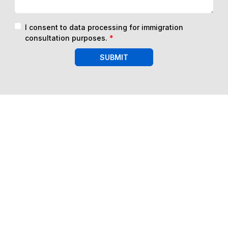
I consent to data processing for immigration
consultation purposes.
*
SUBMIT