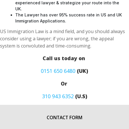
The Lawyer has over 95% success rate in US and UK
Immigration Applications.
US Immigration Law is a mind field, and you should always
consider using a lawyer; if you are wrong, the appeal
system is convoluted and time-consuming.
Call us today on
0151 650 6480
(UK)
Or
310 943 6352
(U.S)
CONTACT FORM
First Name
*