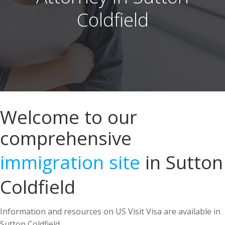
Welcome to our
comprehensive
immigration site
in Sutton
Coldfield
Information and resources on US Visit Visa are available in
Sutton Coldfield.
US Immigration Attorney in