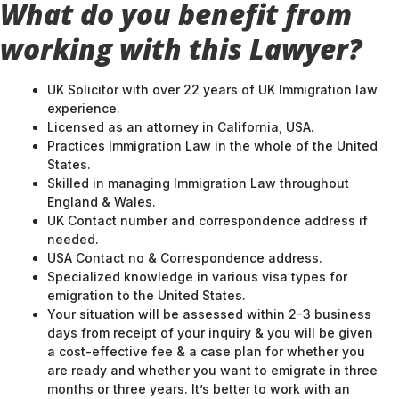
working with this Lawyer?
UK Solicitor with over 22 years of UK Immigration law
experience.
Licensed as an attorney in California, USA.
Practices Immigration Law in the whole of the United
States.
Skilled in managing Immigration Law throughout
England & Wales.
UK Contact number and correspondence address if
needed.
USA Contact no & Correspondence address.
Specialized knowledge in various visa types for
emigration to the United States.
Your situation will be assessed within 2-3 business
days from receipt of your inquiry & you will be given
a cost-effective fee & a case plan for whether you
are ready and whether you want to emigrate in three
months or three years. It’s better to work with an
experienced lawyer & strategize your route into the
UK.