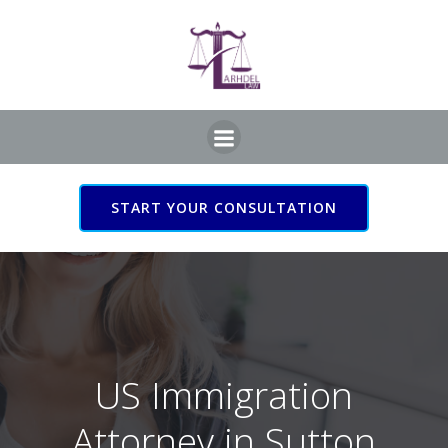
Skip
to
content
START YOUR CONSULTATION
US Immigration Attorney
in Sutton Coldfield