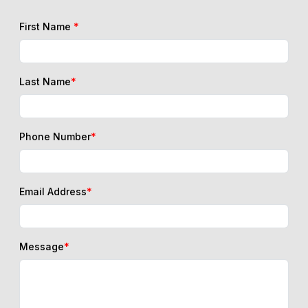
Last Name
*
Phone Number
*
Email Address
*
Message
*