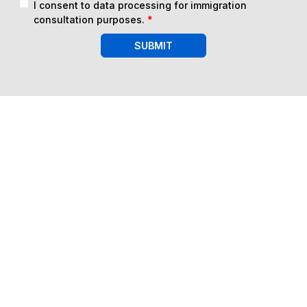
I consent to data processing for immigration
consultation purposes.
*
SUBMIT