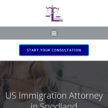
Skip
to
content
START YOUR CONSULTATION
US Immigration Attorney
in Snodland