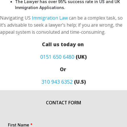
The Lawyer has over 95% success rate in US and UK
Immigration Applications.
Navigating US
Immigration Law
can be a complex task, so
it’s advisable to seek a lawyer’s help; if you are wrong, the
appeal system is convoluted and time-consuming.
Call us today on
0151 650 6480
(UK)
Or
310 943 6352
(U.S)
CONTACT FORM
First Name
*