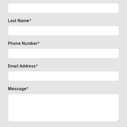
Last Name
*
Phone Number
*
Email Address
*
Message
*