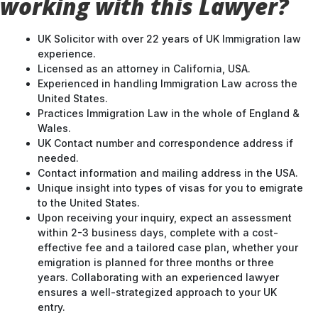
working with this Lawyer?
UK Solicitor with over 22 years of UK Immigration law
experience.
Licensed as an attorney in California, USA.
Experienced in handling Immigration Law across the
United States.
Practices Immigration Law in the whole of England &
Wales.
UK Contact number and correspondence address if
needed.
Contact information and mailing address in the USA.
Unique insight into types of visas for you to emigrate
to the United States.
Upon receiving your inquiry, expect an assessment
within 2-3 business days, complete with a cost-
effective fee and a tailored case plan, whether your
emigration is planned for three months or three
years. Collaborating with an experienced lawyer
ensures a well-strategized approach to your UK
entry.