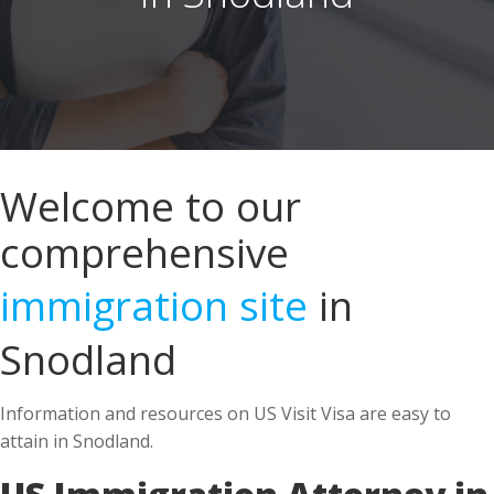
Welcome to our
comprehensive
immigration site
in
Snodland
Information and resources on US Visit Visa are easy to
attain in Snodland.
US Immigration Attorney in