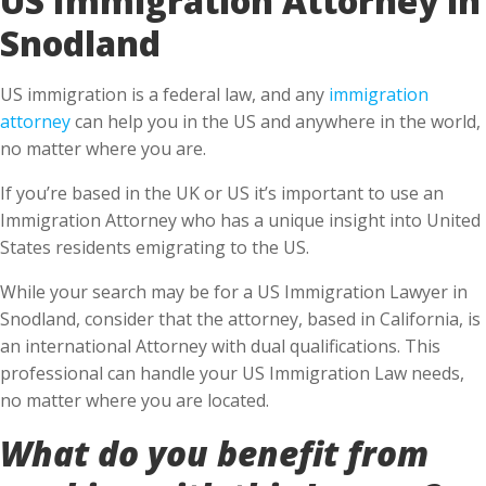
Snodland
US immigration is a federal law, and any
immigration
attorney
can help you in the US and anywhere in the world,
no matter where you are.
If you’re based in the UK or US it’s important to use an
Immigration Attorney who has a unique insight into United
States residents emigrating to the US.
While your search may be for a US Immigration Lawyer in
Snodland, consider that the attorney, based in California, is
an international Attorney with dual qualifications. This
professional can handle your US Immigration Law needs,
no matter where you are located.
What do you benefit from