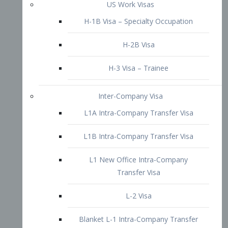
L1B Intra-Company Transfer Visa
L1 New Office Intra-Company
Transfer Visa
L-2 Visa
Blanket L-1 Intra-Company Transfer
Visa
Citizenship and Naturalization
Consular Report
US Naturalization
Waiver of Ineligibility
I-212 Waiver
212(d)(3) Waivers