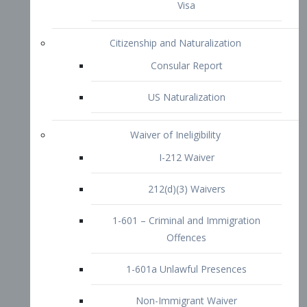
1-601 – Criminal and Immigration
Offences
1-601a Unlawful Presences
Non-Immigrant Waiver
Extraordinary Ability
O-1 Visa
O-2 Visa
O-3 Visa
Performing Artists
P-1 Visa
P-2 Visa