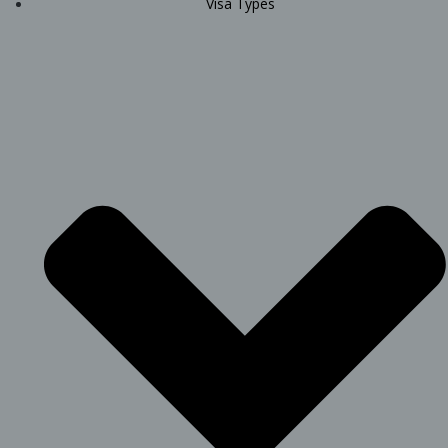
Visa Types