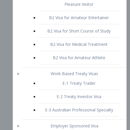
B2 Visa for Short Course of Study
B2 Visa for Medical Treatment
B2 Visa for Amateur Athlete
Work-Based Treaty Visas
E-1 Treaty Trader
E-2 Treaty Investor Visa
E-3 Australian Professional Specialty
Employer Sponsored Visa
PERM
EB1 – Employment-Based
Immigrants