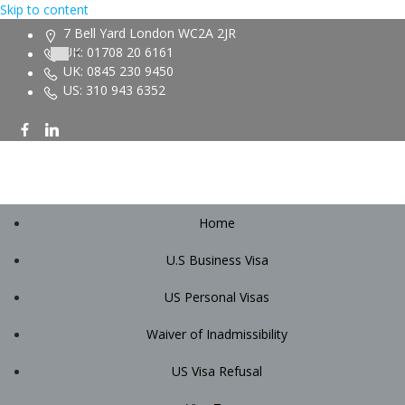
Skip to content
7 Bell Yard London WC2A 2JR
UK: 01708 20 6161
UK: 0845 230 9450
US: 310 943 6352
Home
U.S Business Visa
US Personal Visas
Waiver of Inadmissibility
US Visa Refusal