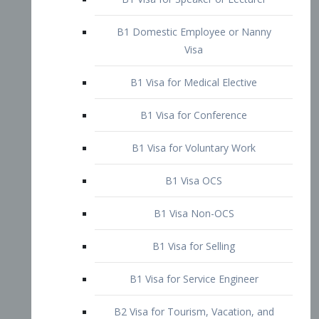
B1 Domestic Employee or Nanny
Visa
B1 Visa for Medical Elective
B1 Visa for Conference
B1 Visa for Voluntary Work
B1 Visa OCS
B1 Visa Non-OCS
B1 Visa for Selling
B1 Visa for Service Engineer
B2 Visa for Tourism, Vacation, and
Pleasure Visitor
B2 Visa for Amateur Entertainer