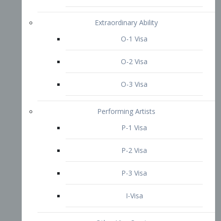
P-3 Visa
I-Visa
Other Visa Services
Re-entry Permit Visa
TN Visa
Crewmember Visa
C Visa
D Visa
Diversity Immigrant Visa (DV)
Returning Resident Visa