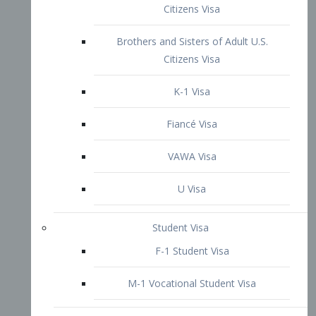
VAWA Visa
U Visa
Student Visa
F-1 Student Visa
M-1 Vocational Student Visa
US Work Visas
H-1B Visa – Specialty Occupation
H-2B Visa
H-3 Visa – Trainee
Inter-Company Visa
L1A Intra-Company Transfer Visa