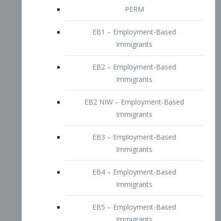
EB2 – Employment-Based
Immigrants
EB2 NIW – Employment-Based
Immigrants
EB3 – Employment-Based
Immigrants
EB4 – Employment-Based
Immigrants
EB5 – Employment-Based
Immigrants
Nurses visa – Employment-Based
Immigrants
Doctors and Physicians Visa