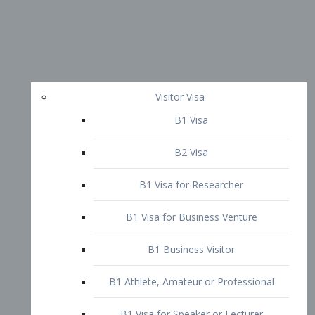
Visitor Visa
B1 Visa
B2 Visa
B1 Visa for Researcher
B1 Visa for Business Venture
B1 Business Visitor
B1 Athlete, Amateur or Professional
B1 Visa for Speaker or Lecturer