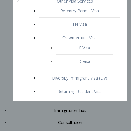
Immigration Tips
Consultation
Attorney Profile
E2 Visa
Contact
START YOUR CONSULTATION