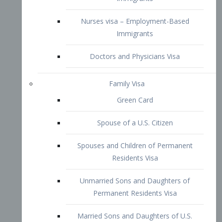
Family Visa
Green Card
Spouse of a U.S. Citizen
Spouses and Children of Permanent
Residents Visa
Unmarried Sons and Daughters of
Permanent Residents Visa
Married Sons and Daughters of U.S.
Citizens Visa
Brothers and Sisters of Adult U.S.
Citizens Visa
K-1 Visa
Fiancé Visa