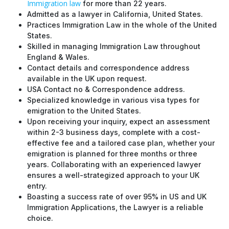
Immigration law
for more than 22 years.
Admitted as a lawyer in California, United States.
Practices Immigration Law in the whole of the United
States.
Skilled in managing Immigration Law throughout
England & Wales.
Contact details and correspondence address
available in the UK upon request.
USA Contact no & Correspondence address.
Specialized knowledge in various visa types for
emigration to the United States.
Upon receiving your inquiry, expect an assessment
within 2-3 business days, complete with a cost-
effective fee and a tailored case plan, whether your
emigration is planned for three months or three
years. Collaborating with an experienced lawyer
ensures a well-strategized approach to your UK
entry.
Boasting a success rate of over 95% in US and UK
Immigration Applications, the Lawyer is a reliable
choice.