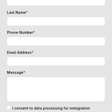
Last Name
*
Phone Number
*
Email Address
*
Message
*
I consent to data processing for immigration