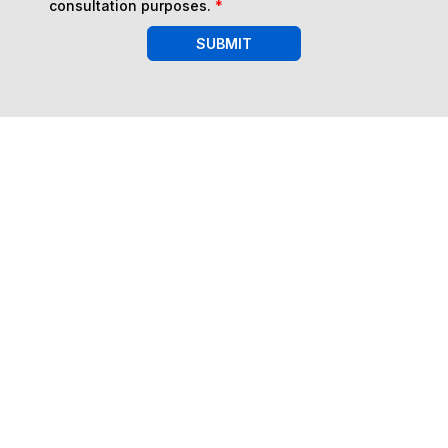
consultation purposes.
*
SUBMIT