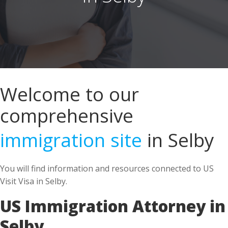
Welcome to our
comprehensive
immigration site
in Selby
You will find information and resources connected to US
Visit Visa in Selby.
US Immigration Attorney in
Selby