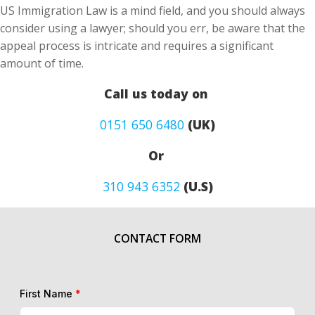
US Immigration Law is a mind field, and you should always
consider using a lawyer; should you err, be aware that the
appeal process is intricate and requires a significant
amount of time.
Call us today on
0151 650 6480
(UK)
Or
310 943 6352
(U.S)
CONTACT FORM
First Name
*