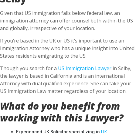
Given that US immigration falls below federal law, an
immigration attorney can offer counsel both within the US
and globally, irrespective of your location.
If you’re based in the UK or US it’s important to use an
Immigration Attorney who has a unique insight into United
States residents emigrating to the US.
Though you search for a
US Immigration Lawyer
in Selby,
the lawyer is based in California and is an international
Attorney with dual qualified experience. She can take your
US Immigration Law matter regardless of your location.
What do you benefit from
working with this Lawyer?
UK
Experienced UK Solicitor specializing in