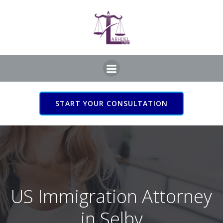
Skip
to
content
START YOUR CONSULTATION
US Immigration Attorney
in Selby