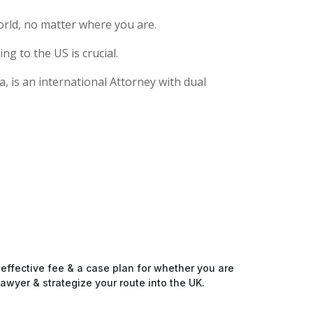
rld, no matter where you are.
g to the US is crucial.
, is an international Attorney with dual
-effective fee & a case plan for whether you are
awyer & strategize your route into the UK.