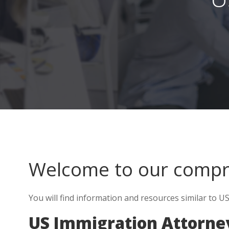
Welcome to our comp
You will find information and resources similar to US 
US Immigration Attorney