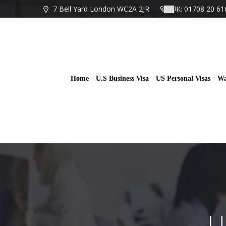
Skip
7 Bell Yard London WC2A 2JR
UK: 01708 20 61
to
content
Home
U.S Business Visa
US Personal Visas
Wa
U