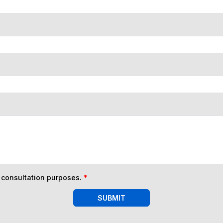
n consultation purposes.
*
SUBMIT