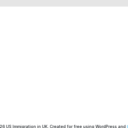
26 US Immigration in UK. Created for free using WordPress and