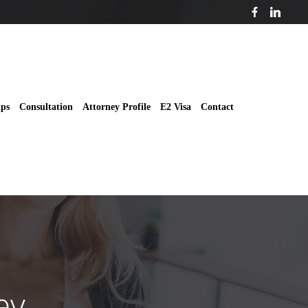
ips
Consultation
Attorney Profile
E2 Visa
Contact
ey