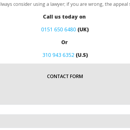
always consider using a lawyer; if you are wrong, the appea
Call us today on
0151 650 6480
(UK)
Or
310 943 6352
(U.S)
CONTACT FORM