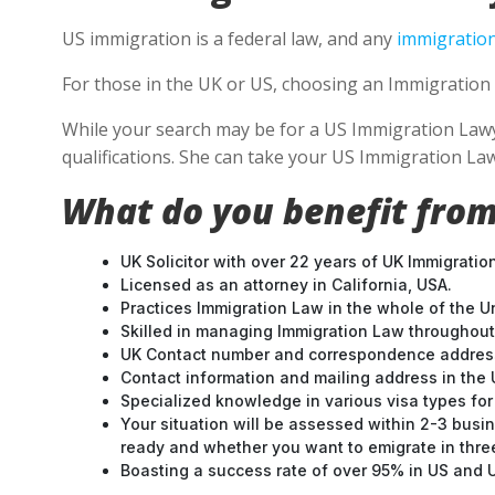
US immigration is a federal law, and any
immigration
For those in the UK or US, choosing an Immigration 
While your search may be for a US Immigration Lawyer
qualifications. She can take your US Immigration Law
What do you benefit from
UK Solicitor with over 22 years of UK Immigratio
Licensed as an attorney in California, USA.
Practices Immigration Law in the whole of the U
Skilled in managing Immigration Law throughou
UK Contact number and correspondence address
Contact information and mailing address in the 
Specialized knowledge in various visa types for 
Your situation will be assessed within 2-3 busin
ready and whether you want to emigrate in three 
Boasting a success rate of over 95% in US and UK