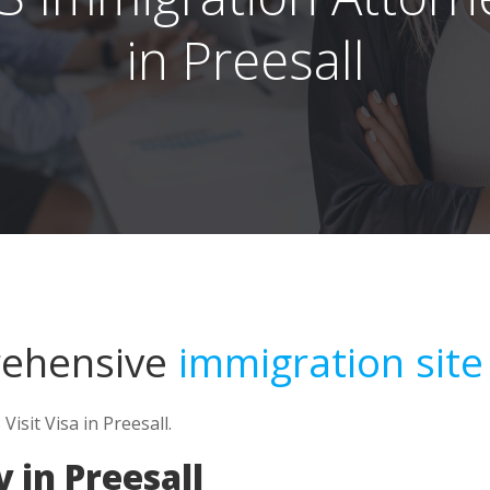
in Preesall
rehensive
immigration site
Visit Visa in Preesall.
 in Preesall