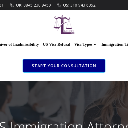
61
UK: 0845 230 9450
US: 310 943 6352
iver of Inadmissibility
US Visa Refusal
Visa Types
Immigration T
START YOUR CONSULTATION
S Immigration Attorn