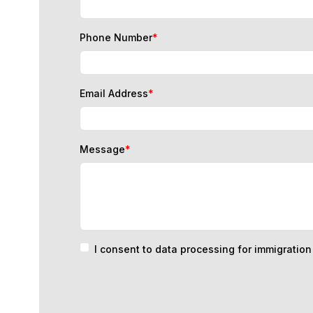
Phone Number
*
Email Address
*
Message
*
I consent to data processing for immigratio