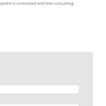
l system is convoluted and time-consuming.