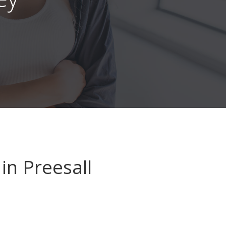
in Preesall