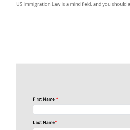
US Immigration Law is a mind field, and you should 
First Name
*
Last Name
*