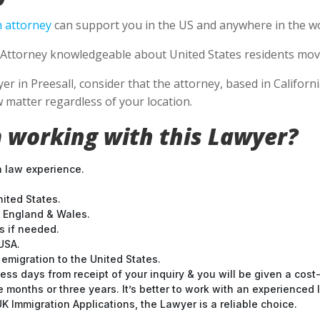
 attorney
can support you in the US and anywhere in the wo
Attorney knowledgeable about United States residents movin
 in Preesall, consider that the attorney, based in California
 matter regardless of your location.
 working with this Lawyer?
n law experience.
nited States.
t England & Wales.
 if needed.
USA.
emigration to the United States.
ess days from receipt of your inquiry & you will be given a cost
months or three years. It’s better to work with an experienced l
 Immigration Applications, the Lawyer is a reliable choice.