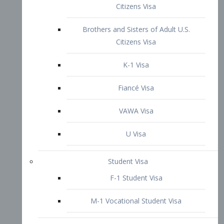
VAWA Visa
U Visa
Student Visa
F-1 Student Visa
M-1 Vocational Student Visa
US Work Visas
H-1B Visa – Specialty Occupation
H-2B Visa
H-3 Visa – Trainee
Inter-Company Visa
L1A Intra-Company Transfer Visa