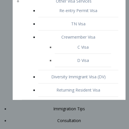
Immigration Tips
Consultation
Attorney Profile
E2 Visa
Contact
START YOUR CONSULTATION