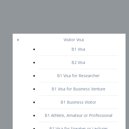
Visitor Visa
B1 Visa
B2 Visa
B1 Visa for Researcher
B1 Visa for Business Venture
B1 Business Visitor
B1 Athlete, Amateur or Professional
B1 Visa for Speaker or Lecturer