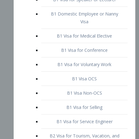
B1 Domestic Employee or Nanny
Visa
B1 Visa for Medical Elective
B1 Visa for Conference
B1 Visa for Voluntary Work
B1 Visa OCS
B1 Visa Non-OCS
B1 Visa for Selling
B1 Visa for Service Engineer
B2 Visa for Tourism, Vacation, and
Pleasure Visitor
B2 Visa for Amateur Entertainer