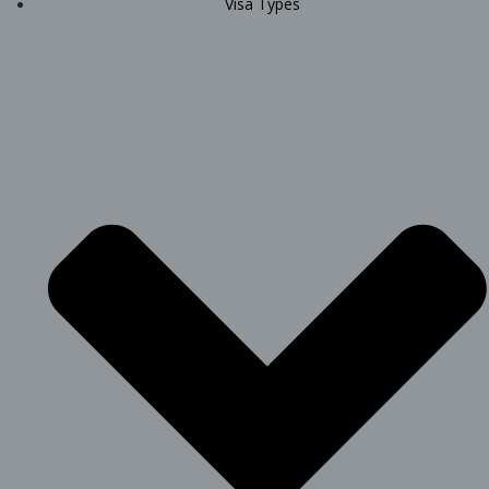
Visa Types