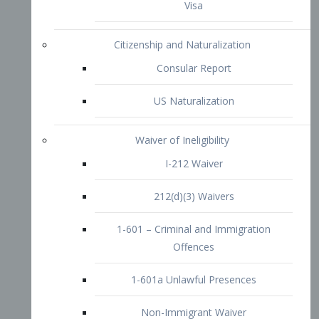
1-601 – Criminal and Immigration
Offences
1-601a Unlawful Presences
Non-Immigrant Waiver
Extraordinary Ability
O-1 Visa
O-2 Visa
O-3 Visa
Performing Artists
P-1 Visa
P-2 Visa