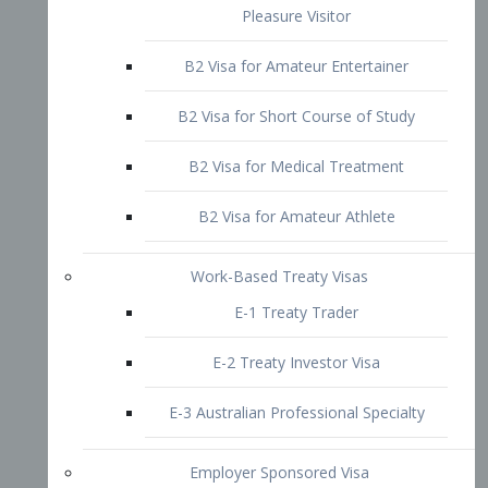
B2 Visa for Short Course of Study
B2 Visa for Medical Treatment
B2 Visa for Amateur Athlete
Work-Based Treaty Visas
E-1 Treaty Trader
E-2 Treaty Investor Visa
E-3 Australian Professional Specialty
Employer Sponsored Visa
PERM
EB1 – Employment-Based
Immigrants