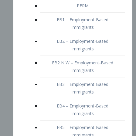
EB2 – Employment-Based
Immigrants
EB2 NIW – Employment-Based
Immigrants
EB3 – Employment-Based
Immigrants
EB4 – Employment-Based
Immigrants
EB5 – Employment-Based
Immigrants
Nurses visa – Employment-Based
Immigrants
Doctors and Physicians Visa