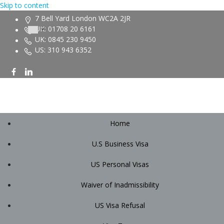
Skip to content
7 Bell Yard London WC2A 2JR
UK: 01708 20 6161
UK: 0845 230 9450
US: 310 943 6352
Home
U.S Business Visa
US Personal Visas
Waiver of Inadmissibility
US Visa Refusal