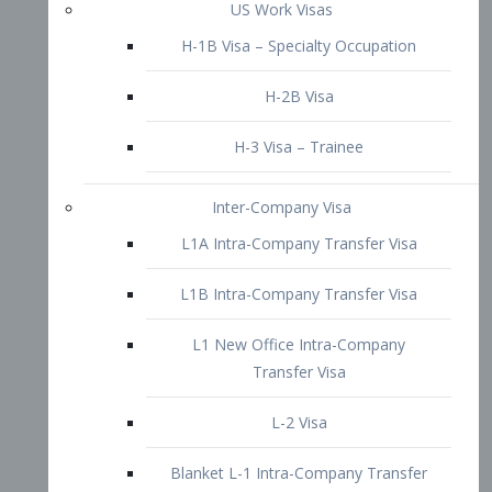
L1B Intra-Company Transfer Visa
L1 New Office Intra-Company
Transfer Visa
L-2 Visa
Blanket L-1 Intra-Company Transfer
Visa
Citizenship and Naturalization
Consular Report
US Naturalization
Waiver of Ineligibility
I-212 Waiver
212(d)(3) Waivers