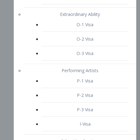
P-3 Visa
I-Visa
Other Visa Services
Re-entry Permit Visa
TN Visa
Crewmember Visa
C Visa
D Visa
Diversity Immigrant Visa (DV)
Returning Resident Visa