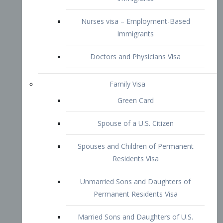
Family Visa
Green Card
Spouse of a U.S. Citizen
Spouses and Children of Permanent
Residents Visa
Unmarried Sons and Daughters of
Permanent Residents Visa
Married Sons and Daughters of U.S.
Citizens Visa
Brothers and Sisters of Adult U.S.
Citizens Visa
K-1 Visa
Fiancé Visa