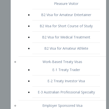
B2 Visa for Short Course of Study
B2 Visa for Medical Treatment
B2 Visa for Amateur Athlete
Work-Based Treaty Visas
E-1 Treaty Trader
E-2 Treaty Investor Visa
E-3 Australian Professional Specialty
Employer Sponsored Visa
PERM
EB1 – Employment-Based
Immigrants