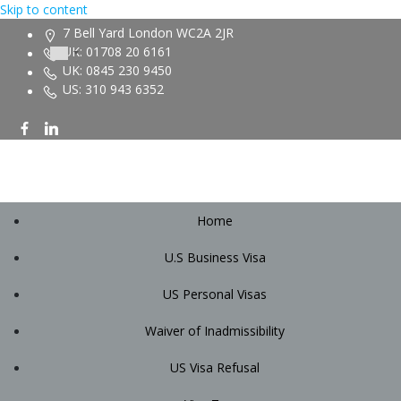
Skip to content
7 Bell Yard London WC2A 2JR
UK: 01708 20 6161
UK: 0845 230 9450
US: 310 943 6352
Home
U.S Business Visa
US Personal Visas
Waiver of Inadmissibility
US Visa Refusal