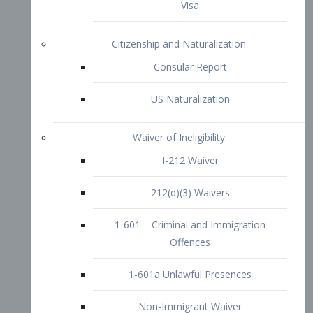
1-601 – Criminal and Immigration
Offences
1-601a Unlawful Presences
Non-Immigrant Waiver
Extraordinary Ability
O-1 Visa
O-2 Visa
O-3 Visa
Performing Artists
P-1 Visa
P-2 Visa