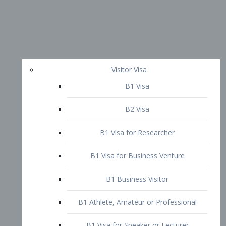
Visitor Visa
B1 Visa
B2 Visa
B1 Visa for Researcher
B1 Visa for Business Venture
B1 Business Visitor
B1 Athlete, Amateur or Professional
B1 Visa for Speaker or Lecturer