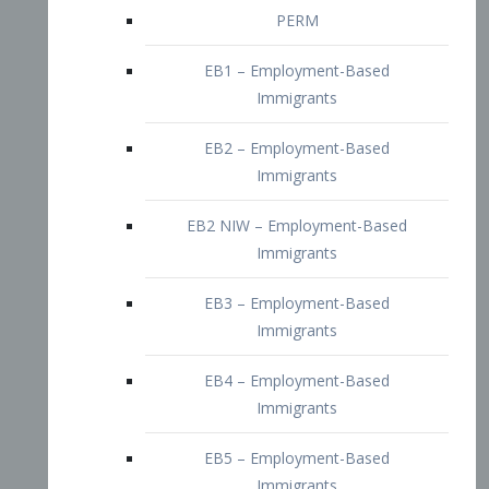
EB2 – Employment-Based
Immigrants
EB2 NIW – Employment-Based
Immigrants
EB3 – Employment-Based
Immigrants
EB4 – Employment-Based
Immigrants
EB5 – Employment-Based
Immigrants
Nurses visa – Employment-Based
Immigrants
Doctors and Physicians Visa