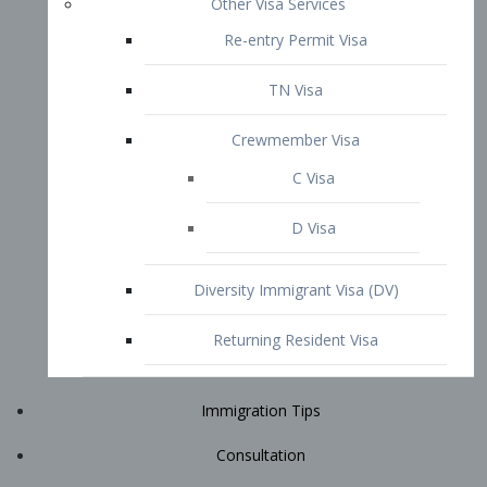
Immigration Tips
Consultation
Attorney Profile
E2 Visa
Contact
START YOUR CONSULTATION