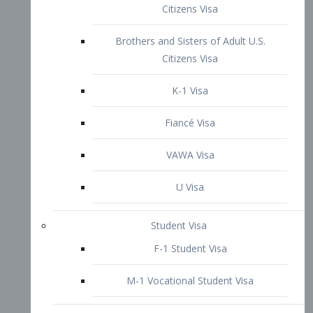
VAWA Visa
U Visa
Student Visa
F-1 Student Visa
M-1 Vocational Student Visa
US Work Visas
H-1B Visa – Specialty Occupation
H-2B Visa
H-3 Visa – Trainee
Inter-Company Visa
L1A Intra-Company Transfer Visa