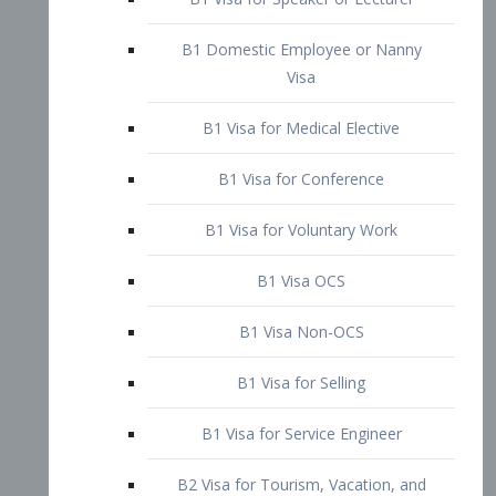
B1 Domestic Employee or Nanny
Visa
B1 Visa for Medical Elective
B1 Visa for Conference
B1 Visa for Voluntary Work
B1 Visa OCS
B1 Visa Non-OCS
B1 Visa for Selling
B1 Visa for Service Engineer
B2 Visa for Tourism, Vacation, and
Pleasure Visitor
B2 Visa for Amateur Entertainer