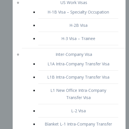
L1B Intra-Company Transfer Visa
L1 New Office Intra-Company
Transfer Visa
L-2 Visa
Blanket L-1 Intra-Company Transfer
Visa
Citizenship and Naturalization
Consular Report
US Naturalization
Waiver of Ineligibility
I-212 Waiver
212(d)(3) Waivers