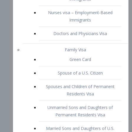
Family Visa
Green Card
Spouse of a U.S. Citizen
Spouses and Children of Permanent
Residents Visa
Unmarried Sons and Daughters of
Permanent Residents Visa
Married Sons and Daughters of U.S.
Citizens Visa
Brothers and Sisters of Adult U.S.
Citizens Visa
K-1 Visa
Fiancé Visa