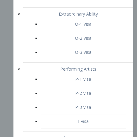
P-3 Visa
I-Visa
Other Visa Services
Re-entry Permit Visa
TN Visa
Crewmember Visa
C Visa
D Visa
Diversity Immigrant Visa (DV)
Returning Resident Visa