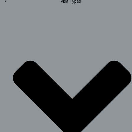
Visa Types