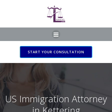
Skip
to
content
START YOUR CONSULTATION
US Immigration Attorney
in Kettering