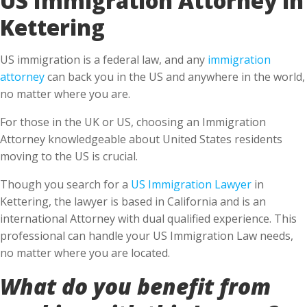
Kettering
US immigration is a federal law, and any
immigration
attorney
can back you in the US and anywhere in the world,
no matter where you are.
For those in the UK or US, choosing an Immigration
Attorney knowledgeable about United States residents
moving to the US is crucial.
Though you search for a
US Immigration Lawyer
in
Kettering, the lawyer is based in California and is an
international Attorney with dual qualified experience. This
professional can handle your US Immigration Law needs,
no matter where you are located.
What do you benefit from