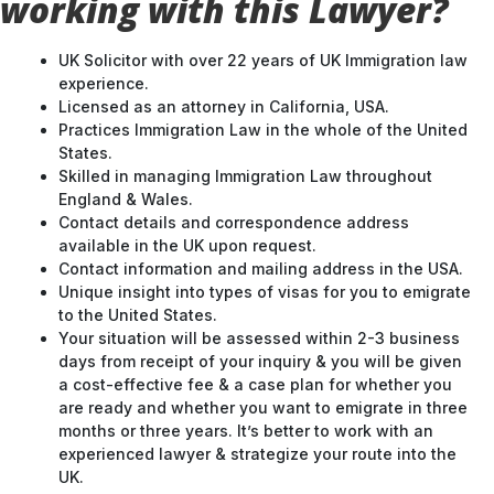
working with this Lawyer?
UK Solicitor with over 22 years of UK Immigration law
experience.
Licensed as an attorney in California, USA.
Practices Immigration Law in the whole of the United
States.
Skilled in managing Immigration Law throughout
England & Wales.
Contact details and correspondence address
available in the UK upon request.
Contact information and mailing address in the USA.
Unique insight into types of visas for you to emigrate
to the United States.
Your situation will be assessed within 2-3 business
days from receipt of your inquiry & you will be given
a cost-effective fee & a case plan for whether you
are ready and whether you want to emigrate in three
months or three years. It’s better to work with an
experienced lawyer & strategize your route into the
UK.