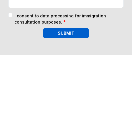
I consent to data processing for immigration
consultation purposes.
*
SUBMIT