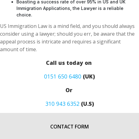
Boasting a success rate of over 95% in US and UK
Immigration Applications, the Lawyer is a reliable
choice.
US Immigration Law is a mind field, and you should always
consider using a lawyer; should you err, be aware that the
appeal process is intricate and requires a significant
amount of time.
Call us today on
0151 650 6480
(UK)
Or
310 943 6352
(U.S)
CONTACT FORM