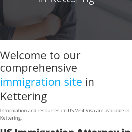
Welcome to our
comprehensive
immigration site
in
Kettering
Information and resources on US Visit Visa are available in
Kettering.
US Immigration Attorney in