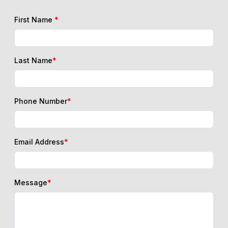
First Name
*
Last Name
*
Phone Number
*
Email Address
*
Message
*