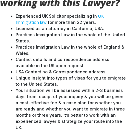
working with this Lawyer?
UK
Experienced UK Solicitor specializing in
Immigration law
for more than 22 years.
Licensed as an attorney in California, USA.
Practices Immigration Law in the whole of the United
States.
Practices Immigration Law in the whole of England &
Wales.
Contact details and correspondence address
available in the UK upon request.
USA Contact no & Correspondence address.
Unique insight into types of visas for you to emigrate
to the United States.
Your situation will be assessed within 2-3 business
days from receipt of your inquiry & you will be given
a cost-effective fee & a case plan for whether you
are ready and whether you want to emigrate in three
months or three years. It’s better to work with an
experienced lawyer & strategize your route into the
UK.