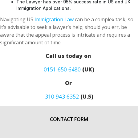
The Lawyer has over 95% success rate in US and UK
Immigration Applications.
Navigating US
Immigration Law
can be a complex task, so
it’s advisable to seek a lawyer’s help; should you err, be
aware that the appeal process is intricate and requires a
significant amount of time.
Call us today on
0151 650 6480
(UK)
Or
310 943 6352
(U.S)
CONTACT FORM