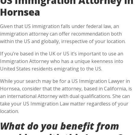
Hornsea
Given that US immigration falls under federal law, an
immigration attorney can offer recommendation both
within the US and globally, irrespective of your location.
If you’re based in the UK or US it’s important to use an
Immigration Attorney who has a unique keenness into
United States residents emigrating to the US.
While your search may be for a US Immigration Lawyer in
Hornsea, consider that the attorney, based in California, is
an international Attorney with dual qualifications. She can
take your US Immigration Law matter regardless of your
location.
What do you benefit from