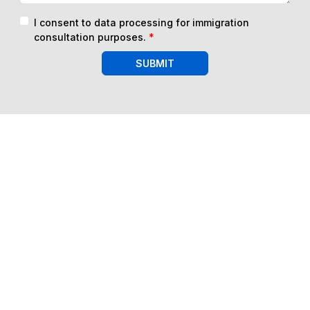
I consent to data processing for immigration
consultation purposes.
*
SUBMIT