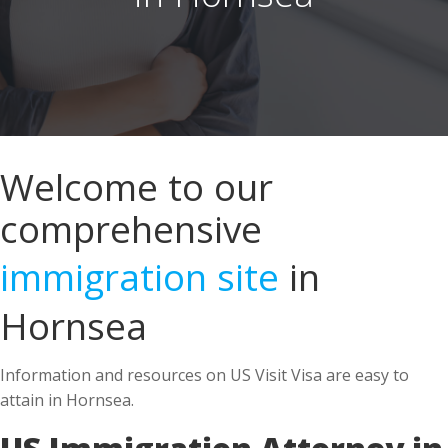
Welcome to our
comprehensive
immigration site
in
Hornsea
Information and resources on US Visit Visa are easy to
attain in Hornsea.
US Immigration Attorney in