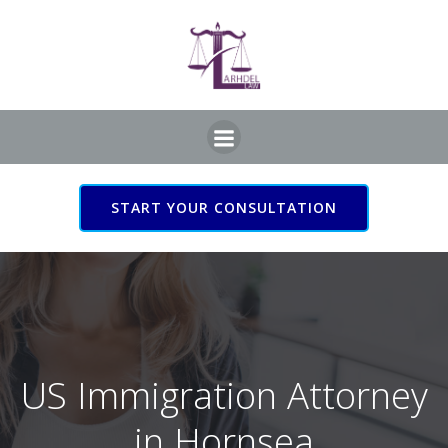
Skip
to
content
START YOUR CONSULTATION
US Immigration Attorney
in Hornsea