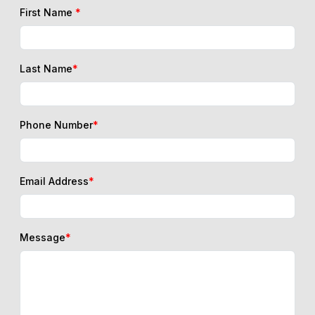
First Name
*
Last Name
*
Phone Number
*
Email Address
*
Message
*