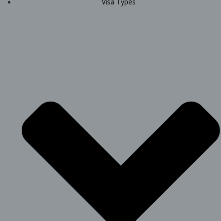
Visa Types