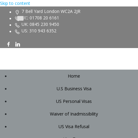
Skip to content
7 Bell Yard London WC2A 2JR
UK: 01708 20 6161
UK: 0845 230 9450
US: 310 943 6352
Home
U.S Business Visa
US Personal Visas
Waiver of Inadmissibility
US Visa Refusal