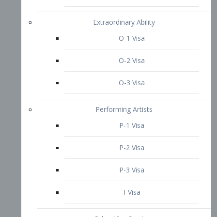
P-3 Visa
I-Visa
Other Visa Services
Re-entry Permit Visa
TN Visa
Crewmember Visa
C Visa
D Visa
Diversity Immigrant Visa (DV)
Returning Resident Visa