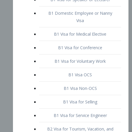
B1 Domestic Employee or Nanny
Visa
B1 Visa for Medical Elective
B1 Visa for Conference
B1 Visa for Voluntary Work
B1 Visa OCS
B1 Visa Non-OCS
B1 Visa for Selling
B1 Visa for Service Engineer
B2 Visa for Tourism, Vacation, and
Pleasure Visitor
B2 Visa for Amateur Entertainer