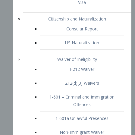
1-601 – Criminal and Immigration
Offences
1-601a Unlawful Presences
Non-Immigrant Waiver
Extraordinary Ability
O-1 Visa
O-2 Visa
O-3 Visa
Performing Artists
P-1 Visa
P-2 Visa