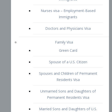
Family Visa
Green Card
Spouse of a U.S. Citizen
Spouses and Children of Permanent
Residents Visa
Unmarried Sons and Daughters of
Permanent Residents Visa
Married Sons and Daughters of U.S.
Citizens Visa
Brothers and Sisters of Adult U.S.
Citizens Visa
K-1 Visa
Fiancé Visa