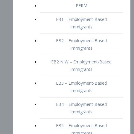
EB2 – Employment-Based
Immigrants
EB2 NIW – Employment-Based
Immigrants
EB3 – Employment-Based
Immigrants
EB4 – Employment-Based
Immigrants
EB5 – Employment-Based
Immigrants
Nurses visa – Employment-Based
Immigrants
Doctors and Physicians Visa