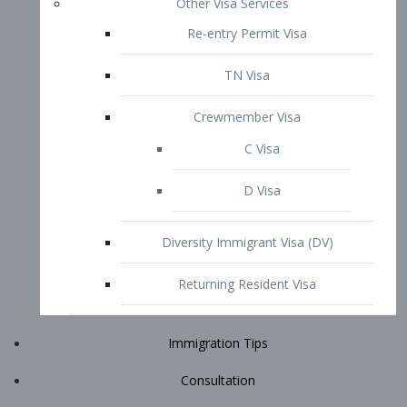
Immigration Tips
Consultation
Attorney Profile
E2 Visa
Contact
START YOUR CONSULTATION