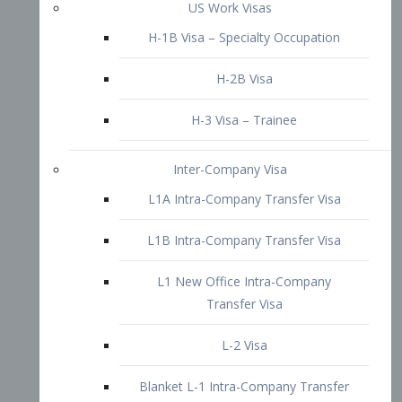
L1B Intra-Company Transfer Visa
L1 New Office Intra-Company
Transfer Visa
L-2 Visa
Blanket L-1 Intra-Company Transfer
Visa
Citizenship and Naturalization
Consular Report
US Naturalization
Waiver of Ineligibility
I-212 Waiver
212(d)(3) Waivers