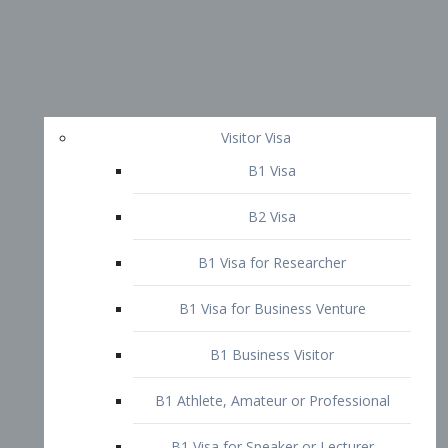
Visitor Visa
B1 Visa
B2 Visa
B1 Visa for Researcher
B1 Visa for Business Venture
B1 Business Visitor
B1 Athlete, Amateur or Professional
B1 Visa for Speaker or Lecturer