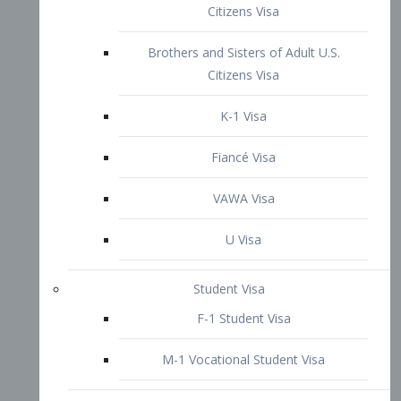
VAWA Visa
U Visa
Student Visa
F-1 Student Visa
M-1 Vocational Student Visa
US Work Visas
H-1B Visa – Specialty Occupation
H-2B Visa
H-3 Visa – Trainee
Inter-Company Visa
L1A Intra-Company Transfer Visa