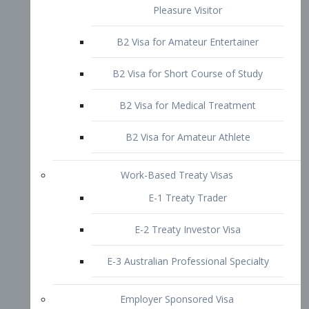
B2 Visa for Short Course of Study
B2 Visa for Medical Treatment
B2 Visa for Amateur Athlete
Work-Based Treaty Visas
E-1 Treaty Trader
E-2 Treaty Investor Visa
E-3 Australian Professional Specialty
Employer Sponsored Visa
PERM
EB1 – Employment-Based
Immigrants