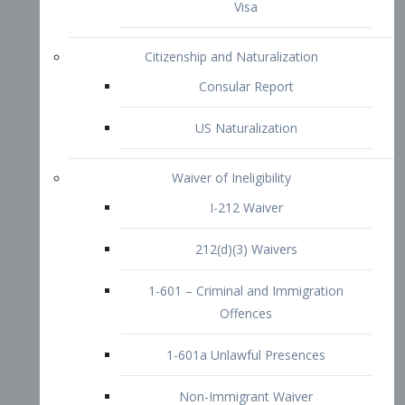
1-601 – Criminal and Immigration
Offences
1-601a Unlawful Presences
Non-Immigrant Waiver
Extraordinary Ability
O-1 Visa
O-2 Visa
O-3 Visa
Performing Artists
P-1 Visa
P-2 Visa