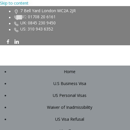
Skip to content
7 Bell Yard London WC2A 2JR
UK: 01708 20 6161
UK: 0845 230 9450
US: 310 943 6352
Home
U.S Business Visa
US Personal Visas
Waiver of Inadmissibility
US Visa Refusal