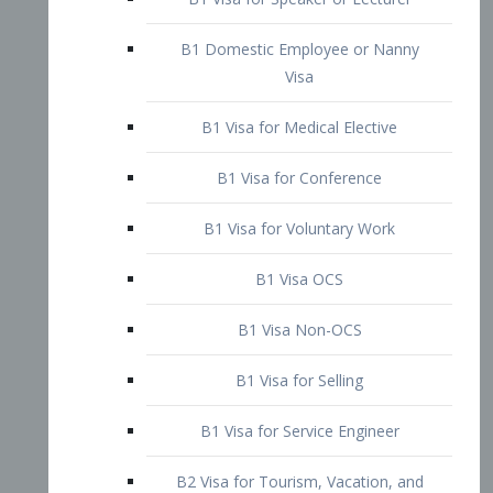
B1 Domestic Employee or Nanny
Visa
B1 Visa for Medical Elective
B1 Visa for Conference
B1 Visa for Voluntary Work
B1 Visa OCS
B1 Visa Non-OCS
B1 Visa for Selling
B1 Visa for Service Engineer
B2 Visa for Tourism, Vacation, and
Pleasure Visitor
B2 Visa for Amateur Entertainer