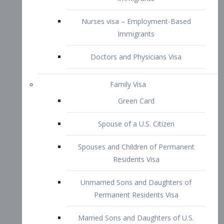
Family Visa
Green Card
Spouse of a U.S. Citizen
Spouses and Children of Permanent
Residents Visa
Unmarried Sons and Daughters of
Permanent Residents Visa
Married Sons and Daughters of U.S.
Citizens Visa
Brothers and Sisters of Adult U.S.
Citizens Visa
K-1 Visa
Fiancé Visa