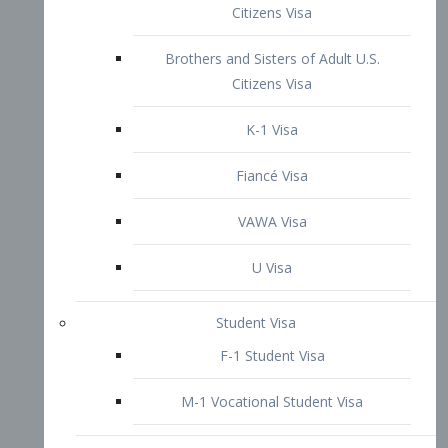
VAWA Visa
U Visa
Student Visa
F-1 Student Visa
M-1 Vocational Student Visa
US Work Visas
H-1B Visa – Specialty Occupation
H-2B Visa
H-3 Visa – Trainee
Inter-Company Visa
L1A Intra-Company Transfer Visa