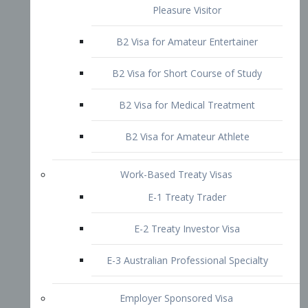
B2 Visa for Short Course of Study
B2 Visa for Medical Treatment
B2 Visa for Amateur Athlete
Work-Based Treaty Visas
E-1 Treaty Trader
E-2 Treaty Investor Visa
E-3 Australian Professional Specialty
Employer Sponsored Visa
PERM
EB1 – Employment-Based
Immigrants