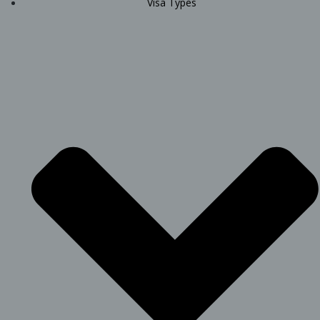
Visa Types