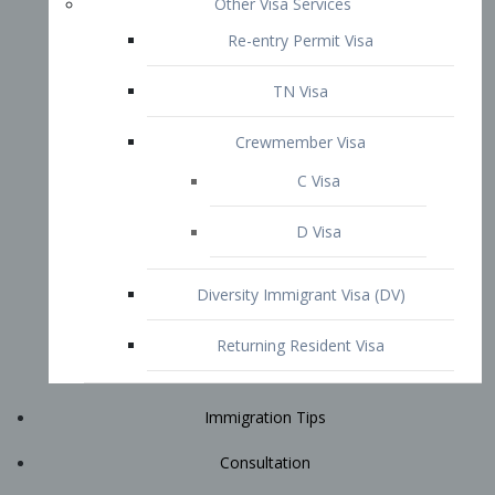
Immigration Tips
Consultation
Attorney Profile
E2 Visa
Contact
START YOUR CONSULTATION