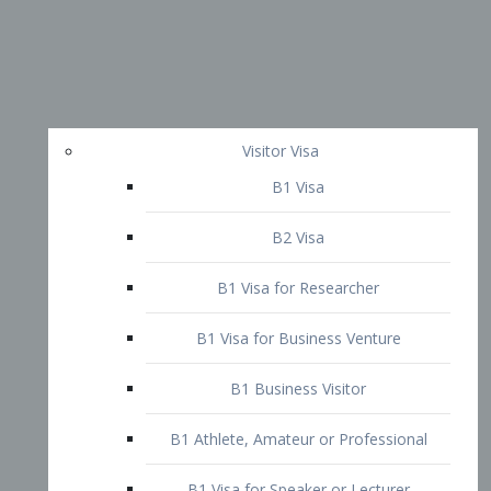
Visitor Visa
B1 Visa
B2 Visa
B1 Visa for Researcher
B1 Visa for Business Venture
B1 Business Visitor
B1 Athlete, Amateur or Professional
B1 Visa for Speaker or Lecturer