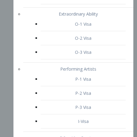
P-3 Visa
I-Visa
Other Visa Services
Re-entry Permit Visa
TN Visa
Crewmember Visa
C Visa
D Visa
Diversity Immigrant Visa (DV)
Returning Resident Visa