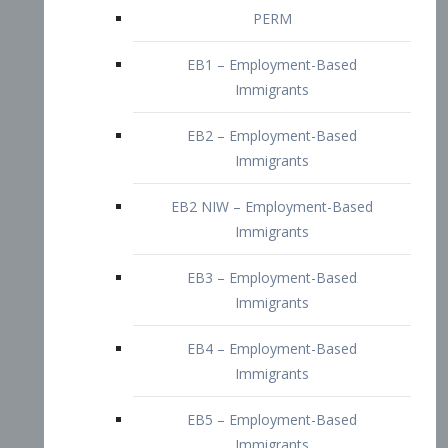
EB2 – Employment-Based
Immigrants
EB2 NIW – Employment-Based
Immigrants
EB3 – Employment-Based
Immigrants
EB4 – Employment-Based
Immigrants
EB5 – Employment-Based
Immigrants
Nurses visa – Employment-Based
Immigrants
Doctors and Physicians Visa