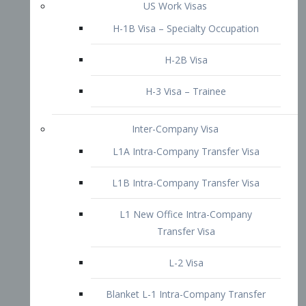
L1B Intra-Company Transfer Visa
L1 New Office Intra-Company
Transfer Visa
L-2 Visa
Blanket L-1 Intra-Company Transfer
Visa
Citizenship and Naturalization
Consular Report
US Naturalization
Waiver of Ineligibility
I-212 Waiver
212(d)(3) Waivers