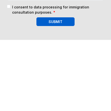
I consent to data processing for immigration
consultation purposes.
*
SUBMIT