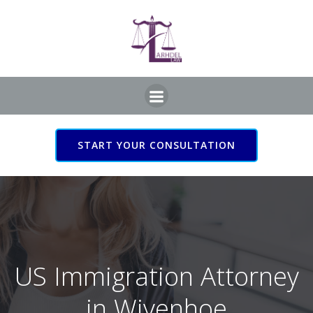
Skip
to
content
START YOUR CONSULTATION
US Immigration Attorney
in Wivenhoe