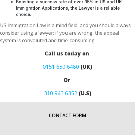
Boasting a success rate of over 95% in US and UK
Immigration Applications, the Lawyer is a reliable
choice.
US Immigration Law is a mind field, and you should always
consider using a lawyer; if you are wrong, the appeal
system is convoluted and time-consuming.
Call us today on
0151 650 6480
(UK)
Or
310 943 6352
(U.S)
CONTACT FORM