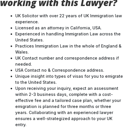
working with this Lawyer?
UK Solicitor with over 22 years of UK Immigration law
experience.
Licensed as an attorney in California, USA.
Experienced in handling Immigration Law across the
United States.
Practices Immigration Law in the whole of England &
Wales.
UK Contact number and correspondence address if
needed.
USA Contact no & Correspondence address.
Unique insight into types of visas for you to emigrate
to the United States.
Upon receiving your inquiry, expect an assessment
within 2-3 business days, complete with a cost-
effective fee and a tailored case plan, whether your
emigration is planned for three months or three
years. Collaborating with an experienced lawyer
ensures a well-strategized approach to your UK
entry.