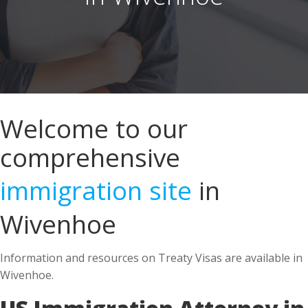
Welcome to our
comprehensive
immigration site
in
Wivenhoe
Information and resources on Treaty Visas are available in
Wivenhoe.
US Immigration Attorney in