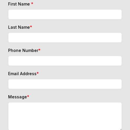
First Name
*
Last Name
*
Phone Number
*
Email Address
*
Message
*