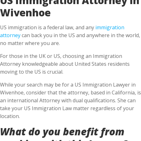
Wivenhoe
US immigration is a federal law, and any
immigration
attorney
can back you in the US and anywhere in the world,
no matter where you are.
For those in the UK or US, choosing an Immigration
Attorney knowledgeable about United States residents
moving to the US is crucial.
While your search may be for a US Immigration Lawyer in
Wivenhoe, consider that the attorney, based in California, is
an international Attorney with dual qualifications. She can
take your US Immigration Law matter regardless of your
location.
What do you benefit from