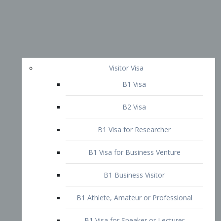
Visitor Visa
B1 Visa
B2 Visa
B1 Visa for Researcher
B1 Visa for Business Venture
B1 Business Visitor
B1 Athlete, Amateur or Professional
B1 Visa for Speaker or Lecturer