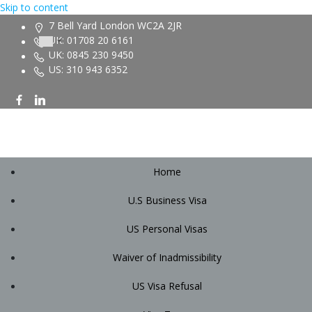
Skip to content
7 Bell Yard London WC2A 2JR
UK: 01708 20 6161
UK: 0845 230 9450
US: 310 943 6352
Home
U.S Business Visa
US Personal Visas
Waiver of Inadmissibility
US Visa Refusal