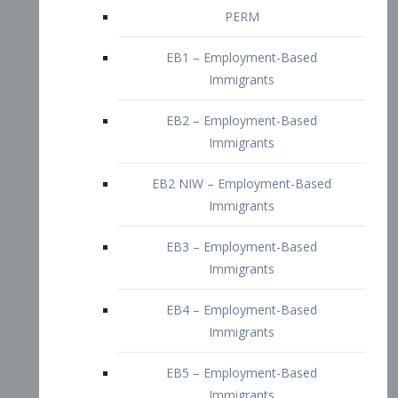
EB2 – Employment-Based
Immigrants
EB2 NIW – Employment-Based
Immigrants
EB3 – Employment-Based
Immigrants
EB4 – Employment-Based
Immigrants
EB5 – Employment-Based
Immigrants
Nurses visa – Employment-Based
Immigrants
Doctors and Physicians Visa