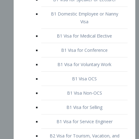
B1 Domestic Employee or Nanny
Visa
B1 Visa for Medical Elective
B1 Visa for Conference
B1 Visa for Voluntary Work
B1 Visa OCS
B1 Visa Non-OCS
B1 Visa for Selling
B1 Visa for Service Engineer
B2 Visa for Tourism, Vacation, and
Pleasure Visitor
B2 Visa for Amateur Entertainer