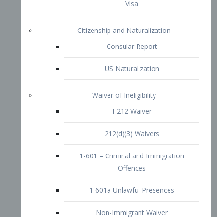
1-601 – Criminal and Immigration
Offences
1-601a Unlawful Presences
Non-Immigrant Waiver
Extraordinary Ability
O-1 Visa
O-2 Visa
O-3 Visa
Performing Artists
P-1 Visa
P-2 Visa