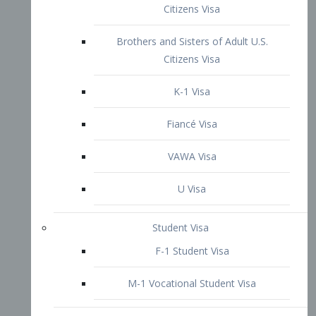
VAWA Visa
U Visa
Student Visa
F-1 Student Visa
M-1 Vocational Student Visa
US Work Visas
H-1B Visa – Specialty Occupation
H-2B Visa
H-3 Visa – Trainee
Inter-Company Visa
L1A Intra-Company Transfer Visa