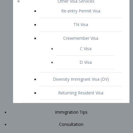
Immigration Tips
Consultation
Attorney Profile
E2 Visa
Contact
START YOUR CONSULTATION