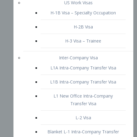
L1B Intra-Company Transfer Visa
L1 New Office Intra-Company
Transfer Visa
L-2 Visa
Blanket L-1 Intra-Company Transfer
Visa
Citizenship and Naturalization
Consular Report
US Naturalization
Waiver of Ineligibility
I-212 Waiver
212(d)(3) Waivers