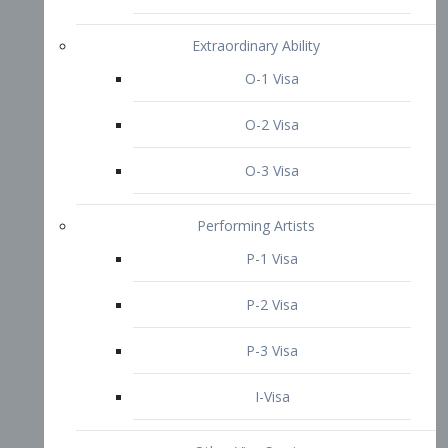
P-3 Visa
I-Visa
Other Visa Services
Re-entry Permit Visa
TN Visa
Crewmember Visa
C Visa
D Visa
Diversity Immigrant Visa (DV)
Returning Resident Visa