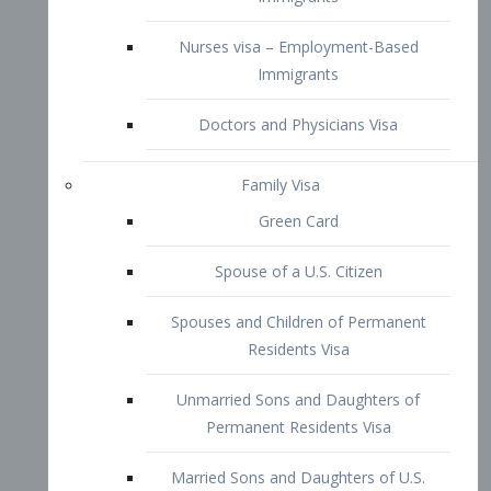
Family Visa
Green Card
Spouse of a U.S. Citizen
Spouses and Children of Permanent
Residents Visa
Unmarried Sons and Daughters of
Permanent Residents Visa
Married Sons and Daughters of U.S.
Citizens Visa
Brothers and Sisters of Adult U.S.
Citizens Visa
K-1 Visa
Fiancé Visa