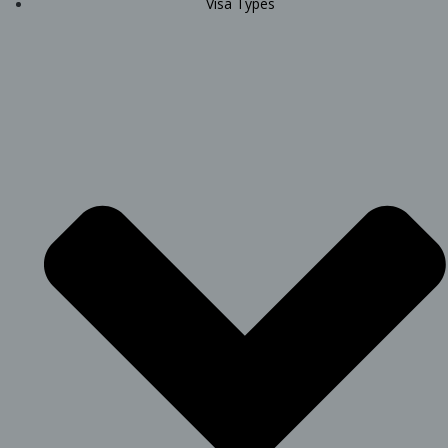
Visa Types