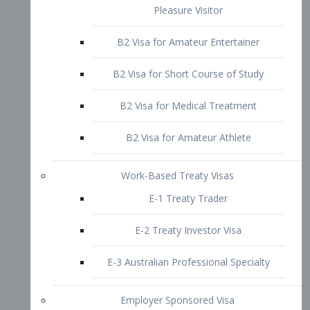
B2 Visa for Short Course of Study
B2 Visa for Medical Treatment
B2 Visa for Amateur Athlete
Work-Based Treaty Visas
E-1 Treaty Trader
E-2 Treaty Investor Visa
E-3 Australian Professional Specialty
Employer Sponsored Visa
PERM
EB1 – Employment-Based
Immigrants