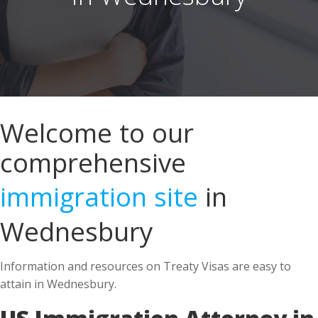
Welcome to our
comprehensive
immigration site
in
Wednesbury
Information and resources on Treaty Visas are easy to
attain in Wednesbury.
US Immigration Attorney in