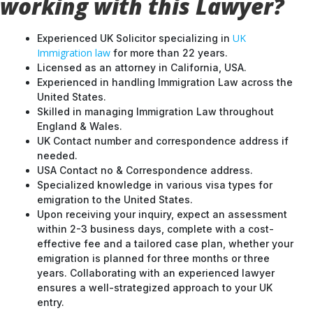
working with this Lawyer?
UK
Experienced UK Solicitor specializing in
Immigration law
for more than 22 years.
Licensed as an attorney in California, USA.
Experienced in handling Immigration Law across the
United States.
Skilled in managing Immigration Law throughout
England & Wales.
UK Contact number and correspondence address if
needed.
USA Contact no & Correspondence address.
Specialized knowledge in various visa types for
emigration to the United States.
Upon receiving your inquiry, expect an assessment
within 2-3 business days, complete with a cost-
effective fee and a tailored case plan, whether your
emigration is planned for three months or three
years. Collaborating with an experienced lawyer
ensures a well-strategized approach to your UK
entry.