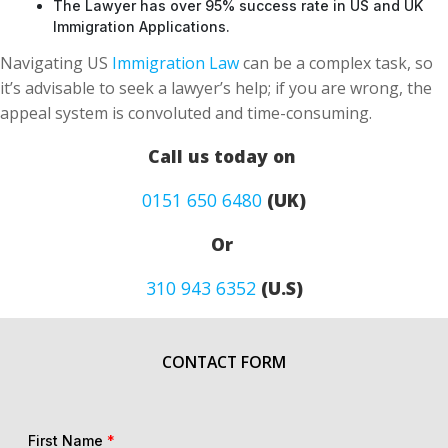
The Lawyer has over 95% success rate in US and UK
Immigration Applications.
Navigating US
Immigration Law
can be a complex task, so
it’s advisable to seek a lawyer’s help; if you are wrong, the
appeal system is convoluted and time-consuming.
Call us today on
0151 650 6480
(UK)
Or
310 943 6352
(U.S)
CONTACT FORM
First Name
*