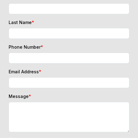
Last Name
*
Phone Number
*
Email Address
*
Message
*