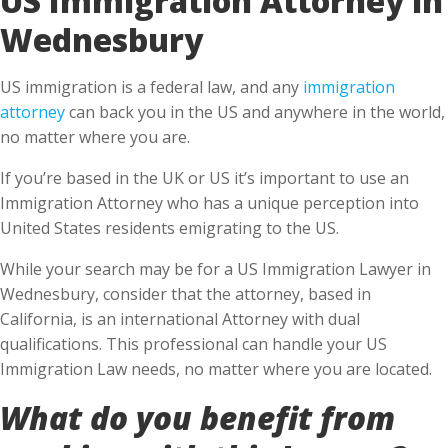
Wednesbury
US immigration is a federal law, and any
immigration
attorney
can back you in the US and anywhere in the world,
no matter where you are.
If you’re based in the UK or US it’s important to use an
Immigration Attorney who has a unique perception into
United States residents emigrating to the US.
While your search may be for a US Immigration Lawyer in
Wednesbury, consider that the attorney, based in
California, is an international Attorney with dual
qualifications. This professional can handle your US
Immigration Law needs, no matter where you are located.
What do you benefit from