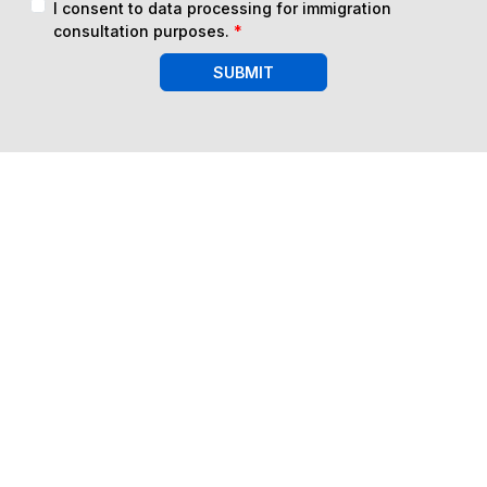
I consent to data processing for immigration
consultation purposes.
*
SUBMIT