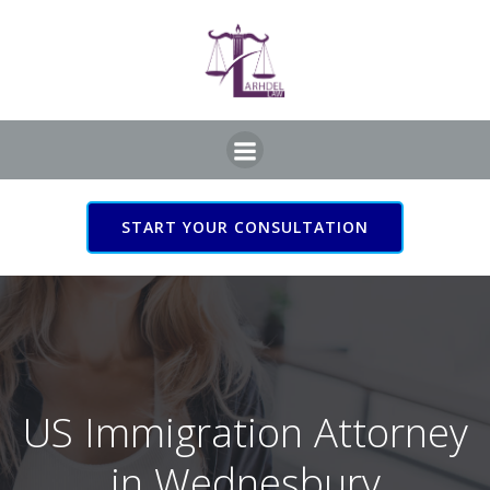
Skip
to
content
START YOUR CONSULTATION
US Immigration Attorney
in Wednesbury