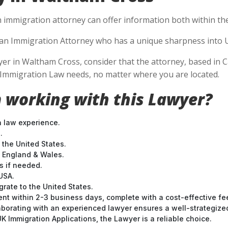
n immigration attorney can offer information both within the 
se an Immigration Attorney who has a unique sharpness into U
 in Waltham Cross, consider that the attorney, based in Cal
S Immigration Law needs, no matter where you are located.
 working with this Lawyer?
n law experience.
.
 the United States.
t England & Wales.
 if needed.
USA.
grate to the United States.
nt within 2-3 business days, complete with a cost-effective fe
laborating with an experienced lawyer ensures a well-strategize
 Immigration Applications, the Lawyer is a reliable choice.