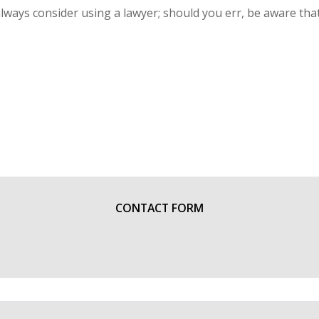
lways consider using a lawyer; should you err, be aware that
CONTACT FORM