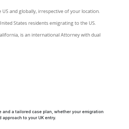
US and globally, irrespective of your location.
nited States residents emigrating to the US.
ifornia, is an international Attorney with dual
e and a tailored case plan, whether your emigration
d approach to your UK entry.