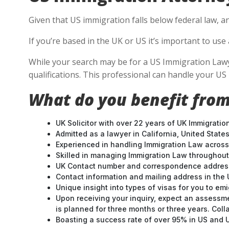
Given that US immigration falls below federal law, a
If you’re based in the UK or US it’s important to u
While your search may be for a US Immigration Lawyer
qualifications. This professional can handle your U
What do you benefit from
UK Solicitor with over 22 years of UK Immigratio
Admitted as a lawyer in California, United States
Experienced in handling Immigration Law across
Skilled in managing Immigration Law throughou
UK Contact number and correspondence address
Contact information and mailing address in the 
Unique insight into types of visas for you to emi
Upon receiving your inquiry, expect an assessme
is planned for three months or three years. Col
Boasting a success rate of over 95% in US and UK