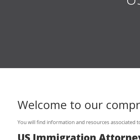
Welcome to our comp
You will find information and resources associated t
US Immigration Attorne