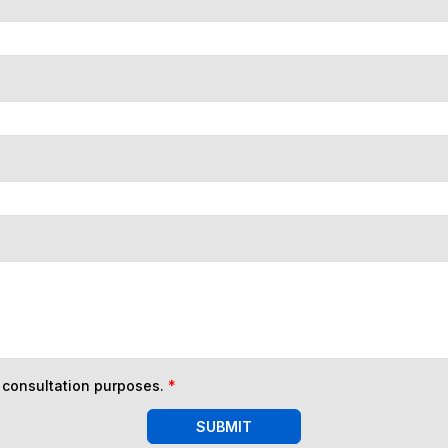
n consultation purposes.
*
SUBMIT