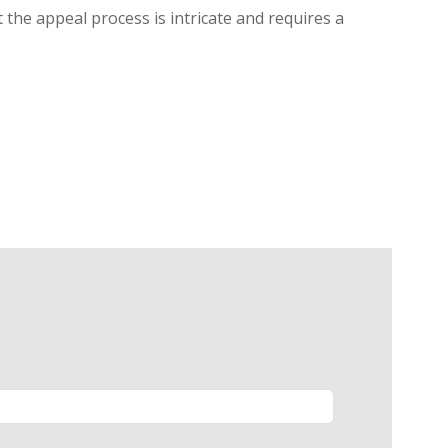
 the appeal process is intricate and requires a