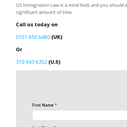
US Immigration Law is a mind field, and you should a
significant amount of time.
Call us today on
0151 650 6480
(UK)
Or
310 943 6352
(U.S)
First Name
*
Last Name
*