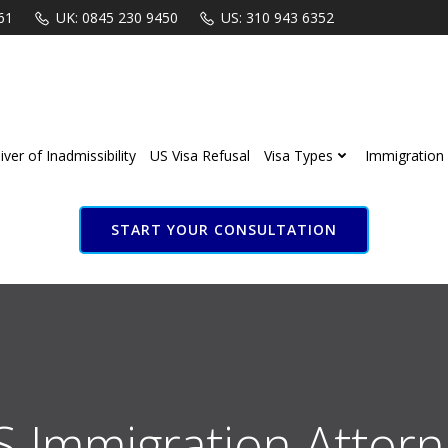
61
UK: 0845 230 9450
US: 310 943 6352
ver of Inadmissibility
US Visa Refusal
Visa Types
Immigration 
START YOUR CONSULTATION
S Immigration Attorn