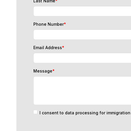
Phone Number
*
Email Address
*
Message
*
I consent to data processing for immigratio