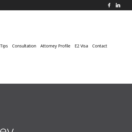
Tips
Consultation
Attorney Profile
E2 Visa
Contact
ey