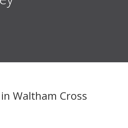
in Waltham Cross