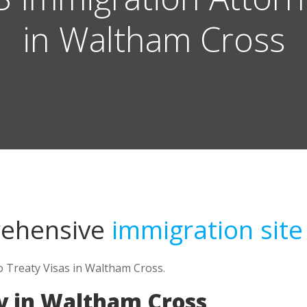
in Waltham Cross
rehensive
immigration site
o Treaty Visas in Waltham Cross.
y in Waltham Cross