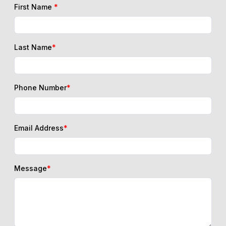
First Name
*
Last Name
*
Phone Number
*
Email Address
*
Message
*