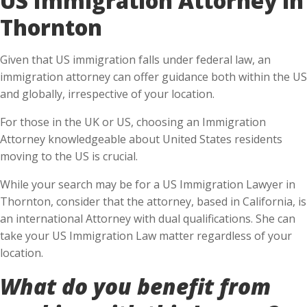
Thornton
Given that US immigration falls under federal law, an
immigration attorney can offer guidance both within the US
and globally, irrespective of your location.
For those in the UK or US, choosing an Immigration
Attorney knowledgeable about United States residents
moving to the US is crucial.
While your search may be for a US Immigration Lawyer in
Thornton, consider that the attorney, based in California, is
an international Attorney with dual qualifications. She can
take your US Immigration Law matter regardless of your
location.
What do you benefit from