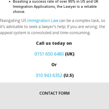
Boasting a success rate of over 95% in US and UK
Immigration Applications, the Lawyer is a reliable
choice.
Navigating US
Immigration Law
can be a complex task, so
it’s advisable to seek a lawyer’s help; if you are wrong, the
appeal system is convoluted and time-consuming.
Call us today on
0151 650 6480
(UK)
Or
310 943 6352
(U.S)
CONTACT FORM