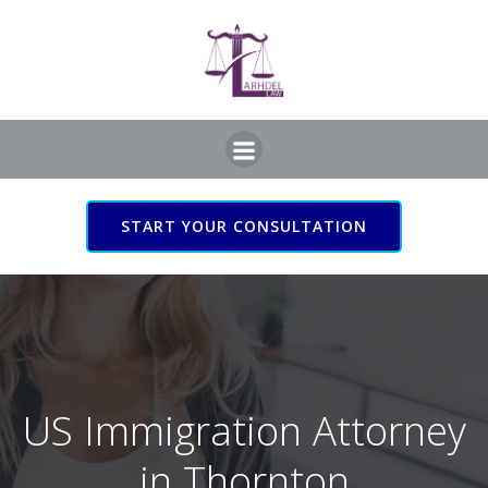
Skip
to
content
START YOUR CONSULTATION
US Immigration Attorney
in Thornton