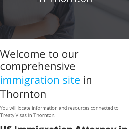
Welcome to our
comprehensive
immigration site
in
Thornton
You will locate information and resources connected to
Treaty Visas in Thornton.
US Immigration Attorney in