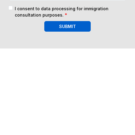
I consent to data processing for immigration
consultation purposes.
*
SUBMIT