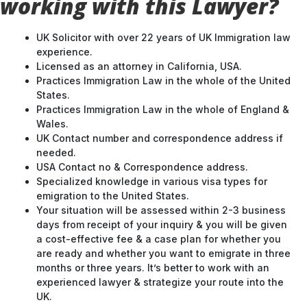
working with this Lawyer?
UK Solicitor with over 22 years of UK Immigration law
experience.
Licensed as an attorney in California, USA.
Practices Immigration Law in the whole of the United
States.
Practices Immigration Law in the whole of England &
Wales.
UK Contact number and correspondence address if
needed.
USA Contact no & Correspondence address.
Specialized knowledge in various visa types for
emigration to the United States.
Your situation will be assessed within 2-3 business
days from receipt of your inquiry & you will be given
a cost-effective fee & a case plan for whether you
are ready and whether you want to emigrate in three
months or three years. It’s better to work with an
experienced lawyer & strategize your route into the
UK.