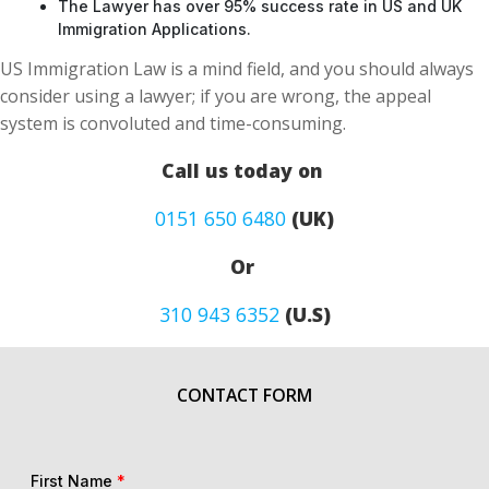
The Lawyer has over 95% success rate in US and UK
Immigration Applications.
US Immigration Law is a mind field, and you should always
consider using a lawyer; if you are wrong, the appeal
system is convoluted and time-consuming.
Call us today on
0151 650 6480
(UK)
Or
310 943 6352
(U.S)
CONTACT FORM
First Name
*