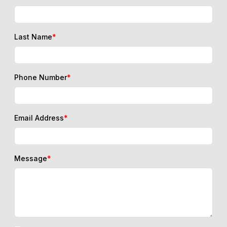
Last Name
*
Phone Number
*
Email Address
*
Message
*