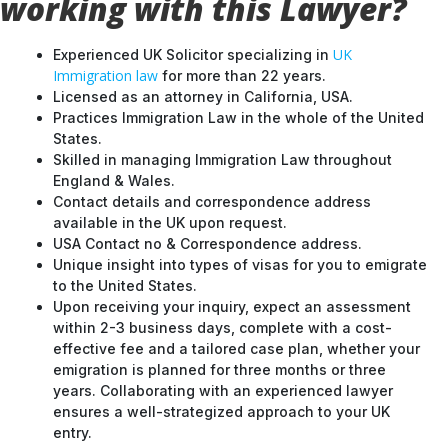
working with this Lawyer?
UK
Experienced UK Solicitor specializing in
Immigration law
for more than 22 years.
Licensed as an attorney in California, USA.
Practices Immigration Law in the whole of the United
States.
Skilled in managing Immigration Law throughout
England & Wales.
Contact details and correspondence address
available in the UK upon request.
USA Contact no & Correspondence address.
Unique insight into types of visas for you to emigrate
to the United States.
Upon receiving your inquiry, expect an assessment
within 2-3 business days, complete with a cost-
effective fee and a tailored case plan, whether your
emigration is planned for three months or three
years. Collaborating with an experienced lawyer
ensures a well-strategized approach to your UK
entry.