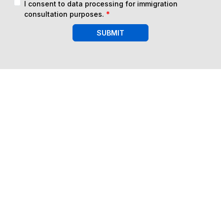
I consent to data processing for immigration
consultation purposes.
*
SUBMIT