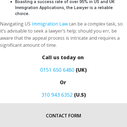
Boasting a success rate of over 95% in US and UK
Immigration Applications, the Lawyer is a reliable
choice.
Navigating US
Immigration Law
can be a complex task, so
it’s advisable to seek a lawyer’s help; should you err, be
aware that the appeal process is intricate and requires a
significant amount of time.
Call us today on
0151 650 6480
(UK)
Or
310 943 6352
(U.S)
CONTACT FORM