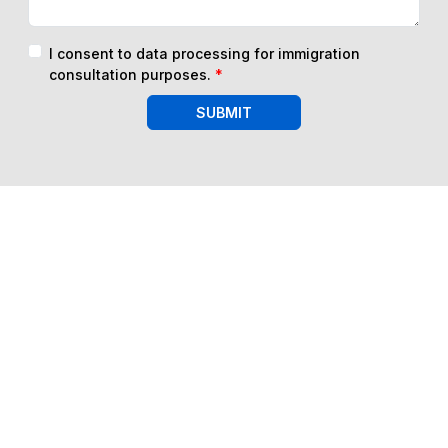
I consent to data processing for immigration
consultation purposes.
*
SUBMIT