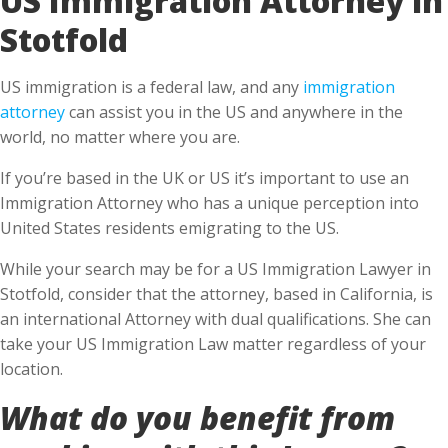
Stotfold
US immigration is a federal law, and any
immigration
attorney
can assist you in the US and anywhere in the
world, no matter where you are.
If you’re based in the UK or US it’s important to use an
Immigration Attorney who has a unique perception into
United States residents emigrating to the US.
While your search may be for a US Immigration Lawyer in
Stotfold, consider that the attorney, based in California, is
an international Attorney with dual qualifications. She can
take your US Immigration Law matter regardless of your
location.
What do you benefit from