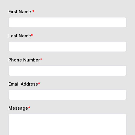
First Name
*
Last Name
*
Phone Number
*
Email Address
*
Message
*