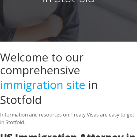
Welcome to our
comprehensive
immigration site
in
Stotfold
Information and resources on Treaty Visas are easy to get
in Stotfold.
US Immigration Attorney in