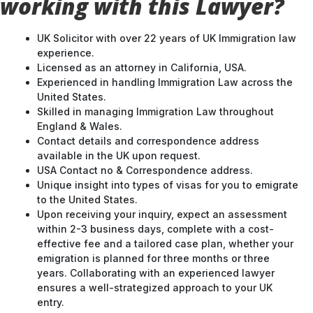
working with this Lawyer?
UK Solicitor with over 22 years of UK Immigration law
experience.
Licensed as an attorney in California, USA.
Experienced in handling Immigration Law across the
United States.
Skilled in managing Immigration Law throughout
England & Wales.
Contact details and correspondence address
available in the UK upon request.
USA Contact no & Correspondence address.
Unique insight into types of visas for you to emigrate
to the United States.
Upon receiving your inquiry, expect an assessment
within 2-3 business days, complete with a cost-
effective fee and a tailored case plan, whether your
emigration is planned for three months or three
years. Collaborating with an experienced lawyer
ensures a well-strategized approach to your UK
entry.