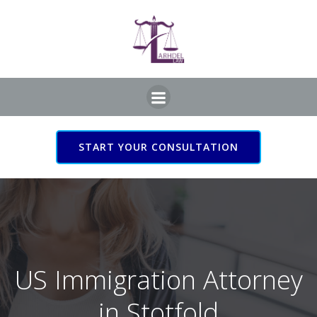
Skip
to
content
START YOUR CONSULTATION
US Immigration Attorney
in Stotfold