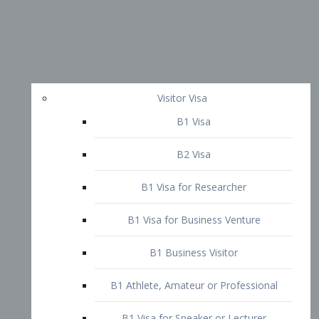
Visitor Visa
B1 Visa
B2 Visa
B1 Visa for Researcher
B1 Visa for Business Venture
B1 Business Visitor
B1 Athlete, Amateur or Professional
B1 Visa for Speaker or Lecturer