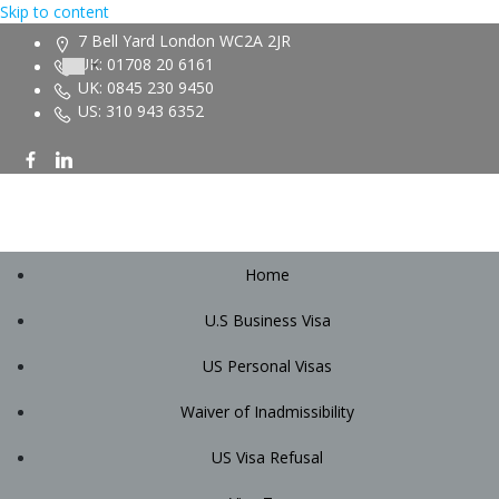
Skip to content
7 Bell Yard London WC2A 2JR
UK: 01708 20 6161
UK: 0845 230 9450
US: 310 943 6352
Home
U.S Business Visa
US Personal Visas
Waiver of Inadmissibility
US Visa Refusal