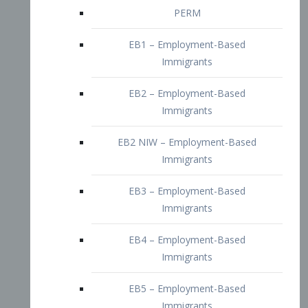
EB2 – Employment-Based
Immigrants
EB2 NIW – Employment-Based
Immigrants
EB3 – Employment-Based
Immigrants
EB4 – Employment-Based
Immigrants
EB5 – Employment-Based
Immigrants
Nurses visa – Employment-Based
Immigrants
Doctors and Physicians Visa