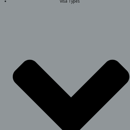
Visa Types