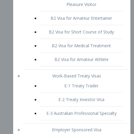
B2 Visa for Short Course of Study
B2 Visa for Medical Treatment
B2 Visa for Amateur Athlete
Work-Based Treaty Visas
E-1 Treaty Trader
E-2 Treaty Investor Visa
E-3 Australian Professional Specialty
Employer Sponsored Visa
PERM
EB1 – Employment-Based
Immigrants