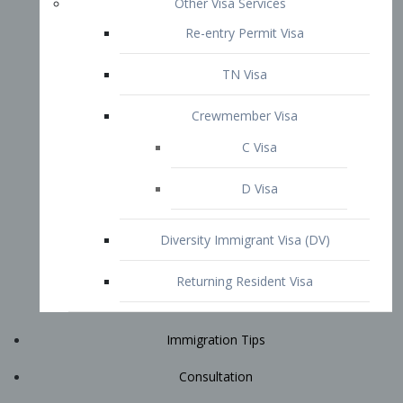
Immigration Tips
Consultation
Attorney Profile
E2 Visa
Contact
START YOUR CONSULTATION