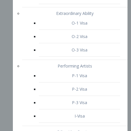
P-3 Visa
I-Visa
Other Visa Services
Re-entry Permit Visa
TN Visa
Crewmember Visa
C Visa
D Visa
Diversity Immigrant Visa (DV)
Returning Resident Visa