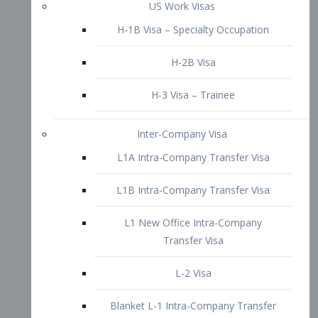
L1B Intra-Company Transfer Visa
L1 New Office Intra-Company
Transfer Visa
L-2 Visa
Blanket L-1 Intra-Company Transfer
Visa
Citizenship and Naturalization
Consular Report
US Naturalization
Waiver of Ineligibility
I-212 Waiver
212(d)(3) Waivers