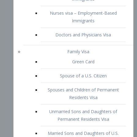
Family Visa
Green Card
Spouse of a U.S. Citizen
Spouses and Children of Permanent
Residents Visa
Unmarried Sons and Daughters of
Permanent Residents Visa
Married Sons and Daughters of U.S.
Citizens Visa
Brothers and Sisters of Adult U.S.
Citizens Visa
K-1 Visa
Fiancé Visa