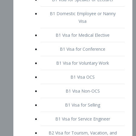
B1 Domestic Employee or Nanny
Visa
B1 Visa for Medical Elective
B1 Visa for Conference
B1 Visa for Voluntary Work
B1 Visa OCS
B1 Visa Non-OCS
B1 Visa for Selling
B1 Visa for Service Engineer
B2 Visa for Tourism, Vacation, and
Pleasure Visitor
B2 Visa for Amateur Entertainer