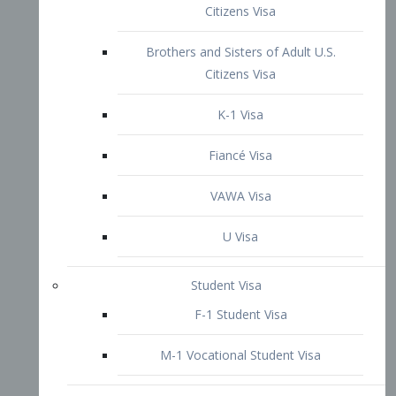
VAWA Visa
U Visa
Student Visa
F-1 Student Visa
M-1 Vocational Student Visa
US Work Visas
H-1B Visa – Specialty Occupation
H-2B Visa
H-3 Visa – Trainee
Inter-Company Visa
L1A Intra-Company Transfer Visa