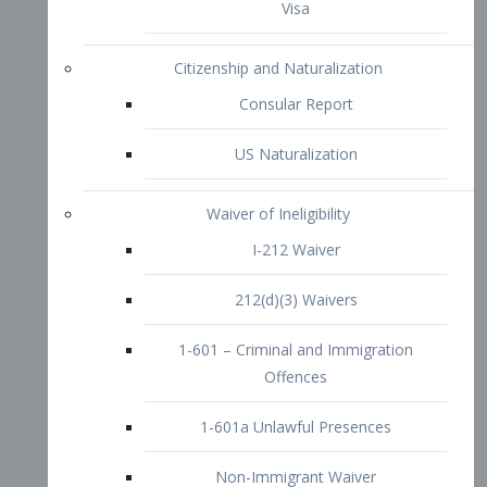
1-601 – Criminal and Immigration
Offences
1-601a Unlawful Presences
Non-Immigrant Waiver
Extraordinary Ability
O-1 Visa
O-2 Visa
O-3 Visa
Performing Artists
P-1 Visa
P-2 Visa