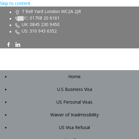
Skip to content
7 Bell Yard London WC2A 2JR
UK: 01708 20 6161
UK: 0845 230 9450
US: 310 943 6352
Home
U.S Business Visa
US Personal Visas
Waiver of Inadmissibility
US Visa Refusal