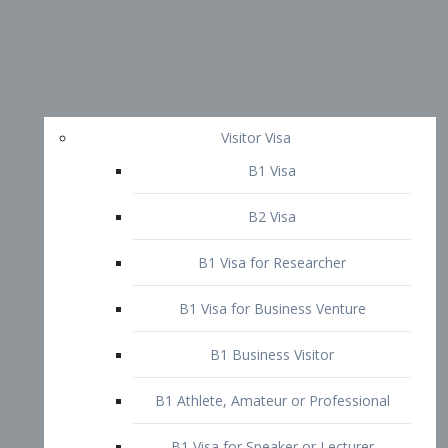
Visitor Visa
B1 Visa
B2 Visa
B1 Visa for Researcher
B1 Visa for Business Venture
B1 Business Visitor
B1 Athlete, Amateur or Professional
B1 Visa for Speaker or Lecturer