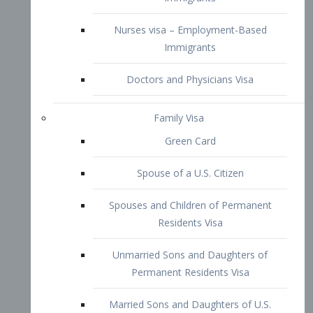
Family Visa
Green Card
Spouse of a U.S. Citizen
Spouses and Children of Permanent
Residents Visa
Unmarried Sons and Daughters of
Permanent Residents Visa
Married Sons and Daughters of U.S.
Citizens Visa
Brothers and Sisters of Adult U.S.
Citizens Visa
K-1 Visa
Fiancé Visa