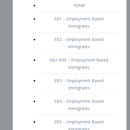
EB2 – Employment-Based
Immigrants
EB2 NIW – Employment-Based
Immigrants
EB3 – Employment-Based
Immigrants
EB4 – Employment-Based
Immigrants
EB5 – Employment-Based
Immigrants
Nurses visa – Employment-Based
Immigrants
Doctors and Physicians Visa