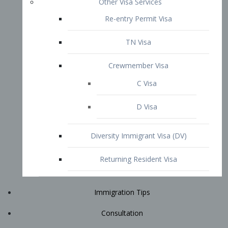
Immigration Tips
Consultation
Attorney Profile
E2 Visa
Contact
START YOUR CONSULTATION