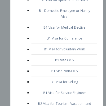
B1 Domestic Employee or Nanny
Visa
B1 Visa for Medical Elective
B1 Visa for Conference
B1 Visa for Voluntary Work
B1 Visa OCS
B1 Visa Non-OCS
B1 Visa for Selling
B1 Visa for Service Engineer
B2 Visa for Tourism, Vacation, and
Pleasure Visitor
B2 Visa for Amateur Entertainer