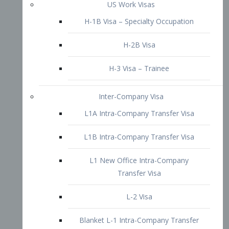
L1B Intra-Company Transfer Visa
L1 New Office Intra-Company
Transfer Visa
L-2 Visa
Blanket L-1 Intra-Company Transfer
Visa
Citizenship and Naturalization
Consular Report
US Naturalization
Waiver of Ineligibility
I-212 Waiver
212(d)(3) Waivers