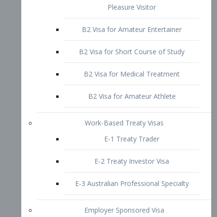
B2 Visa for Short Course of Study
B2 Visa for Medical Treatment
B2 Visa for Amateur Athlete
Work-Based Treaty Visas
E-1 Treaty Trader
E-2 Treaty Investor Visa
E-3 Australian Professional Specialty
Employer Sponsored Visa
PERM
EB1 – Employment-Based
Immigrants