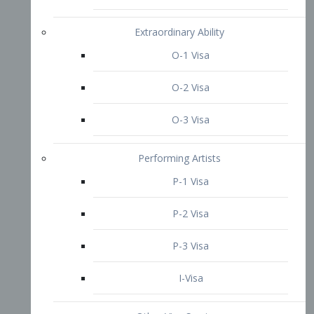
P-3 Visa
I-Visa
Other Visa Services
Re-entry Permit Visa
TN Visa
Crewmember Visa
C Visa
D Visa
Diversity Immigrant Visa (DV)
Returning Resident Visa