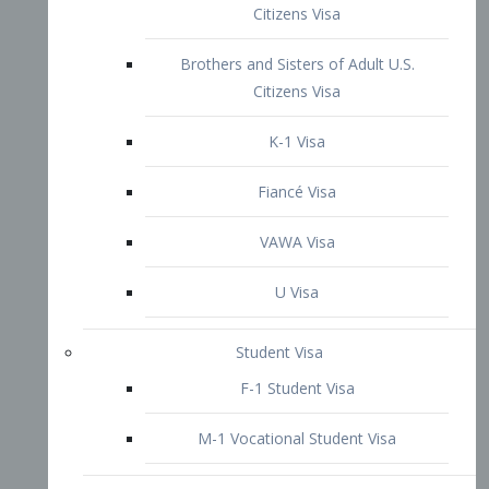
VAWA Visa
U Visa
Student Visa
F-1 Student Visa
M-1 Vocational Student Visa
US Work Visas
H-1B Visa – Specialty Occupation
H-2B Visa
H-3 Visa – Trainee
Inter-Company Visa
L1A Intra-Company Transfer Visa