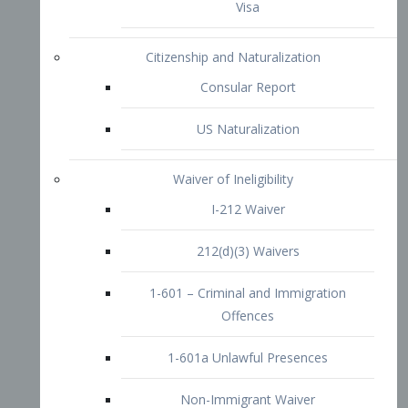
1-601 – Criminal and Immigration
Offences
1-601a Unlawful Presences
Non-Immigrant Waiver
Extraordinary Ability
O-1 Visa
O-2 Visa
O-3 Visa
Performing Artists
P-1 Visa
P-2 Visa