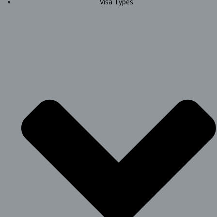
Visa Types