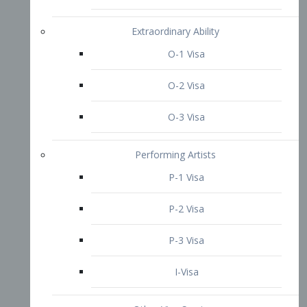
P-3 Visa
I-Visa
Other Visa Services
Re-entry Permit Visa
TN Visa
Crewmember Visa
C Visa
D Visa
Diversity Immigrant Visa (DV)
Returning Resident Visa