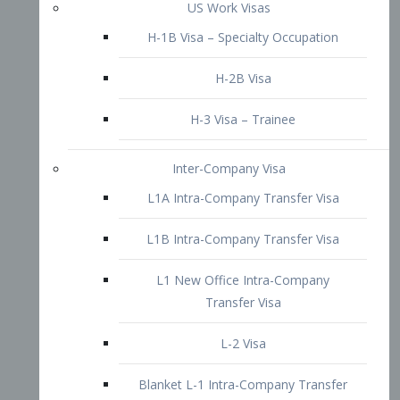
L1B Intra-Company Transfer Visa
L1 New Office Intra-Company
Transfer Visa
L-2 Visa
Blanket L-1 Intra-Company Transfer
Visa
Citizenship and Naturalization
Consular Report
US Naturalization
Waiver of Ineligibility
I-212 Waiver
212(d)(3) Waivers