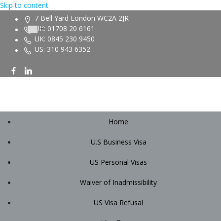
Skip to content
7 Bell Yard London WC2A 2JR
UK: 01708 20 6161
UK: 0845 230 9450
US: 310 943 6352
Home
U.S Business Visa
US Personal Visas
Waiver of Inadmissibility
US Visa Refusal