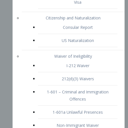
1-601 – Criminal and Immigration
Offences
1-601a Unlawful Presences
Non-Immigrant Waiver
Extraordinary Ability
O-1 Visa
O-2 Visa
O-3 Visa
Performing Artists
P-1 Visa
P-2 Visa