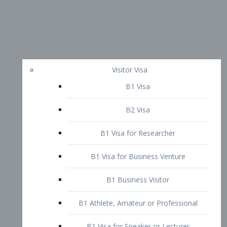
Visitor Visa
B1 Visa
B2 Visa
B1 Visa for Researcher
B1 Visa for Business Venture
B1 Business Visitor
B1 Athlete, Amateur or Professional
B1 Visa for Speaker or Lecturer