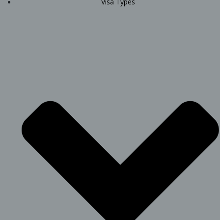
Visa Types