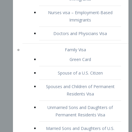
Family Visa
Green Card
Spouse of a U.S. Citizen
Spouses and Children of Permanent
Residents Visa
Unmarried Sons and Daughters of
Permanent Residents Visa
Married Sons and Daughters of U.S.
Citizens Visa
Brothers and Sisters of Adult U.S.
Citizens Visa
K-1 Visa
Fiancé Visa