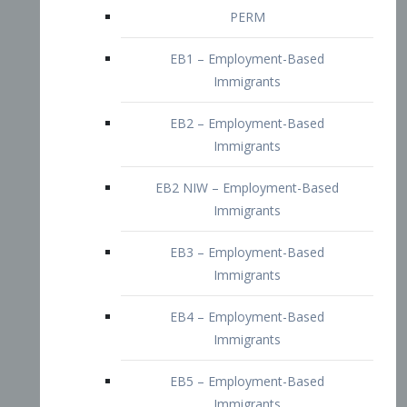
EB2 – Employment-Based
Immigrants
EB2 NIW – Employment-Based
Immigrants
EB3 – Employment-Based
Immigrants
EB4 – Employment-Based
Immigrants
EB5 – Employment-Based
Immigrants
Nurses visa – Employment-Based
Immigrants
Doctors and Physicians Visa