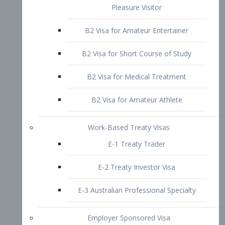
B2 Visa for Short Course of Study
B2 Visa for Medical Treatment
B2 Visa for Amateur Athlete
Work-Based Treaty Visas
E-1 Treaty Trader
E-2 Treaty Investor Visa
E-3 Australian Professional Specialty
Employer Sponsored Visa
PERM
EB1 – Employment-Based
Immigrants