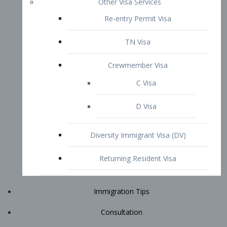
Immigration Tips
Consultation
Attorney Profile
E2 Visa
Contact
START YOUR CONSULTATION