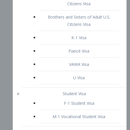
VAWA Visa
U Visa
Student Visa
F-1 Student Visa
M-1 Vocational Student Visa
US Work Visas
H-1B Visa – Specialty Occupation
H-2B Visa
H-3 Visa – Trainee
Inter-Company Visa
L1A Intra-Company Transfer Visa