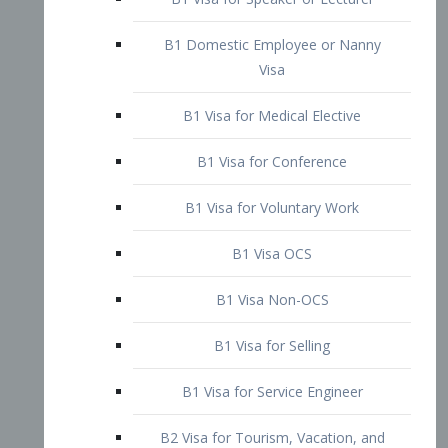
B1 Domestic Employee or Nanny
Visa
B1 Visa for Medical Elective
B1 Visa for Conference
B1 Visa for Voluntary Work
B1 Visa OCS
B1 Visa Non-OCS
B1 Visa for Selling
B1 Visa for Service Engineer
B2 Visa for Tourism, Vacation, and
Pleasure Visitor
B2 Visa for Amateur Entertainer