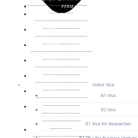
Visitor Visa
B1 Visa
B2 Visa
B1 Visa for Researcher
B1 Visa for Business Venture