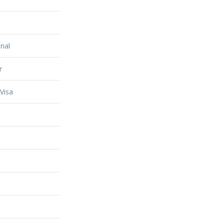
nal
r
Visa