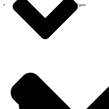
Visa Types