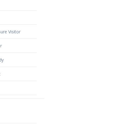
ure Visitor
r
dy
t
alty