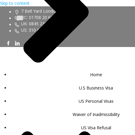
Skip to content
7 Bell Yard London WC2A 2JR
UK: 01708 20 6161
UK: 0845 230 9450
US: 310 943 6352
Home
U.S Business Visa
US Personal Visas
Waiver of Inadmissibility
US Visa Refusal