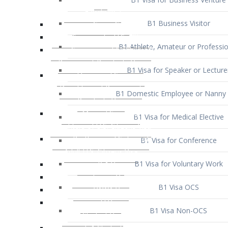
B1 Business Visitor
B1 Athlete, Amateur or Professio
B1 Visa for Speaker or Lecture
B1 Domestic Employee or Nanny 
B1 Visa for Medical Elective
B1 Visa for Conference
B1 Visa for Voluntary Work
B1 Visa OCS
B1 Visa Non-OCS
B1 Visa for Selling