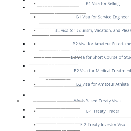
B1 Visa for Service Engineer
B2 Visa for Tourism, Vacation, and Pleas
B2 Visa for Amateur Entertaine
B2 Visa for Short Course of Stu
B2 Visa for Medical Treatmen
B2 Visa for Amateur Athlete
Work-Based Treaty Visas
E-1 Treaty Trader
E-2 Treaty Investor Visa
E-3 Australian Professional Speci