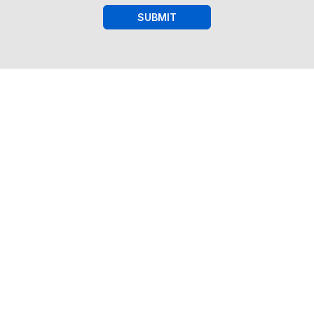
SUBMIT