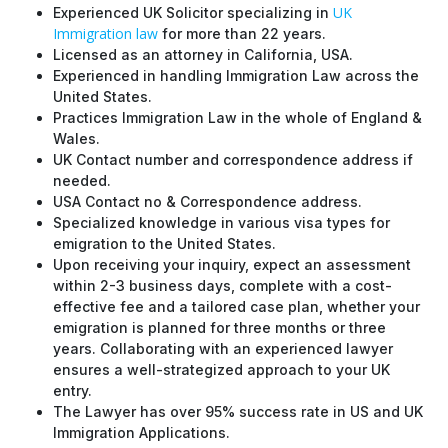
UK
Experienced UK Solicitor specializing in
Immigration law
for more than 22 years.
Licensed as an attorney in California, USA.
Experienced in handling Immigration Law across the
United States.
Practices Immigration Law in the whole of England &
Wales.
UK Contact number and correspondence address if
needed.
USA Contact no & Correspondence address.
Specialized knowledge in various visa types for
emigration to the United States.
Upon receiving your inquiry, expect an assessment
within 2-3 business days, complete with a cost-
effective fee and a tailored case plan, whether your
emigration is planned for three months or three
years. Collaborating with an experienced lawyer
ensures a well-strategized approach to your UK
entry.
The Lawyer has over 95% success rate in US and UK
Immigration Applications.