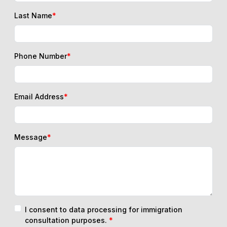
Last Name
*
Phone Number
*
Email Address
*
Message
*
I consent to data processing for immigration
consultation purposes.
*