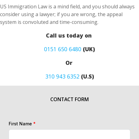
US Immigration Law is a mind field, and you should always
consider using a lawyer; if you are wrong, the appeal
system is convoluted and time-consuming.
Call us today on
0151 650 6480
(UK)
Or
310 943 6352
(U.S)
CONTACT FORM
First Name
*