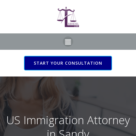
Skip
to
content
START YOUR CONSULTATION
US Immigration Attorney
in Sandy