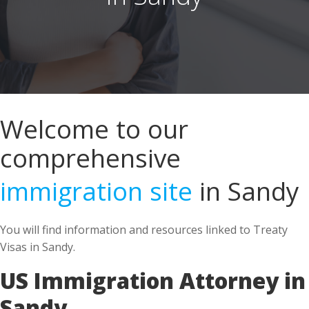
Welcome to our
comprehensive
immigration site
in Sandy
You will find information and resources linked to Treaty
Visas in Sandy.
US Immigration Attorney in
Sandy