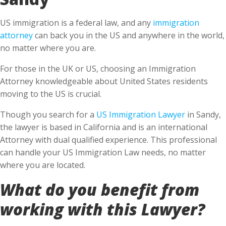
US immigration is a federal law, and any
immigration
attorney
can back you in the US and anywhere in the world,
no matter where you are.
For those in the UK or US, choosing an Immigration
Attorney knowledgeable about United States residents
moving to the US is crucial.
Though you search for a
US Immigration Lawyer
in Sandy,
the lawyer is based in California and is an international
Attorney with dual qualified experience. This professional
can handle your US Immigration Law needs, no matter
where you are located.
What do you benefit from
working with this Lawyer?