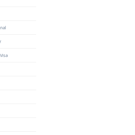
nal
r
Visa