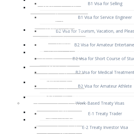
B1 Visa for Service Engineer
B2 Visa for Tourism, Vacation, and Pleas
B2 Visa for Amateur Entertaine
B2 Visa for Short Course of Stu
B2 Visa for Medical Treatmen
B2 Visa for Amateur Athlete
Work-Based Treaty Visas
E-1 Treaty Trader
E-2 Treaty Investor Visa