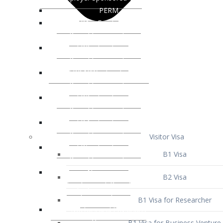
Visitor Visa
B1 Visa
B2 Visa
B1 Visa for Researcher
B1 Visa for Business Venture