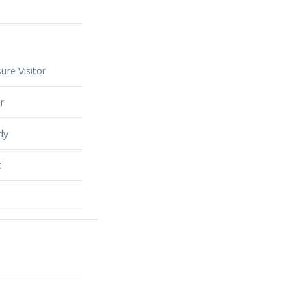
ure Visitor
r
dy
t