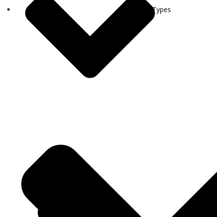
Visa Types