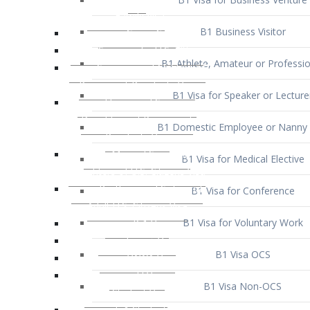
B1 Business Visitor
B1 Athlete, Amateur or Professio
B1 Visa for Speaker or Lecture
B1 Domestic Employee or Nanny 
B1 Visa for Medical Elective
B1 Visa for Conference
B1 Visa for Voluntary Work
B1 Visa OCS
B1 Visa Non-OCS
B1 Visa for Selling