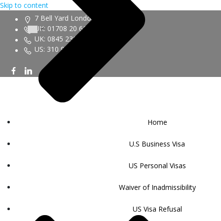
Skip to content
7 Bell Yard London WC2A 2JR
UK: 01708 20 6161
UK: 0845 230 9450
US: 310 943 6352
Home
U.S Business Visa
US Personal Visas
Waiver of Inadmissibility
US Visa Refusal