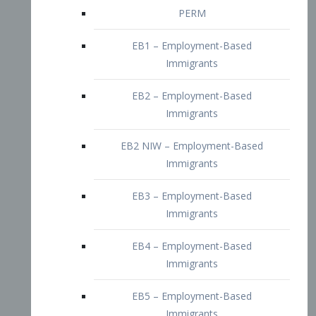
EB2 – Employment-Based
Immigrants
EB2 NIW – Employment-Based
Immigrants
EB3 – Employment-Based
Immigrants
EB4 – Employment-Based
Immigrants
EB5 – Employment-Based
Immigrants
Nurses visa – Employment-Based
Immigrants
Doctors and Physicians Visa