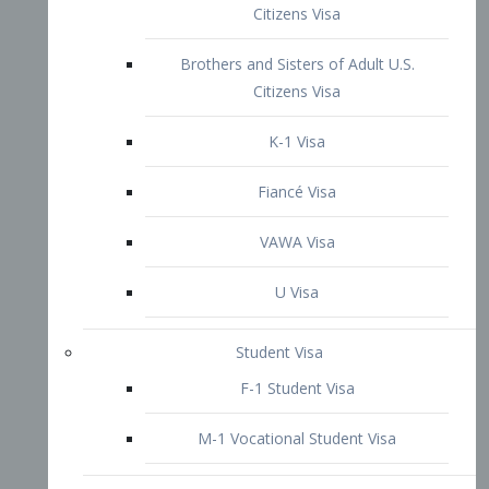
VAWA Visa
U Visa
Student Visa
F-1 Student Visa
M-1 Vocational Student Visa
US Work Visas
H-1B Visa – Specialty Occupation
H-2B Visa
H-3 Visa – Trainee
Inter-Company Visa
L1A Intra-Company Transfer Visa