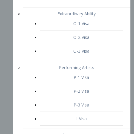
P-3 Visa
I-Visa
Other Visa Services
Re-entry Permit Visa
TN Visa
Crewmember Visa
C Visa
D Visa
Diversity Immigrant Visa (DV)
Returning Resident Visa