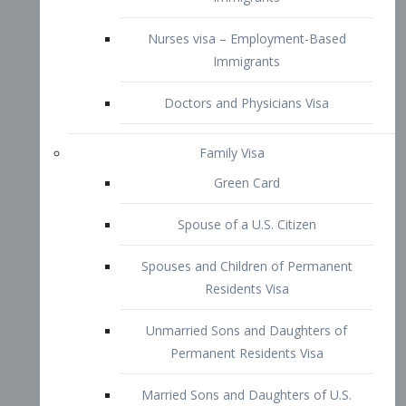
Family Visa
Green Card
Spouse of a U.S. Citizen
Spouses and Children of Permanent
Residents Visa
Unmarried Sons and Daughters of
Permanent Residents Visa
Married Sons and Daughters of U.S.
Citizens Visa
Brothers and Sisters of Adult U.S.
Citizens Visa
K-1 Visa
Fiancé Visa