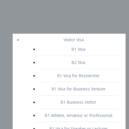
Visitor Visa
B1 Visa
B2 Visa
B1 Visa for Researcher
B1 Visa for Business Venture
B1 Business Visitor
B1 Athlete, Amateur or Professional
B1 Visa for Speaker or Lecturer