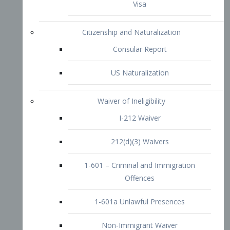
1-601 – Criminal and Immigration
Offences
1-601a Unlawful Presences
Non-Immigrant Waiver
Extraordinary Ability
O-1 Visa
O-2 Visa
O-3 Visa
Performing Artists
P-1 Visa
P-2 Visa