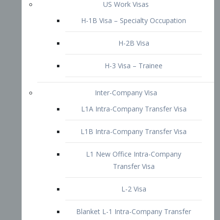
L1B Intra-Company Transfer Visa
L1 New Office Intra-Company
Transfer Visa
L-2 Visa
Blanket L-1 Intra-Company Transfer
Visa
Citizenship and Naturalization
Consular Report
US Naturalization
Waiver of Ineligibility
I-212 Waiver
212(d)(3) Waivers