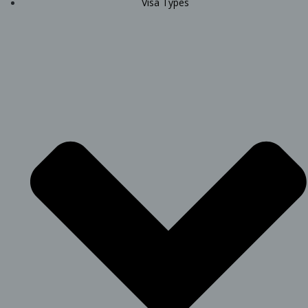
Visa Types