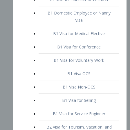
B1 Domestic Employee or Nanny
Visa
B1 Visa for Medical Elective
B1 Visa for Conference
B1 Visa for Voluntary Work
B1 Visa OCS
B1 Visa Non-OCS
B1 Visa for Selling
B1 Visa for Service Engineer
B2 Visa for Tourism, Vacation, and
Pleasure Visitor
B2 Visa for Amateur Entertainer