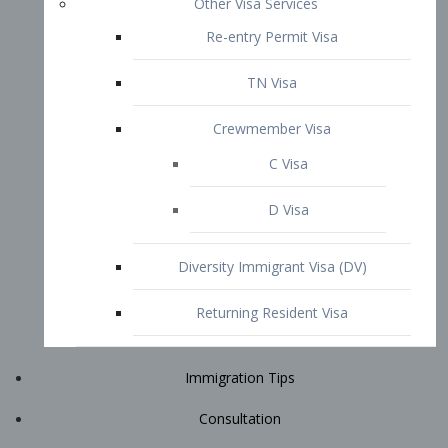
Immigration Tips
Consultation
Attorney Profile
E2 Visa
Contact
START YOUR CONSULTATION