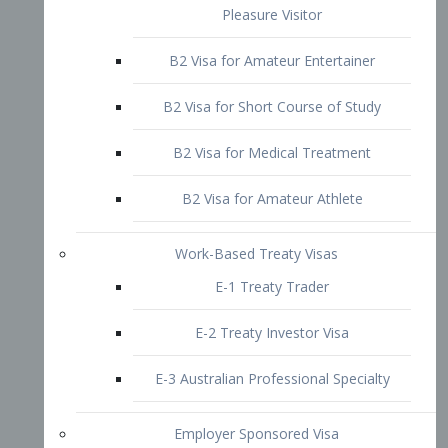
B2 Visa for Short Course of Study
B2 Visa for Medical Treatment
B2 Visa for Amateur Athlete
Work-Based Treaty Visas
E-1 Treaty Trader
E-2 Treaty Investor Visa
E-3 Australian Professional Specialty
Employer Sponsored Visa
PERM
EB1 – Employment-Based
Immigrants