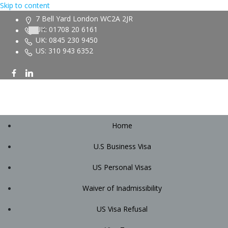
Skip to content
7 Bell Yard London WC2A 2JR
UK: 01708 20 6161
UK: 0845 230 9450
US: 310 943 6352
Home
U.S Business Visa
US Personal Visas
Waiver of Inadmissibility
US Visa Refusal