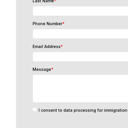
Phone Number
*
Email Address
*
Message
*
I consent to data processing for immigratio