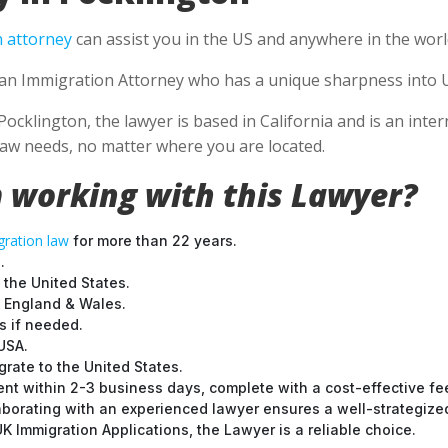
 attorney
can assist you in the US and anywhere in the worl
se an Immigration Attorney who has a unique sharpness into U
Pocklington, the lawyer is based in California and is an inter
aw needs, no matter where you are located.
 working with this Lawyer?
ration law
for more than 22 years.
.
 the United States.
t England & Wales.
 if needed.
USA.
grate to the United States.
nt within 2-3 business days, complete with a cost-effective fe
laborating with an experienced lawyer ensures a well-strategize
 Immigration Applications, the Lawyer is a reliable choice.