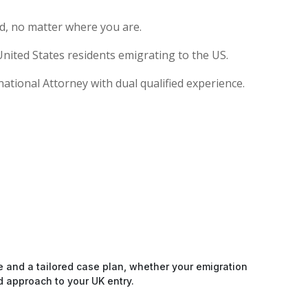
d, no matter where you are.
nited States residents emigrating to the US.
national Attorney with dual qualified experience.
e and a tailored case plan, whether your emigration
d approach to your UK entry.