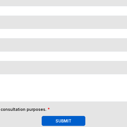
n consultation purposes.
*
SUBMIT