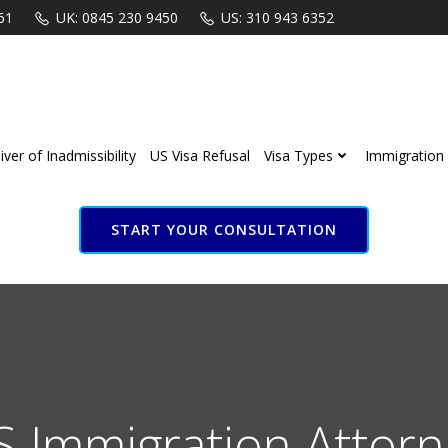
61
UK: 0845 230 9450
US: 310 943 6352
ver of Inadmissibility
US Visa Refusal
Visa Types
Immigration 
START YOUR CONSULTATION
S Immigration Attorn