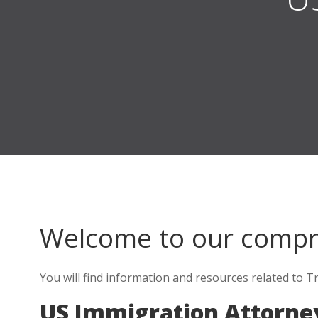
Welcome to our comp
You will find information and resources related to Tr
US Immigration Attorney