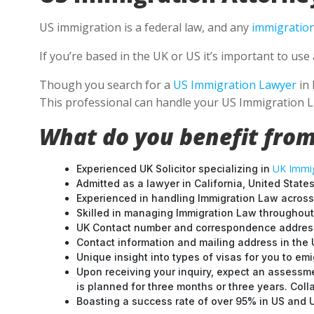
US immigration is a federal law, and any
immigration
If you’re based in the UK or US it’s important to u
Though you search for a
US Immigration Lawyer
in 
This professional can handle your US Immigration L
What do you benefit from
UK Immig
Experienced UK Solicitor specializing in
Admitted as a lawyer in California, United States
Experienced in handling Immigration Law across
Skilled in managing Immigration Law throughou
UK Contact number and correspondence address
Contact information and mailing address in the 
Unique insight into types of visas for you to emi
Upon receiving your inquiry, expect an assessme
is planned for three months or three years. Col
Boasting a success rate of over 95% in US and UK