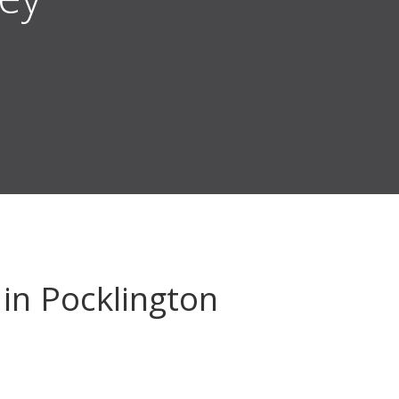
in Pocklington