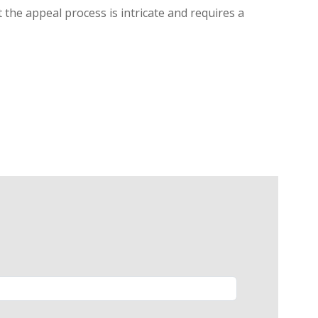
 the appeal process is intricate and requires a