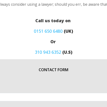
lways consider using a lawyer; should you err, be aware that
Call us today on
0151 650 6480
(UK)
Or
310 943 6352
(U.S)
CONTACT FORM