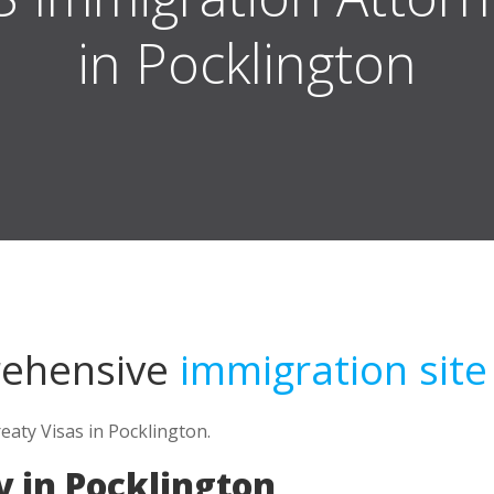
in Pocklington
rehensive
immigration site
eaty Visas in Pocklington.
 in Pocklington