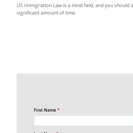
US Immigration Law is a mind field, and you should a
significant amount of time.
First Name
*
Last Name
*