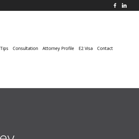
Tips
Consultation
Attorney Profile
E2 Visa
Contact
ey