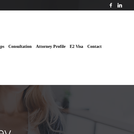
ips
Consultation
Attorney Profile
E2 Visa
Contact
ey