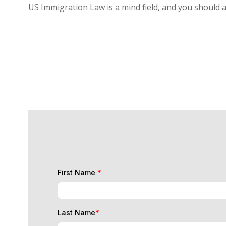
US Immigration Law is a mind field, and you should 
First Name
*
Last Name
*