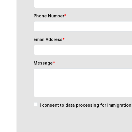
Phone Number
*
Email Address
*
Message
*
I consent to data processing for immigratio