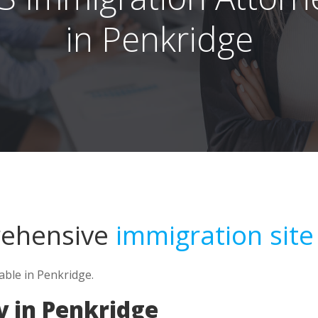
in Penkridge
rehensive
immigration site
able in Penkridge.
y in Penkridge