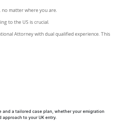
, no matter where you are.
g to the US is crucial.
ational Attorney with dual qualified experience. This
e and a tailored case plan, whether your emigration
d approach to your UK entry.