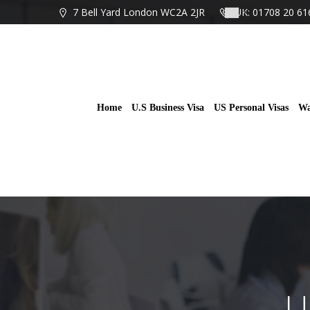
Skip
7 Bell Yard London WC2A 2JR
UK: 01708 20 61
to
content
Home
U.S Business Visa
US Personal Visas
Wa
U