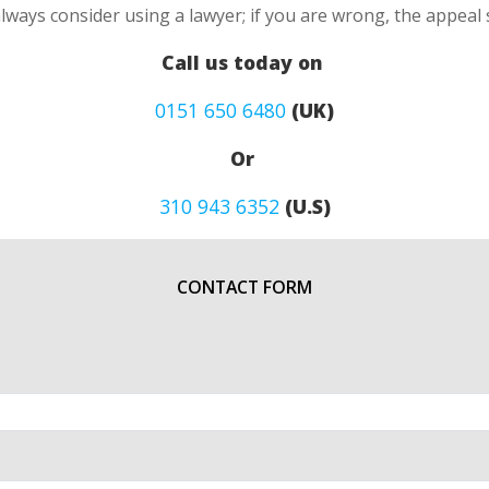
always consider using a lawyer; if you are wrong, the appea
Call us today on
0151 650 6480
(UK)
Or
310 943 6352
(U.S)
CONTACT FORM