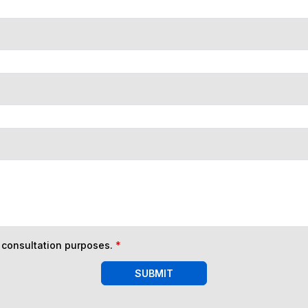
n consultation purposes.
*
SUBMIT