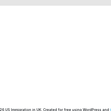
26 US Immigration in UK. Created for free using WordPress and