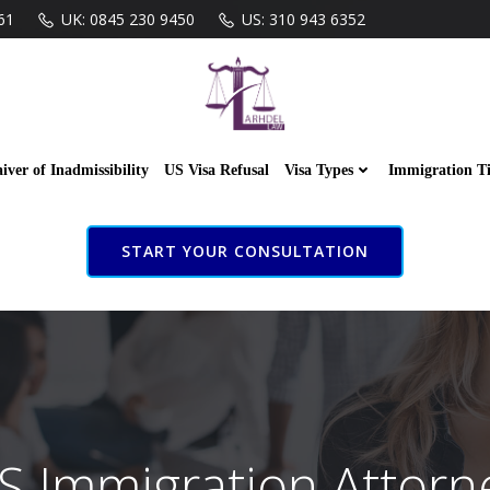
61
UK: 0845 230 9450
US: 310 943 6352
iver of Inadmissibility
US Visa Refusal
Visa Types
Immigration T
START YOUR CONSULTATION
S Immigration Attorn