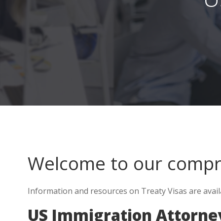
Welcome to our comp
Information and resources on Treaty Visas are avail
US Immigration Attorne