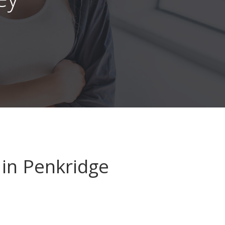
in Penkridge