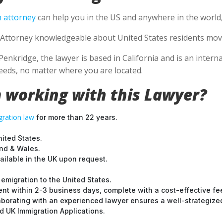
 attorney
can help you in the US and anywhere in the world
Attorney knowledgeable about United States residents movin
Penkridge, the lawyer is based in California and is an intern
eds, no matter where you are located.
 working with this Lawyer?
ration law
for more than 22 years.
nited States.
and & Wales.
ilable in the UK upon request.
emigration to the United States.
nt within 2-3 business days, complete with a cost-effective fe
laborating with an experienced lawyer ensures a well-strategize
 UK Immigration Applications.