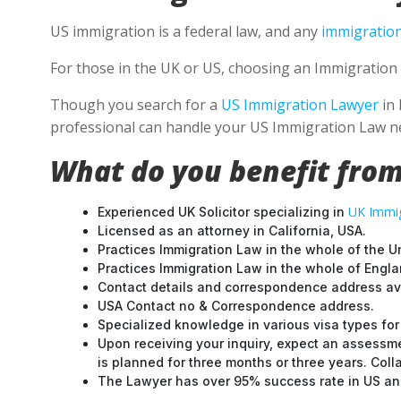
US immigration is a federal law, and any
immigration
For those in the UK or US, choosing an Immigration 
Though you search for a
US Immigration Lawyer
in 
professional can handle your US Immigration Law ne
What do you benefit from
UK Immig
Experienced UK Solicitor specializing in
Licensed as an attorney in California, USA.
Practices Immigration Law in the whole of the U
Practices Immigration Law in the whole of Engl
Contact details and correspondence address ava
USA Contact no & Correspondence address.
Specialized knowledge in various visa types for 
Upon receiving your inquiry, expect an assessme
is planned for three months or three years. Col
The Lawyer has over 95% success rate in US and