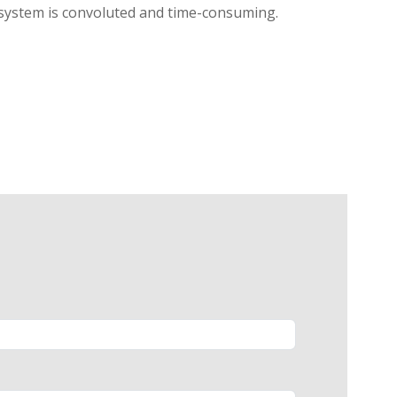
l system is convoluted and time-consuming.