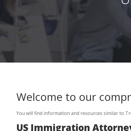
Welcome to our comp
You will find information and resources similar to T
US Immigration Attorne