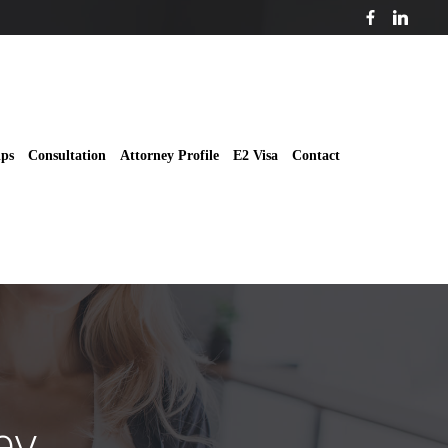
ips
Consultation
Attorney Profile
E2 Visa
Contact
ey