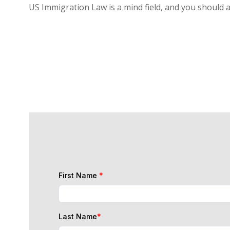
US Immigration Law is a mind field, and you should 
First Name
*
Last Name
*