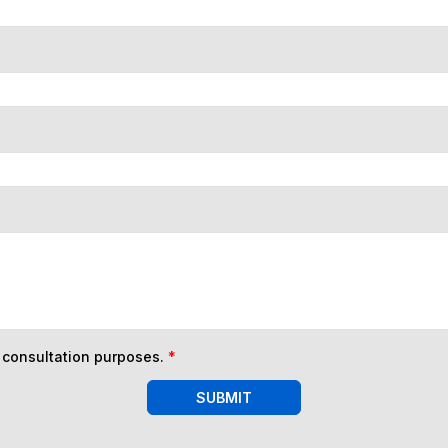
n consultation purposes.
*
SUBMIT