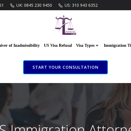
61
UK: 0845 230 9450
US: 310 943 6352
iver of Inadmissibility
US Visa Refusal
Visa Types
Immigration T
START YOUR CONSULTATION
S Immigration Attorn