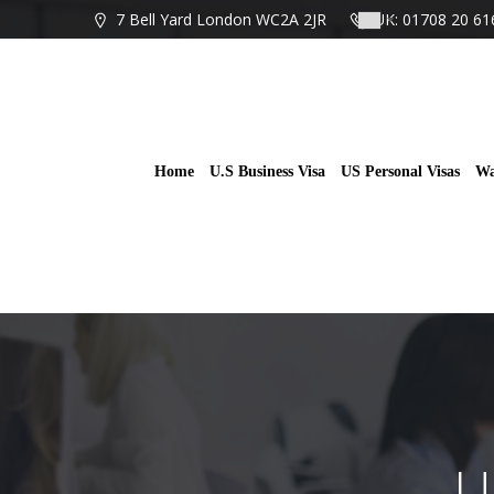
Skip
7 Bell Yard London WC2A 2JR
UK: 01708 20 61
to
content
Home
U.S Business Visa
US Personal Visas
Wa
U