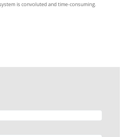
l system is convoluted and time-consuming.