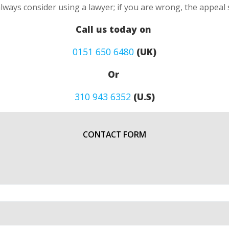
always consider using a lawyer; if you are wrong, the appea
Call us today on
0151 650 6480
(UK)
Or
310 943 6352
(U.S)
CONTACT FORM