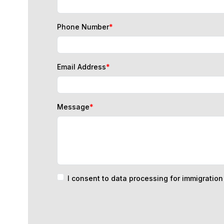
Phone Number
*
Email Address
*
Message
*
I consent to data processing for immigratio