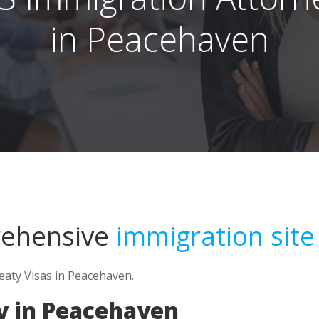
in Peacehaven
rehensive
immigration site
reaty Visas in Peacehaven.
y in Peacehaven