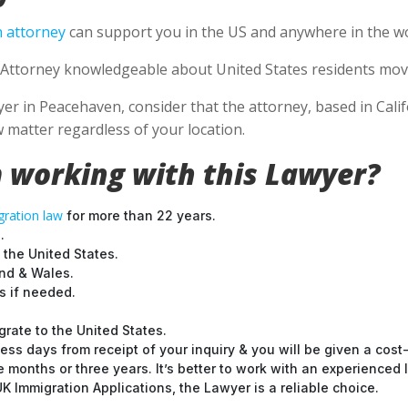
 attorney
can support you in the US and anywhere in the wo
Attorney knowledgeable about United States residents movin
 in Peacehaven, consider that the attorney, based in Califo
 matter regardless of your location.
 working with this Lawyer?
ration law
for more than 22 years.
.
 the United States.
and & Wales.
 if needed.
grate to the United States.
ess days from receipt of your inquiry & you will be given a cost
months or three years. It’s better to work with an experienced l
 Immigration Applications, the Lawyer is a reliable choice.