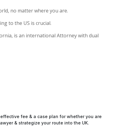
rld, no matter where you are.
g to the US is crucial.
rnia, is an international Attorney with dual
-effective fee & a case plan for whether you are
awyer & strategize your route into the UK.