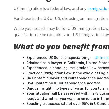
US immigration is a federal law, and any
immigration
For those in the UK or US, choosing an Immigration 
While your search may be for a US Immigration Lawyer
qualifications. She can take your US Immigration Law
What do you benefit from
UK Immig
Experienced UK Solicitor specializing in
Admitted as a lawyer in California, United States
Experienced in handling Immigration Law across
Practices Immigration Law in the whole of Engl
UK Contact number and correspondence address
USA Contact no & Correspondence address.
Unique insight into types of visas for you to emi
Your situation will be assessed within 2-3 busin
ready and whether you want to emigrate in three 
Boasting a success rate of over 95% in US and UK