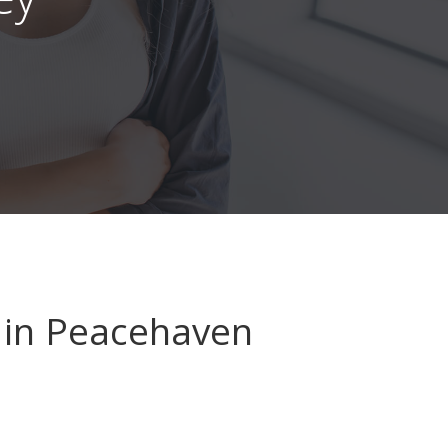
in Peacehaven