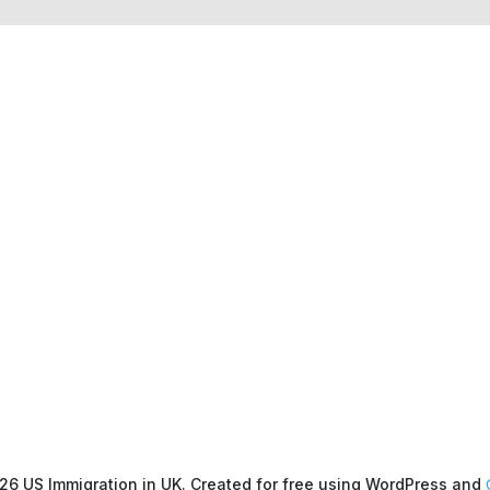
26 US Immigration in UK. Created for free using WordPress and