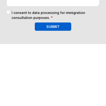
I consent to data processing for immigration
consultation purposes.
*
SUBMIT