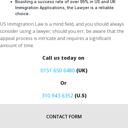
Boasting a success rate of over 95% in US and UK
Immigration Applications, the Lawyer is a reliable
choice.
US Immigration Law is a mind field, and you should always
consider using a lawyer; should you err, be aware that the
appeal process is intricate and requires a significant
amount of time.
Call us today on
0151 650 6480
(UK)
Or
310 943 6352
(U.S)
CONTACT FORM