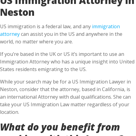
Neston
US immigration is a federal law, and any
immigration
attorney
can assist you in the US and anywhere in the
world, no matter where you are.
If you’re based in the UK or US it’s important to use an
Immigration Attorney who has a unique insight into United
States residents emigrating to the US.
While your search may be for a US Immigration Lawyer in
Neston, consider that the attorney, based in California, is
an international Attorney with dual qualifications. She can
take your US Immigration Law matter regardless of your
location.
What do you benefit from