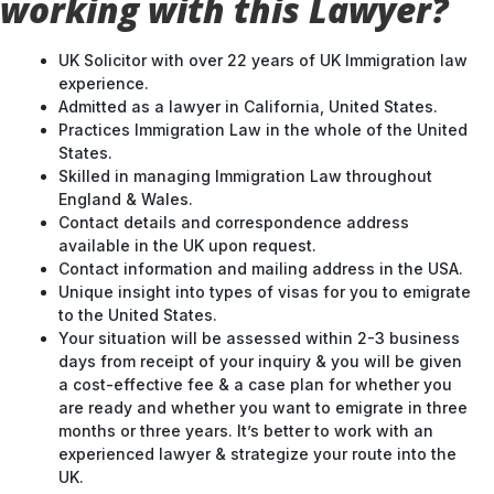
working with this Lawyer?
UK Solicitor with over 22 years of UK Immigration law
experience.
Admitted as a lawyer in California, United States.
Practices Immigration Law in the whole of the United
States.
Skilled in managing Immigration Law throughout
England & Wales.
Contact details and correspondence address
available in the UK upon request.
Contact information and mailing address in the USA.
Unique insight into types of visas for you to emigrate
to the United States.
Your situation will be assessed within 2-3 business
days from receipt of your inquiry & you will be given
a cost-effective fee & a case plan for whether you
are ready and whether you want to emigrate in three
months or three years. It’s better to work with an
experienced lawyer & strategize your route into the
UK.