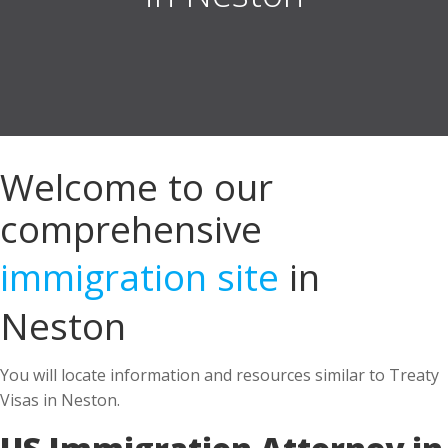
Welcome to our
comprehensive
immigration site
in
Neston
You will locate information and resources similar to Treaty
Visas in Neston.
US Immigration Attorney in