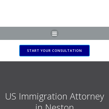
Skip
to
content
START YOUR CONSULTATION
US Immigration Attorney
in Neston