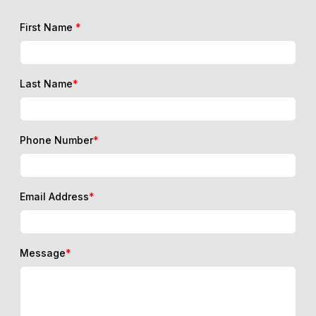
First Name
*
Last Name
*
Phone Number
*
Email Address
*
Message
*