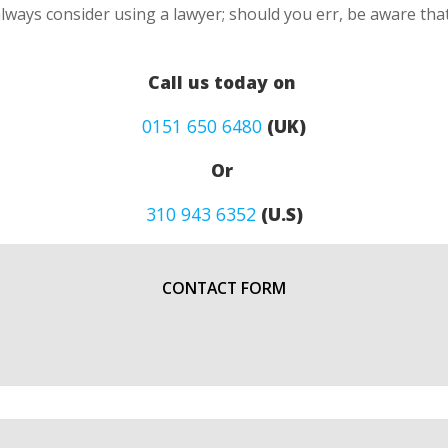
lways consider using a lawyer; should you err, be aware that
Call us today on
0151 650 6480
(UK)
Or
310 943 6352
(U.S)
CONTACT FORM