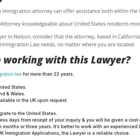
 immigration attorney can offer assistance both within the U
Attorney knowledgeable about United States residents movin
 in Nelson, consider that the attorney, based in California,
S Immigration Law needs, no matter where you are located.
 working with this Lawyer?
ration law
for more than 22 years.
nited States.
and & Wales.
ilable in the UK upon request.
grate to the United States.
ess days from receipt of your inquiry & you will be given a cost
months or three years. It’s better to work with an experienced l
 Immigration Applications, the Lawyer is a reliable choice.