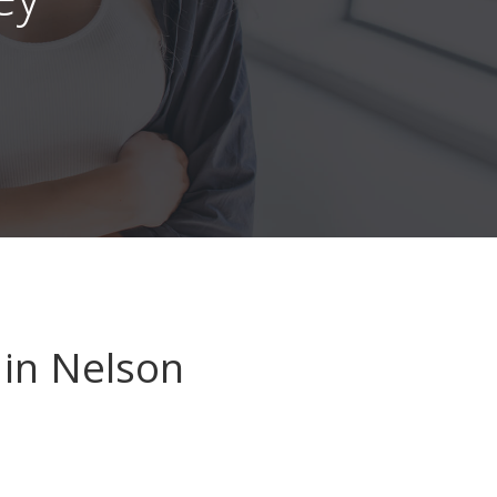
in Nelson