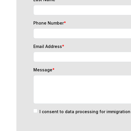
Phone Number
*
Email Address
*
Message
*
I consent to data processing for immigratio