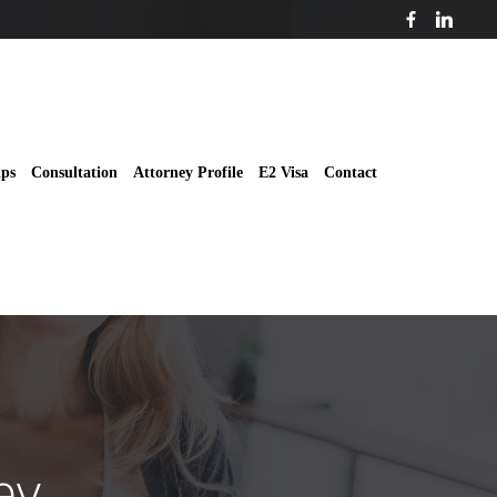
ips
Consultation
Attorney Profile
E2 Visa
Contact
ey