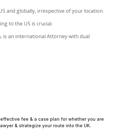
S and globally, irrespective of your location.
g to the US is crucial.
 is an international Attorney with dual
-effective fee & a case plan for whether you are
awyer & strategize your route into the UK.