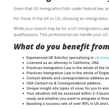
Given that US immigration falls under federal law, an
For those in the UK or US, choosing an Immigration 
While your search may be for a US Immigration Lawyer
qualifications. This professional can handle your U
What do you benefit from
UK Immig
Experienced UK Solicitor specializing in
Licensed as an attorney in California, USA.
Practices Immigration Law in the whole of the U
Practices Immigration Law in the whole of Engl
Contact details and correspondence address ava
USA Contact no & Correspondence address.
Unique insight into types of visas for you to emi
Your situation will be assessed within 2-3 busin
ready and whether you want to emigrate in three 
Boasting a success rate of over 95% in US and UK