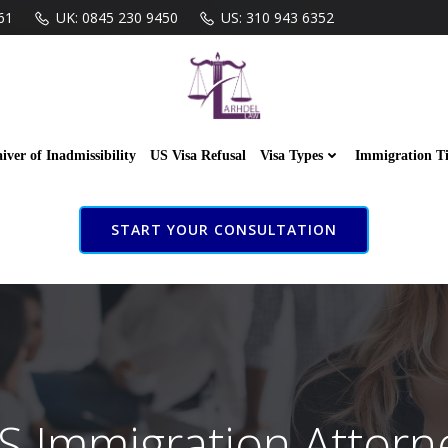
61
UK: 0845 230 9450
US: 310 943 6352
iver of Inadmissibility
US Visa Refusal
Visa Types
Immigration T
START YOUR CONSULTATION
S Immigration Attorn