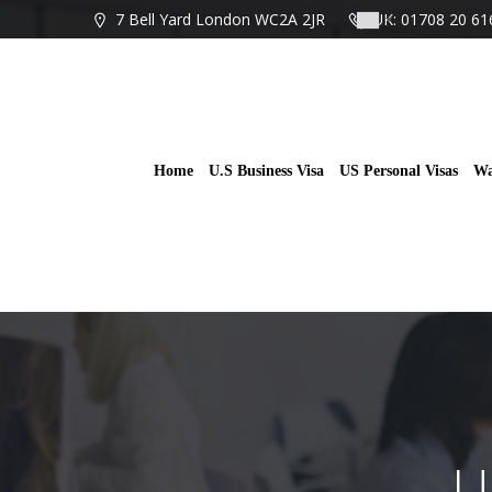
Skip
7 Bell Yard London WC2A 2JR
UK: 01708 20 61
to
content
Home
U.S Business Visa
US Personal Visas
Wa
U