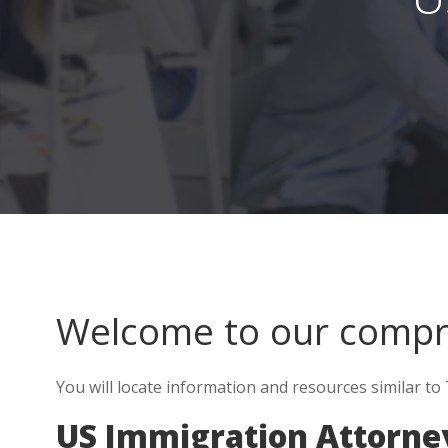
Welcome to our comp
You will locate information and resources similar to 
US Immigration Attorney