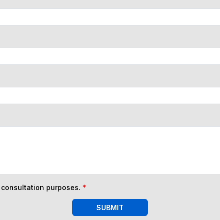
n consultation purposes.
*
SUBMIT