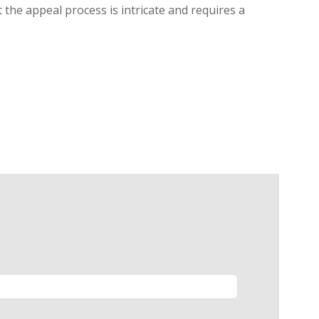
 the appeal process is intricate and requires a