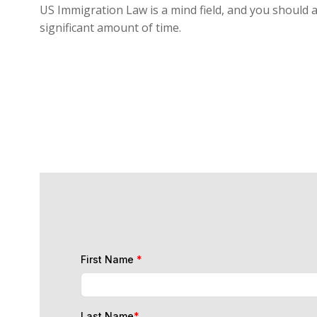
US Immigration Law is a mind field, and you should a
significant amount of time.
First Name
*
Last Name
*