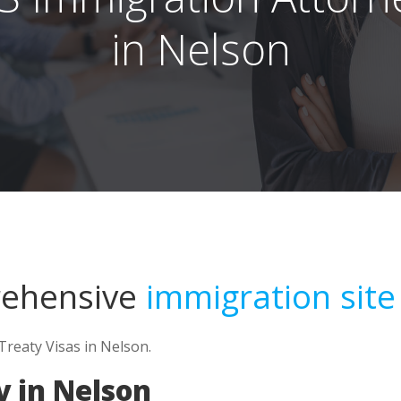
in Nelson
rehensive
immigration site
Treaty Visas in Nelson.
 in Nelson