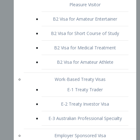
B2 Visa for Short Course of Study
B2 Visa for Medical Treatment
B2 Visa for Amateur Athlete
Work-Based Treaty Visas
E-1 Treaty Trader
E-2 Treaty Investor Visa
E-3 Australian Professional Specialty
Employer Sponsored Visa
PERM
EB1 – Employment-Based
Immigrants