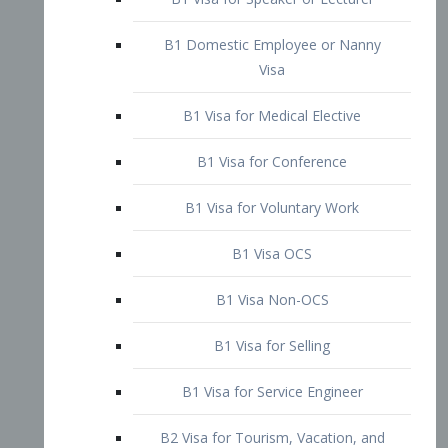
B1 Domestic Employee or Nanny
Visa
B1 Visa for Medical Elective
B1 Visa for Conference
B1 Visa for Voluntary Work
B1 Visa OCS
B1 Visa Non-OCS
B1 Visa for Selling
B1 Visa for Service Engineer
B2 Visa for Tourism, Vacation, and
Pleasure Visitor
B2 Visa for Amateur Entertainer