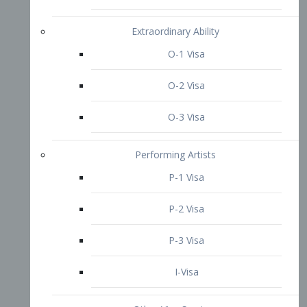
P-3 Visa
I-Visa
Other Visa Services
Re-entry Permit Visa
TN Visa
Crewmember Visa
C Visa
D Visa
Diversity Immigrant Visa (DV)
Returning Resident Visa