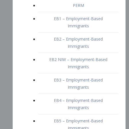
EB2 – Employment-Based
Immigrants
EB2 NIW – Employment-Based
Immigrants
EB3 – Employment-Based
Immigrants
EB4 – Employment-Based
Immigrants
EB5 – Employment-Based
Immigrants
Nurses visa – Employment-Based
Immigrants
Doctors and Physicians Visa