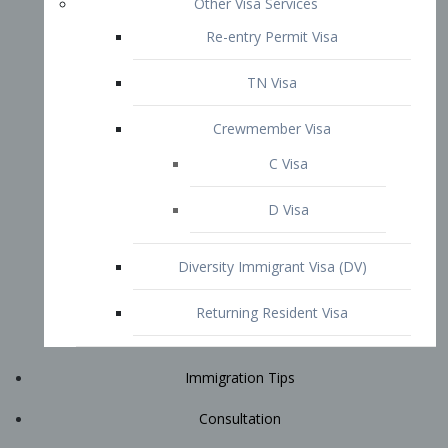
Immigration Tips
Consultation
Attorney Profile
E2 Visa
Contact
START YOUR CONSULTATION