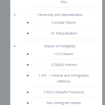
1-601 – Criminal and Immigration
Offences
1-601a Unlawful Presences
Non-Immigrant Waiver
Extraordinary Ability
O-1 Visa
O-2 Visa
O-3 Visa
Performing Artists
P-1 Visa
P-2 Visa