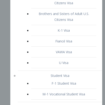
VAWA Visa
U Visa
Student Visa
F-1 Student Visa
M-1 Vocational Student Visa
US Work Visas
H-1B Visa – Specialty Occupation
H-2B Visa
H-3 Visa – Trainee
Inter-Company Visa
L1A Intra-Company Transfer Visa