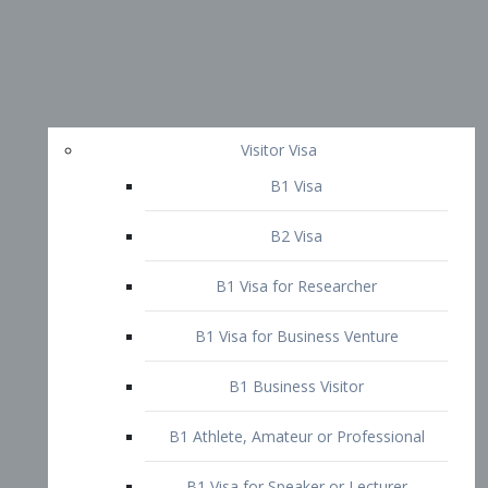
Visitor Visa
B1 Visa
B2 Visa
B1 Visa for Researcher
B1 Visa for Business Venture
B1 Business Visitor
B1 Athlete, Amateur or Professional
B1 Visa for Speaker or Lecturer