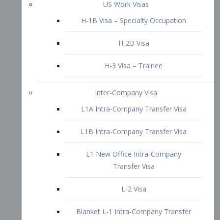
L1B Intra-Company Transfer Visa
L1 New Office Intra-Company
Transfer Visa
L-2 Visa
Blanket L-1 Intra-Company Transfer
Visa
Citizenship and Naturalization
Consular Report
US Naturalization
Waiver of Ineligibility
I-212 Waiver
212(d)(3) Waivers