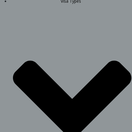
Visa Types