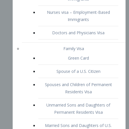
Family Visa
Green Card
Spouse of a U.S. Citizen
Spouses and Children of Permanent
Residents Visa
Unmarried Sons and Daughters of
Permanent Residents Visa
Married Sons and Daughters of U.S.
Citizens Visa
Brothers and Sisters of Adult U.S.
Citizens Visa
K-1 Visa
Fiancé Visa