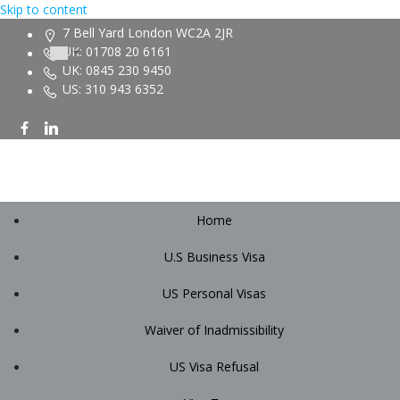
Skip to content
7 Bell Yard London WC2A 2JR
UK: 01708 20 6161
UK: 0845 230 9450
US: 310 943 6352
Home
U.S Business Visa
US Personal Visas
Waiver of Inadmissibility
US Visa Refusal