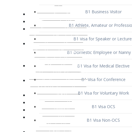
B1 Business Visitor
B1 Athlete, Amateur or Professio
B1 Visa for Speaker or Lecture
B1 Domestic Employee or Nanny 
B1 Visa for Medical Elective
B1 Visa for Conference
B1 Visa for Voluntary Work
B1 Visa OCS
B1 Visa Non-OCS
B1 Visa for Selling