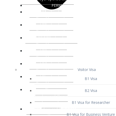
Visitor Visa
B1 Visa
B2 Visa
B1 Visa for Researcher
B1 Visa for Business Venture