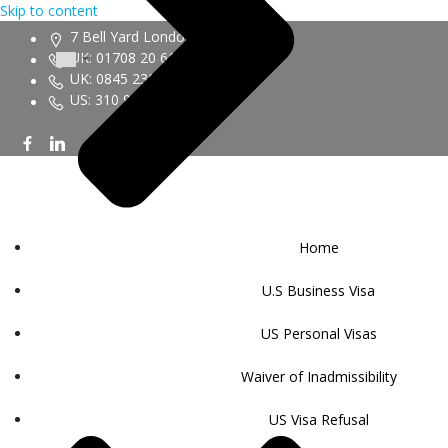
Skip to content
7 Bell Yard London WC2A 2JR
UK: 01708 20 6161
UK: 0845 230 9450
US: 310 943 6352
Home
U.S Business Visa
US Personal Visas
Waiver of Inadmissibility
US Visa Refusal