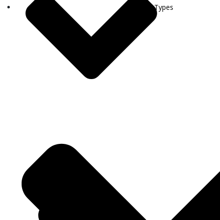
Visa Types