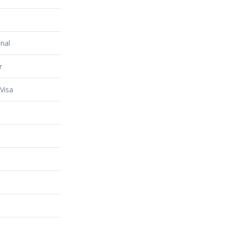
nal
r
Visa