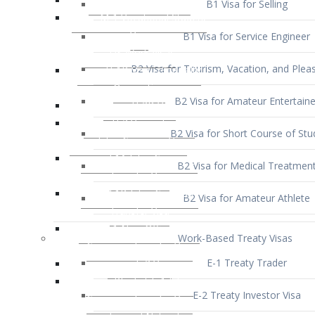
B1 Visa for Service Engineer
B2 Visa for Tourism, Vacation, and Pleas
B2 Visa for Amateur Entertaine
B2 Visa for Short Course of Stu
B2 Visa for Medical Treatmen
B2 Visa for Amateur Athlete
Work-Based Treaty Visas
E-1 Treaty Trader
E-2 Treaty Investor Visa
E-3 Australian Professional Speci