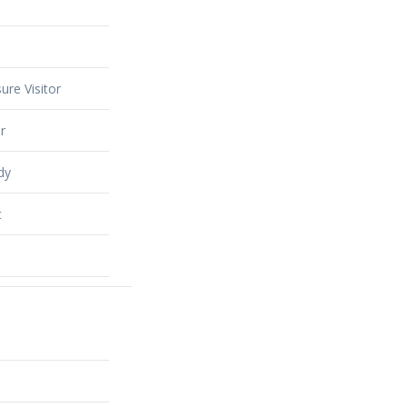
ure Visitor
r
dy
t
alty