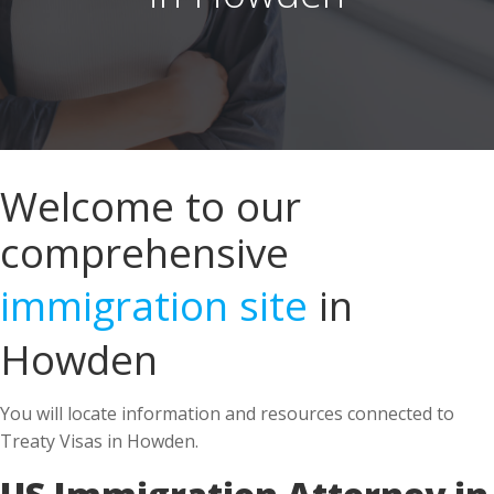
Welcome to our
comprehensive
immigration site
in
Howden
You will locate information and resources connected to
Treaty Visas in Howden.
US Immigration Attorney in