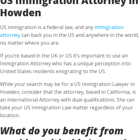
Howden
US immigration is a federal law, and any
immigration
attorney
can back you in the US and anywhere in the world,
no matter where you are.
If you’re based in the UK or US it’s important to use an
Immigration Attorney who has a unique perception into
United States residents emigrating to the US.
While your search may be for a US Immigration Lawyer in
Howden, consider that the attorney, based in California, is
an international Attorney with dual qualifications. She can
take your US Immigration Law matter regardless of your
location.
What do you benefit from