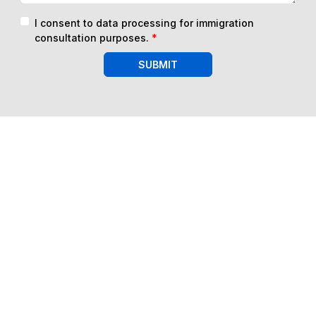
I consent to data processing for immigration
consultation purposes.
*
SUBMIT