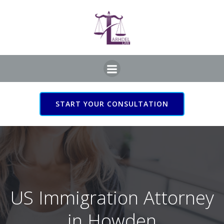
Skip
to
content
START YOUR CONSULTATION
US Immigration Attorney
in Howden