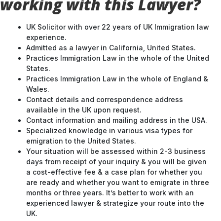
working with this Lawyer?
UK Solicitor with over 22 years of UK Immigration law
experience.
Admitted as a lawyer in California, United States.
Practices Immigration Law in the whole of the United
States.
Practices Immigration Law in the whole of England &
Wales.
Contact details and correspondence address
available in the UK upon request.
Contact information and mailing address in the USA.
Specialized knowledge in various visa types for
emigration to the United States.
Your situation will be assessed within 2-3 business
days from receipt of your inquiry & you will be given
a cost-effective fee & a case plan for whether you
are ready and whether you want to emigrate in three
months or three years. It’s better to work with an
experienced lawyer & strategize your route into the
UK.