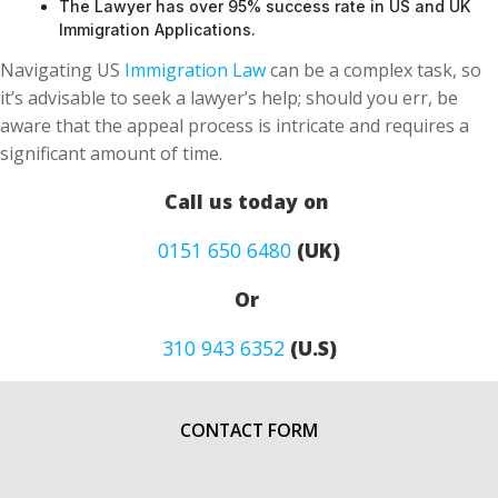
The Lawyer has over 95% success rate in US and UK
Immigration Applications.
Navigating US
Immigration Law
can be a complex task, so
it’s advisable to seek a lawyer’s help; should you err, be
aware that the appeal process is intricate and requires a
significant amount of time.
Call us today on
0151 650 6480
(UK)
Or
310 943 6352
(U.S)
CONTACT FORM