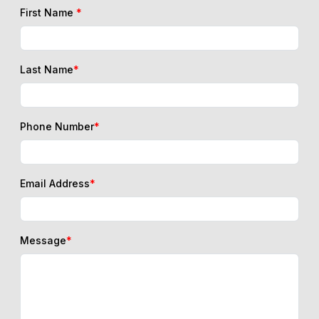
First Name
*
Last Name
*
Phone Number
*
Email Address
*
Message
*