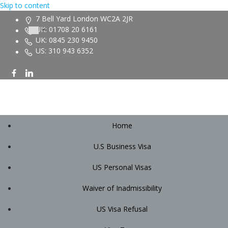
Skip to content
7 Bell Yard London WC2A 2JR
UK: 01708 20 6161
UK: 0845 230 9450
US: 310 943 6352
Home
U.S Business Visa
US Personal Visas
Waiver of Inadmissibility
US Visa Refusal