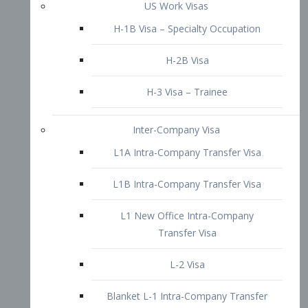
L1B Intra-Company Transfer Visa
L1 New Office Intra-Company
Transfer Visa
L-2 Visa
Blanket L-1 Intra-Company Transfer
Visa
Citizenship and Naturalization
Consular Report
US Naturalization
Waiver of Ineligibility
I-212 Waiver
212(d)(3) Waivers