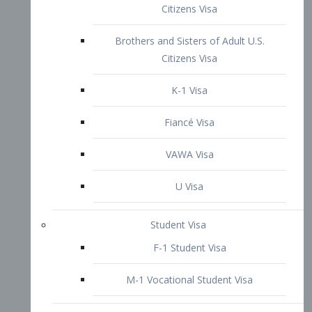
VAWA Visa
U Visa
Student Visa
F-1 Student Visa
M-1 Vocational Student Visa
US Work Visas
H-1B Visa – Specialty Occupation
H-2B Visa
H-3 Visa – Trainee
Inter-Company Visa
L1A Intra-Company Transfer Visa