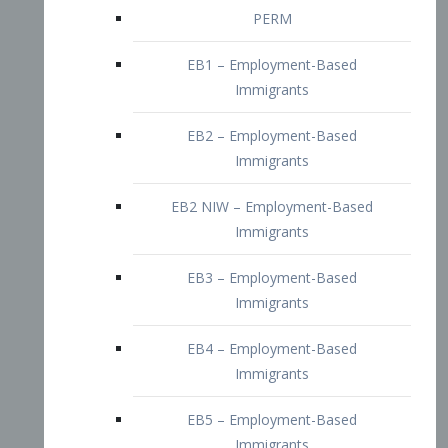
EB2 – Employment-Based
Immigrants
EB2 NIW – Employment-Based
Immigrants
EB3 – Employment-Based
Immigrants
EB4 – Employment-Based
Immigrants
EB5 – Employment-Based
Immigrants
Nurses visa – Employment-Based
Immigrants
Doctors and Physicians Visa