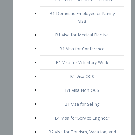
B1 Domestic Employee or Nanny
Visa
B1 Visa for Medical Elective
B1 Visa for Conference
B1 Visa for Voluntary Work
B1 Visa OCS
B1 Visa Non-OCS
B1 Visa for Selling
B1 Visa for Service Engineer
B2 Visa for Tourism, Vacation, and
Pleasure Visitor
B2 Visa for Amateur Entertainer