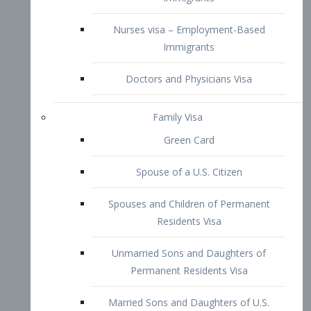
Family Visa
Green Card
Spouse of a U.S. Citizen
Spouses and Children of Permanent
Residents Visa
Unmarried Sons and Daughters of
Permanent Residents Visa
Married Sons and Daughters of U.S.
Citizens Visa
Brothers and Sisters of Adult U.S.
Citizens Visa
K-1 Visa
Fiancé Visa