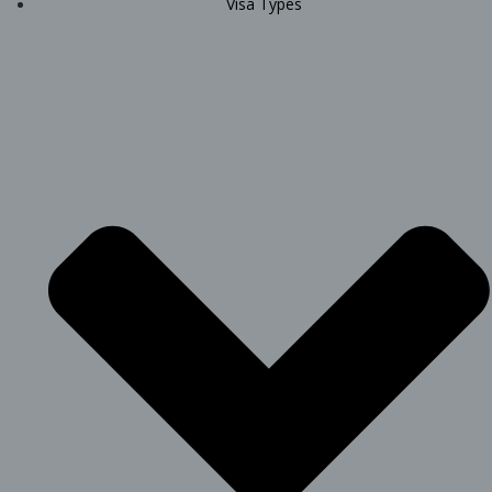
Visa Types