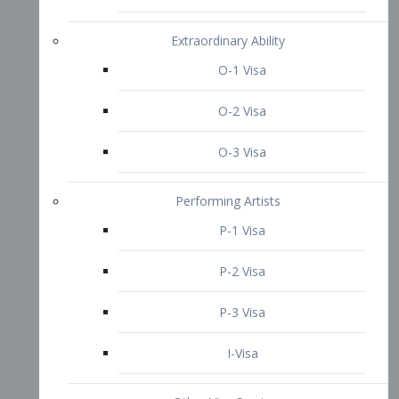
P-3 Visa
I-Visa
Other Visa Services
Re-entry Permit Visa
TN Visa
Crewmember Visa
C Visa
D Visa
Diversity Immigrant Visa (DV)
Returning Resident Visa