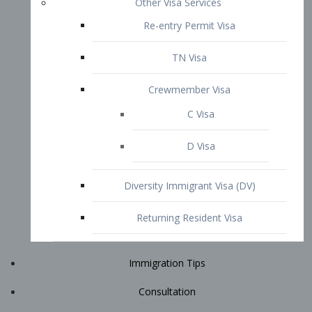
Immigration Tips
Consultation
Attorney Profile
E2 Visa
Contact
START YOUR CONSULTATION