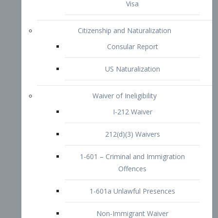
1-601 – Criminal and Immigration
Offences
1-601a Unlawful Presences
Non-Immigrant Waiver
Extraordinary Ability
O-1 Visa
O-2 Visa
O-3 Visa
Performing Artists
P-1 Visa
P-2 Visa