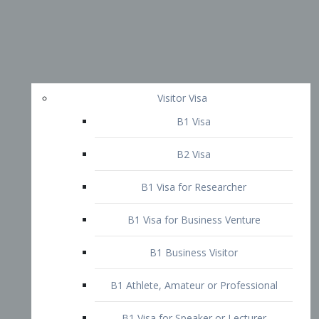
Visitor Visa
B1 Visa
B2 Visa
B1 Visa for Researcher
B1 Visa for Business Venture
B1 Business Visitor
B1 Athlete, Amateur or Professional
B1 Visa for Speaker or Lecturer