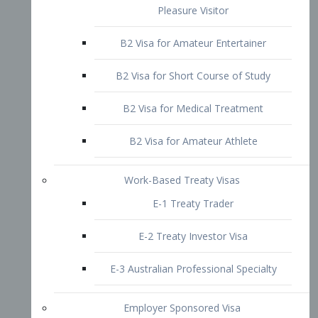
B2 Visa for Short Course of Study
B2 Visa for Medical Treatment
B2 Visa for Amateur Athlete
Work-Based Treaty Visas
E-1 Treaty Trader
E-2 Treaty Investor Visa
E-3 Australian Professional Specialty
Employer Sponsored Visa
PERM
EB1 – Employment-Based
Immigrants