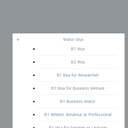
Visitor Visa
B1 Visa
B2 Visa
B1 Visa for Researcher
B1 Visa for Business Venture
B1 Business Visitor
B1 Athlete, Amateur or Professional
B1 Visa for Speaker or Lecturer