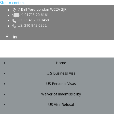
Skip to content
7 Bell Yard London WC2A 2JR
UK: 01708 20 6161
UK: 0845 230 9450
US: 310 943 6352
Home
U.S Business Visa
US Personal Visas
Waiver of Inadmissibility
US Visa Refusal