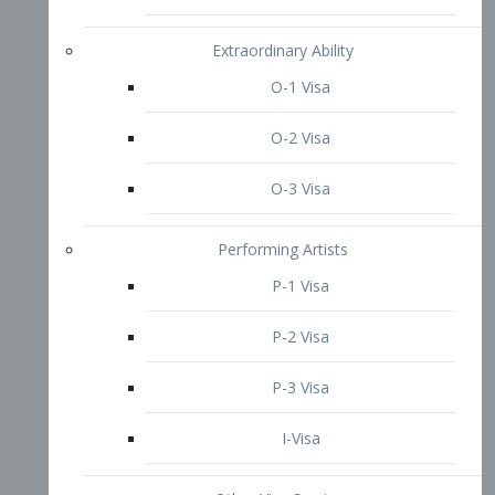
P-3 Visa
I-Visa
Other Visa Services
Re-entry Permit Visa
TN Visa
Crewmember Visa
C Visa
D Visa
Diversity Immigrant Visa (DV)
Returning Resident Visa