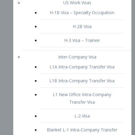
L1B Intra-Company Transfer Visa
L1 New Office Intra-Company
Transfer Visa
L-2 Visa
Blanket L-1 Intra-Company Transfer
Visa
Citizenship and Naturalization
Consular Report
US Naturalization
Waiver of Ineligibility
I-212 Waiver
212(d)(3) Waivers