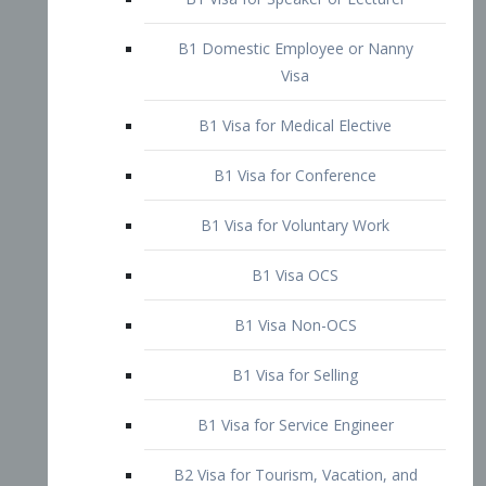
B1 Domestic Employee or Nanny
Visa
B1 Visa for Medical Elective
B1 Visa for Conference
B1 Visa for Voluntary Work
B1 Visa OCS
B1 Visa Non-OCS
B1 Visa for Selling
B1 Visa for Service Engineer
B2 Visa for Tourism, Vacation, and
Pleasure Visitor
B2 Visa for Amateur Entertainer