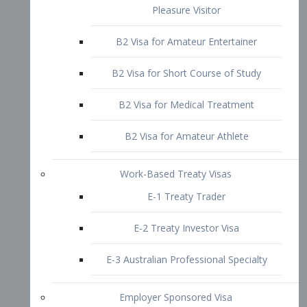
B2 Visa for Short Course of Study
B2 Visa for Medical Treatment
B2 Visa for Amateur Athlete
Work-Based Treaty Visas
E-1 Treaty Trader
E-2 Treaty Investor Visa
E-3 Australian Professional Specialty
Employer Sponsored Visa
PERM
EB1 – Employment-Based
Immigrants