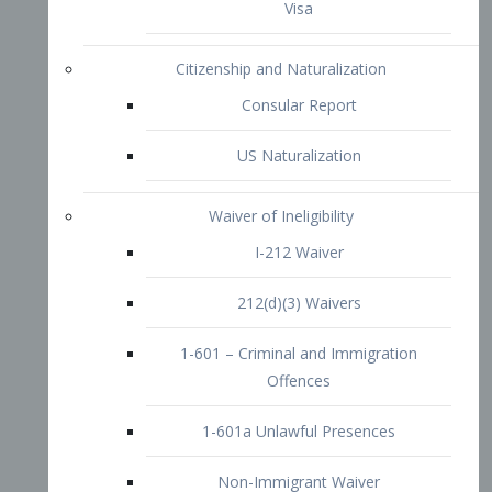
1-601 – Criminal and Immigration
Offences
1-601a Unlawful Presences
Non-Immigrant Waiver
Extraordinary Ability
O-1 Visa
O-2 Visa
O-3 Visa
Performing Artists
P-1 Visa
P-2 Visa