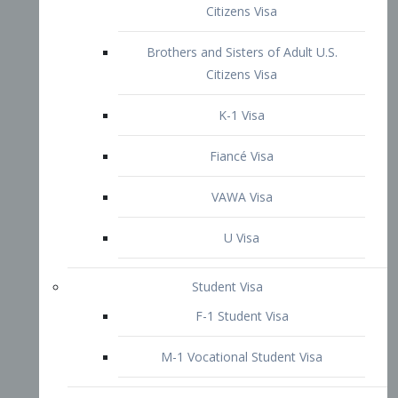
VAWA Visa
U Visa
Student Visa
F-1 Student Visa
M-1 Vocational Student Visa
US Work Visas
H-1B Visa – Specialty Occupation
H-2B Visa
H-3 Visa – Trainee
Inter-Company Visa
L1A Intra-Company Transfer Visa