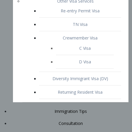
Immigration Tips
Consultation
Attorney Profile
E2 Visa
Contact
START YOUR CONSULTATION