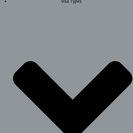
Visa Types