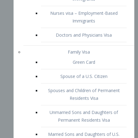
Family Visa
Green Card
Spouse of a U.S. Citizen
Spouses and Children of Permanent
Residents Visa
Unmarried Sons and Daughters of
Permanent Residents Visa
Married Sons and Daughters of U.S.
Citizens Visa
Brothers and Sisters of Adult U.S.
Citizens Visa
K-1 Visa
Fiancé Visa