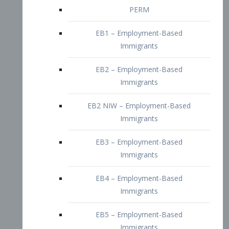
EB2 – Employment-Based
Immigrants
EB2 NIW – Employment-Based
Immigrants
EB3 – Employment-Based
Immigrants
EB4 – Employment-Based
Immigrants
EB5 – Employment-Based
Immigrants
Nurses visa – Employment-Based
Immigrants
Doctors and Physicians Visa