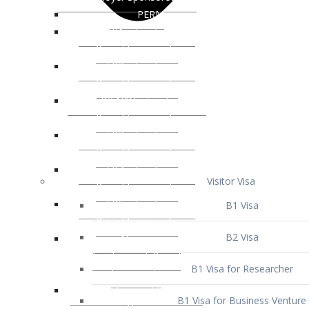
Visitor Visa
B1 Visa
B2 Visa
B1 Visa for Researcher
B1 Visa for Business Venture