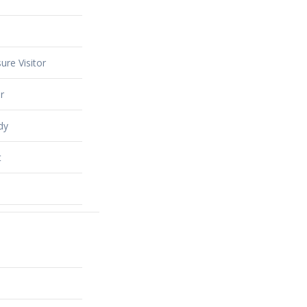
ure Visitor
r
dy
t