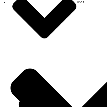
Visa Types