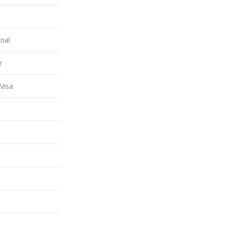
nal
r
Visa