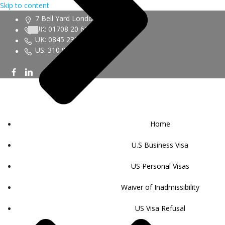
Skip to content
7 Bell Yard London WC2A 2JR
UK: 01708 20 6161
UK: 0845 230 9450
US: 310 943 6352
Home
U.S Business Visa
US Personal Visas
Waiver of Inadmissibility
US Visa Refusal