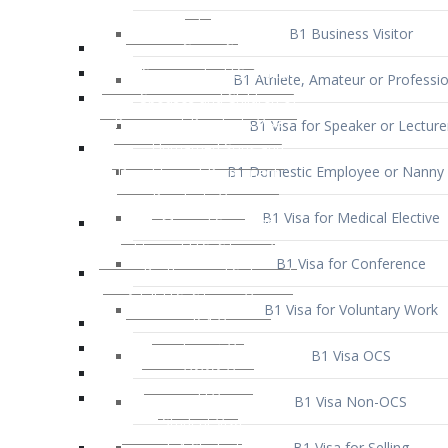
B1 Business Visitor
B1 Athlete, Amateur or Professio
B1 Visa for Speaker or Lecture
B1 Domestic Employee or Nanny 
B1 Visa for Medical Elective
B1 Visa for Conference
B1 Visa for Voluntary Work
B1 Visa OCS
B1 Visa Non-OCS
B1 Visa for Selling