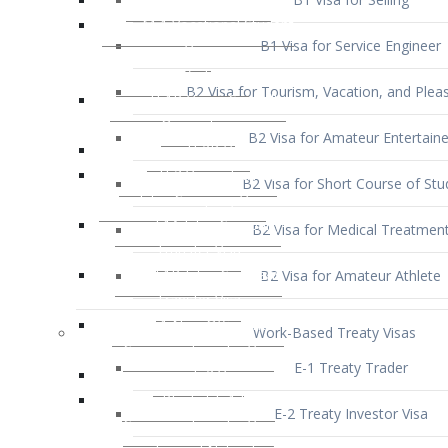
B1 Visa for Service Engineer
B2 Visa for Tourism, Vacation, and Pleas
B2 Visa for Amateur Entertaine
B2 Visa for Short Course of Stu
B2 Visa for Medical Treatmen
B2 Visa for Amateur Athlete
Work-Based Treaty Visas
E-1 Treaty Trader
E-2 Treaty Investor Visa